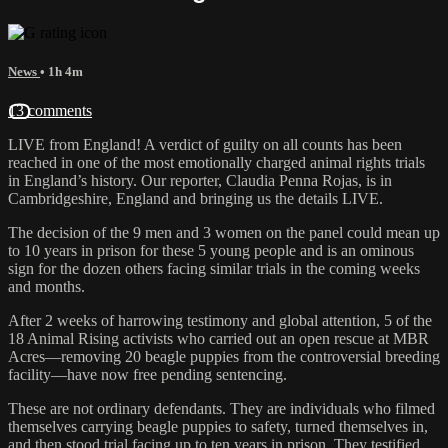
News
• 1h 4m
13 comments
LIVE from England! A verdict of guilty on all counts has been
reached in one of the most emotionally charged animal rights trials
in England’s history. Our reporter, Claudia Penna Rojas, is in
Cambridgeshire, England and bringing us the details LIVE.
The decision of the 9 men and 3 women on the panel could mean up
to 10 years in prison for these 5 young people and is an ominous
sign for the dozen others facing similar trials in the coming weeks
and months.
After 2 weeks of harrowing testimony and global attention, 5 of the
18 Animal Rising activists who carried out an open rescue at MBR
Acres—removing 20 beagle puppies from the controversial breeding
facility—have now free pending sentencing.
These are not ordinary defendants. They are individuals who filmed
themselves carrying beagle puppies to safety, turned themselves in,
and then stood trial facing up to ten years in prison. They testified