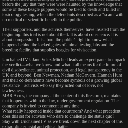
before the jury that they were were haunted by the knowledge that
some of these beagle puppies would be bled to death and killed in
toxicology testing, which the defendants described as a “scam”with
no medical or scientific benefit to the public.
Their supporters, and the activists themselves, have insisted from the
beginning: this trial is not about theft. It is about conscience. It is
about compassion. It is about the public’s right to know what
happens behind the locked gates of animal testing labs and the
breeding facility that supplies beagles for vivisection.
UnchainedTV’s Jane Velez-Mitchell leads an expert panel to unpack
the verdict—what we know and what it all means for the future of
civil disobedience, animal protection, and legal transparency in the
UK and beyond. Ben Newman, Nathan McGovern, Hannah Hunt
and their co-defendants have become symbols of a growing global
resistance—activists who say they acted out of love, not
lawlessness.
MBR Acres, the company at the center of this firestorm, maintains
that it operates within the law, under government regulation. The
company is invited to comment at any time.
What really happened inside that courtroom? And what precedent
does this set for activists who dare to challenge the status quo?
Stay with UnchainedTV as we break down the next chapter of this
extraordinary legal and ethical battle.