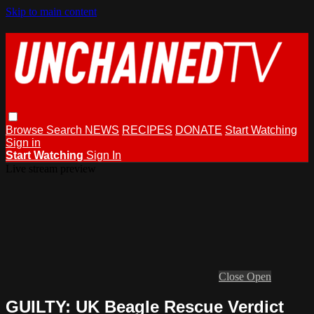
Skip to main content
Browse
Search
NEWS
RECIPES
DONATE
Start Watching
Sign in
Start Watching
Sign In
Live stream preview
Close
Open
GUILTY: UK Beagle Rescue Verdict