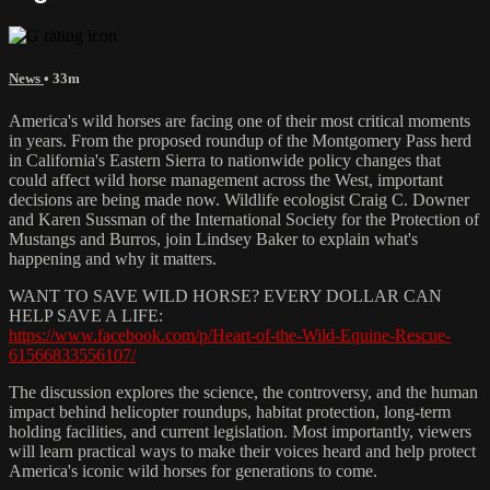
News
• 33m
America's wild horses are facing one of their most critical moments
in years. From the proposed roundup of the Montgomery Pass herd
in California's Eastern Sierra to nationwide policy changes that
could affect wild horse management across the West, important
decisions are being made now. Wildlife ecologist Craig C. Downer
and Karen Sussman of the International Society for the Protection of
Mustangs and Burros, join Lindsey Baker to explain what's
happening and why it matters.
WANT TO SAVE WILD HORSE? EVERY DOLLAR CAN
HELP SAVE A LIFE:
https://www.facebook.com/p/Heart-of-the-Wild-Equine-Rescue-
61566833556107/
The discussion explores the science, the controversy, and the human
impact behind helicopter roundups, habitat protection, long-term
holding facilities, and current legislation. Most importantly, viewers
will learn practical ways to make their voices heard and help protect
America's iconic wild horses for generations to come.