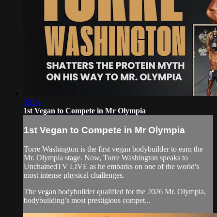
38:04
1st Vegan to Compete in Mr Olympia
1st Vegan to Compete in Mr Olympia
Torre Washington is the first vegan bodybuilder to earn the
Mr. Olympia stage. Now, Torre Washington speaks to
UnchainedTV LIVE as he embarks on one of the world's
most intense physical challenges.
The vegan bodybuilder qualified for the 2026 Mr. Olympia,
bodybuilding’s most prestigious compet...