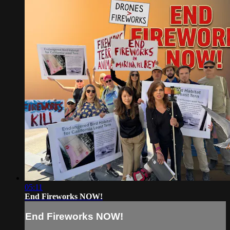
05:11
End Fireworks NOW!
End Fireworks NOW!