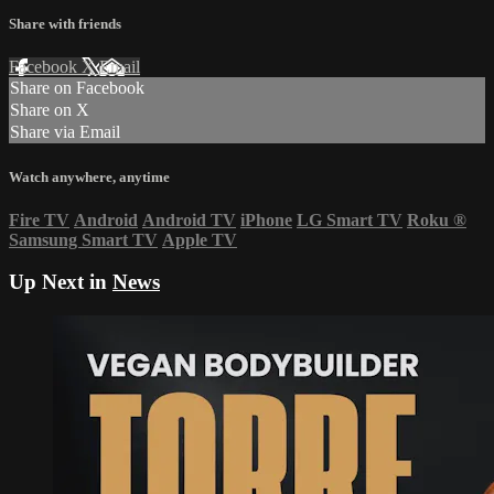
Share with friends
Facebook
X
Email
Share on Facebook
Share on X
Share via Email
Watch anywhere, anytime
Fire TV
Android
Android TV
iPhone
LG Smart TV
Roku
®
Samsung Smart TV
Apple TV
Up Next in
News