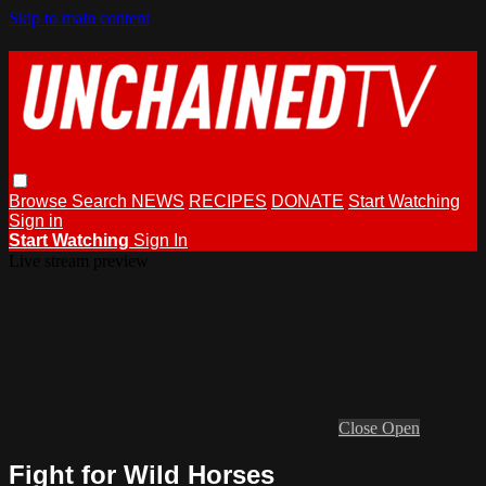
Skip to main content
Browse
Search
NEWS
RECIPES
DONATE
Start Watching
Sign in
Start Watching
Sign In
Live stream preview
Close
Open
Fight for Wild Horses