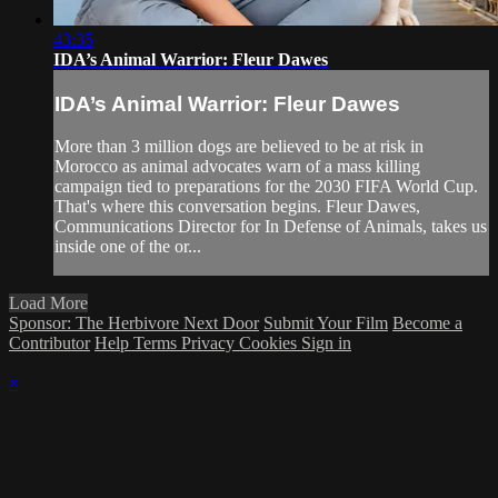
43:35
IDA’s Animal Warrior: Fleur Dawes
IDA’s Animal Warrior: Fleur Dawes
More than 3 million dogs are believed to be at risk in
Morocco as animal advocates warn of a mass killing
campaign tied to preparations for the 2030 FIFA World Cup.
That's where this conversation begins. Fleur Dawes,
Communications Director for In Defense of Animals, takes us
inside one of the or...
Load More
Sponsor: The Herbivore Next Door
Submit Your Film
Become a
Contributor
Help
Terms
Privacy
Cookies
Sign in
×