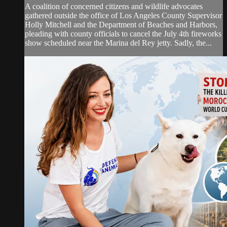
A coalition of concerned citizens and wildlife advocates
gathered outside the office of Los Angeles County Supervisor
Holly Mitchell and the Department of Beaches and Harbors,
pleading with county officials to cancel the July 4th fireworks
show scheduled near the Marina del Rey jetty. Sadly, the...