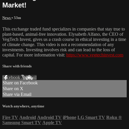
Market!
News
• 53m
This exchange traded fund specializes in companies that stay true to
plant-based, animal-free innovation. Elysabeth Alfano, the CEO of
VegTech Invest, gives us a crash course in ethical investing in a time
of climate change. This video is not a recommendation of any
investments. Investing involves risk and can lead to the loss of
capital. For more information visit:
https://www.vegtechinvest.com
Share with friends
Facebook
X
Email
Share on Facebook
Share on X
Share via Email
Watch anywhere, anytime
Fire TV
Android
Android TV
iPhone
LG Smart TV
Roku
®
Samsung Smart TV
Apple TV