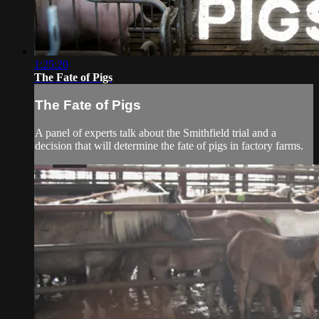
1:25:20
The Fate of Pigs
The Fate of Pigs
A panel of experts talk about the Smithfield trial and a
decision that will determine the fate of pigs in factory farms.