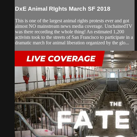
DxE Animal RIghts March SF 2018
This is one of the largest animal rights protests ever and got
almost NO mainstream news media coverage. UnchainedTV
was there recording the whole thing! An estimated 1,200
activists took to the streets of San Francisco to participate in a
dramatic march for animal liberation organized by the glo...