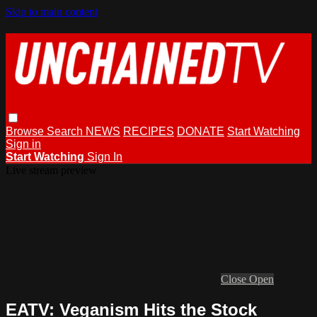
Skip to main content
Browse
Search
NEWS
RECIPES
DONATE
Start Watching
Sign in
Start Watching
Sign In
Live stream preview
Close
Open
EATV: Veganism Hits the Stock