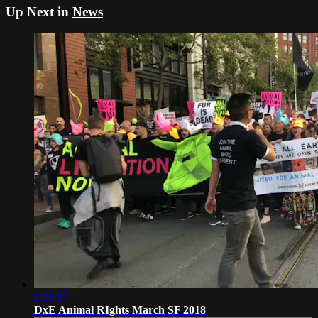
Up Next in
News
1:06:37
DxE Animal RIghts March SF 2018