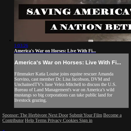
1:03:26
America's War on Horses: Live With Fi...
America's War on Horses: Live With Fi...
Filmmaker Katia Louise joins equine rescuer Amanda
Sorvino, cast member Dr. Lisa Jacobson, DVM and
UnchainedTV's Jane Velez-Mitchell to discuss the U.S.
Bureau of Land Management's war on America’s wild
mustangs so big corporations can take public land for
livestock grazing.
Sponsor: The Herbivore Next Door
Submit Your Film
Become a
Contributor
Help
Terms
Privacy
Cookies
Sign in
×