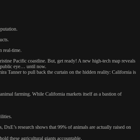
putation.
ucts.
n real-time.
 pristine Pacific coastline. But, get ready! A new high-tech map reveals
e public eye… until now.
Tanner to pull back the curtain on the hidden reality: California is
animal farming. While California markets itself as a bastion of
lities.
, DxE’s research shows that 99% of animals are actually raised on
hold these agricultural giants accountable.