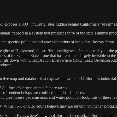
l exposes 1,300+ industrial sites hidden behind California’s "green" re
nimals trapped in a system that produces 99% of the state’s animal prod
 the specific pollution and water footprints of individual factory farms i
glitz of Hollywood, the artificial intelligence of silicon valley, or the
enes of the Golden State—one that has remained largely invisible to th
 sits down with Direct Action Everywhere (DxE) Lead Organizer Almira 
roducer.
ctive map and database that exposes the scale of California's industrial 
 California's largest animal factory farms.
 of sentient beings are confined in industrial sheds.
fic greenhouse gas emissions and water pollution footprints of these faci
y. While 75% of U.S. adults believe they are buying "humane" products
Direct Action Everywhere’s new tool aims to democratize information and 