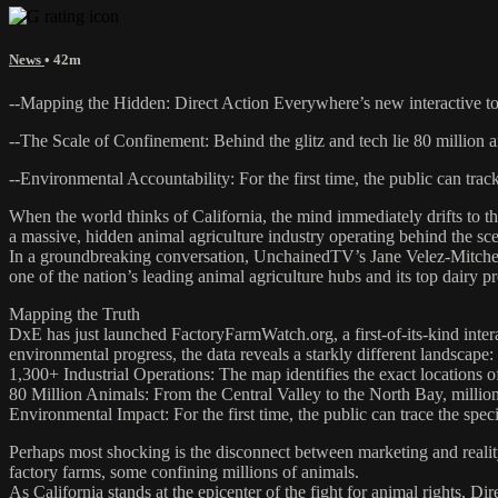
News
• 42m
--Mapping the Hidden: Direct Action Everywhere’s new interactive too
--The Scale of Confinement: Behind the glitz and tech lie 80 million a
--Environmental Accountability: For the first time, the public can track
When the world thinks of California, the mind immediately drifts to the 
a massive, hidden animal agriculture industry operating behind the sc
In a groundbreaking conversation, UnchainedTV’s Jane Velez-Mitchell
one of the nation’s leading animal agriculture hubs and its top dairy p
Mapping the Truth
DxE has just launched FactoryFarmWatch.org, a first-of-its-kind intera
environmental progress, the data reveals a starkly different landscape:
1,300+ Industrial Operations: The map identifies the exact locations of
80 Million Animals: From the Central Valley to the North Bay, millions
Environmental Impact: For the first time, the public can trace the speci
Perhaps most shocking is the disconnect between marketing and realit
factory farms, some confining millions of animals.
As California stands at the epicenter of the fight for animal rights, 