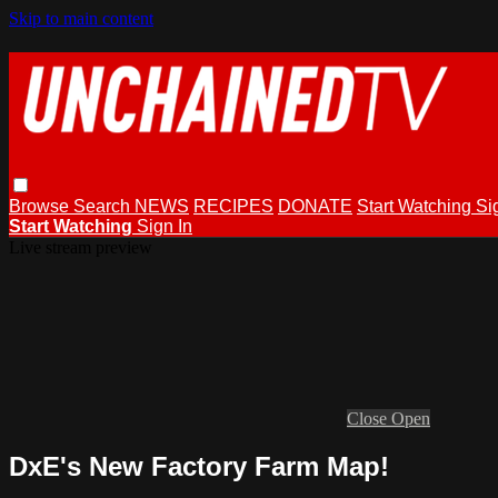
Skip to main content
Browse
Search
NEWS
RECIPES
DONATE
Start Watching
Si
Start Watching
Sign In
Live stream preview
Close
Open
DxE's New Factory Farm Map!