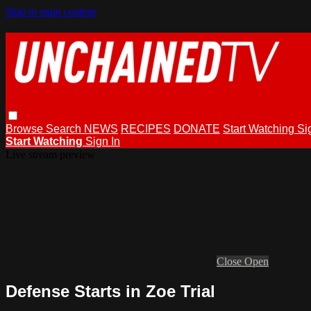
Skip to main content
Browse
Search
NEWS
RECIPES
DONATE
Start Watching
Si
Start Watching
Sign In
Live stream preview
Close
Open
Defense Starts in Zoe Trial