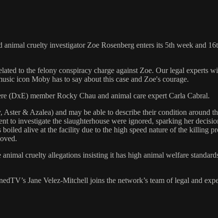
animal cruelty investigator Zoe Rosenberg enters its 5th week and 16th d
 related to the felony conspiracy charge against Zoe. Our legal experts
music icon Moby has to say about this case and Zoe's courage.
here (DxE) member Rocky Chau and animal care expert Carla Cabral.
, Aster & Azalea) and may be able to describe their condition around th
ment to investigate the slaughterhouse were ignored, sparking her decisi
iled alive at the facility due to the high speed nature of the killing 
moved.
nimal cruelty allegations insisting it has high animal welfare standar
edTV’s Jane Velez-Mitchell joins the network’s team of legal and exper