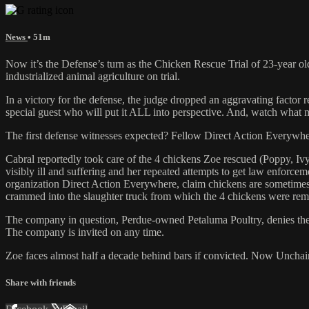
News
• 51m
Now it’s the Defense’s turn as the Chicken Rescue Trial of 23-year old 
industrialized animal agriculture on trial.
In a victory for the defense, the judge dropped an aggravating factor
special guest who will put it ALL into perspective. And, watch what 
The first defense witnesses expected? Fellow Direct Action Everyw
Cabral reportedly took care of the 4 chickens Zoe rescued (Poppy, Ivy
visibly ill and suffering and her repeated attempts to get law enforce
organization Direct Action Everywhere, claim chickens are sometimes bo
crammed into the slaughter truck from which the 4 chickens were re
The company in question, Perdue-owned Petaluma Poultry, denies the a
The company is invited on any time.
Zoe faces almost half a decade behind bars if convicted. Now Unchain
Share with friends