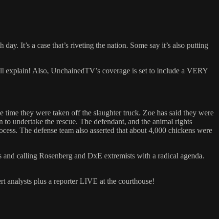
ay. It’s a case that’s riveting the nation. Some say it’s also putting
 will explain! Also, UnchainedTV’s coverage is set to include a VERY
e time they were taken off the slaughter truck. Zoe has said they were
on to undertake the rescue. The defendant, and the animal rights
process. The defense team also asserted that about 4,000 chickens were
ds and calling Rosenberg and DxE extremists with a radical agenda.
t analysts plus a reporter LIVE at the courthouse!