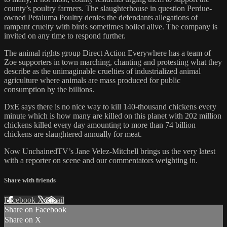
county’s poultry farmers. The slaughterhouse in question Perdue-
owned Petaluma Poultry denies the defendants allegations of
rampant cruelty with birds sometimes boiled alive. The company is
invited on any time to respond further.
The animal rights group Direct Action Everywhere has a team of
Zoe supporters in town marching, chanting and protesting what they
describe as the unimaginable cruelties of industrialized animal
agriculture where animals are mass produced for public
consumption by the billions.
DxE says there is no nice way to kill 140-thousand chickens every
minute which is how many are killed on this planet with 202 million
chickens killed every day amounting to more than 74 billion
chickens are slaughtered annually for meat.
Now UnchainedTV’s Jane Velez-Mitchell brings us the very latest
with a reporter on scene and our commentators weighting in.
Share with friends
Facebook
X
Email
Share on Facebook
Share on X