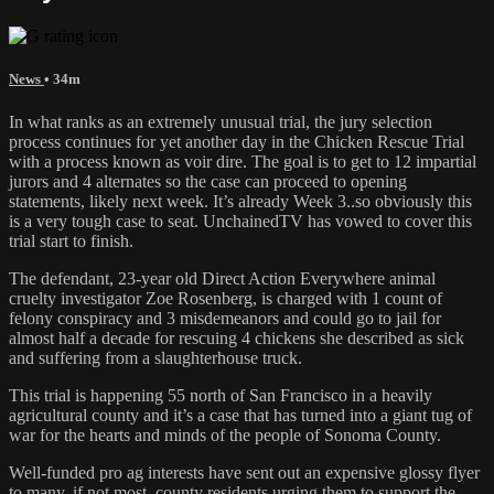
News
• 34m
In what ranks as an extremely unusual trial, the jury selection
process continues for yet another day in the Chicken Rescue Trial
with a process known as voir dire. The goal is to get to 12 impartial
jurors and 4 alternates so the case can proceed to opening
statements, likely next week. It’s already Week 3..so obviously this
is a very tough case to seat. UnchainedTV has vowed to cover this
trial start to finish.
The defendant, 23-year old Direct Action Everywhere animal
cruelty investigator Zoe Rosenberg, is charged with 1 count of
felony conspiracy and 3 misdemeanors and could go to jail for
almost half a decade for rescuing 4 chickens she described as sick
and suffering from a slaughterhouse truck.
This trial is happening 55 north of San Francisco in a heavily
agricultural county and it’s a case that has turned into a giant tug of
war for the hearts and minds of the people of Sonoma County.
Well-funded pro ag interests have sent out an expensive glossy flyer
to many, if not most, county residents urging them to support the