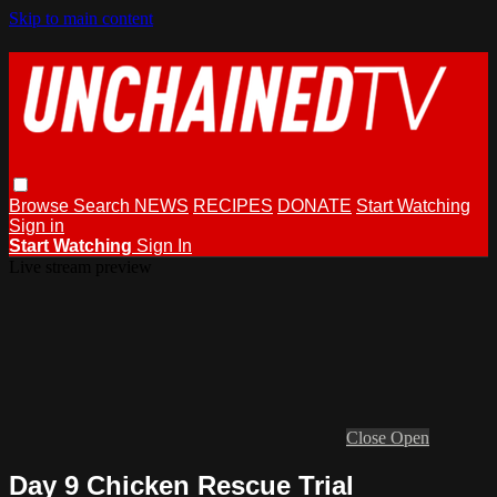
Skip to main content
Browse
Search
NEWS
RECIPES
DONATE
Start Watching
Sign in
Start Watching
Sign In
Live stream preview
Close
Open
Day 9 Chicken Rescue Trial