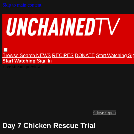
Skip to main content
Browse
Search
NEWS
RECIPES
DONATE
Start Watching
Si
Start Watching
Sign In
Live stream preview
Close
Open
Day 7 Chicken Rescue Trial