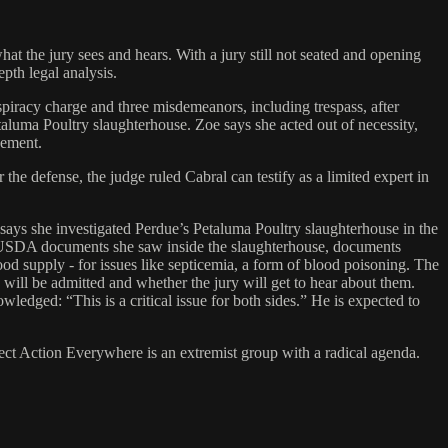
at the jury sees and hears. With a jury still not seated and opening
pth legal analysis.
piracy charge and three misdemeanors, including trespass, after
aluma Poultry slaughterhouse. Zoe says she acted out of necessity,
cement.
he defense, the judge ruled Cabral can testify as a limited expert in
ays she investigated Perdue’s Petaluma Poultry slaughterhouse in the
f USDA documents she saw inside the slaughterhouse, documents
 supply - for issues like septicemia, a form of blood poisoning. The
 will be admitted and whether the jury will get to hear about them.
edged: “This is a critical issue for both sides.” He is expected to
ect Action Everywhere is an extremist group with a radical agenda.