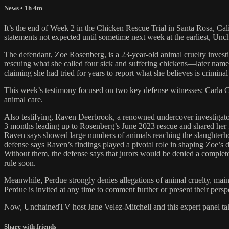
News
• 1h 4m
It’s the end of Week 2 in the Chicken Rescue Trial in Santa Rosa, Cali
statements not expected until sometime next week at the earliest, Unch
The defendant, Zoe Rosenberg, is a 23-year-old animal cruelty invest
rescuing what she called four sick and suffering chickens—later name
claiming she had tried for years to report what she believes is crimina
This week’s testimony focused on two key defense witnesses: Carla Cabr
animal care.
Also testifying, Raven Deerbrook, a renowned undercover investigato
3 months leading up to Rosenberg’s June 2023 rescue and shared her
Raven says showed large numbers of animals reaching the slaughterho
defense says Raven’s findings played a pivotal role in shaping Zoe’s d
Without them, the defense says that jurors would be denied a complete
rule soon.
Meanwhile, Perdue strongly denies allegations of animal cruelty, mai
Perdue is invited at any time to comment further or present their persp
Now, UnchainedTV host Jane Velez-Mitchell and this expert panel take a
Share with friends