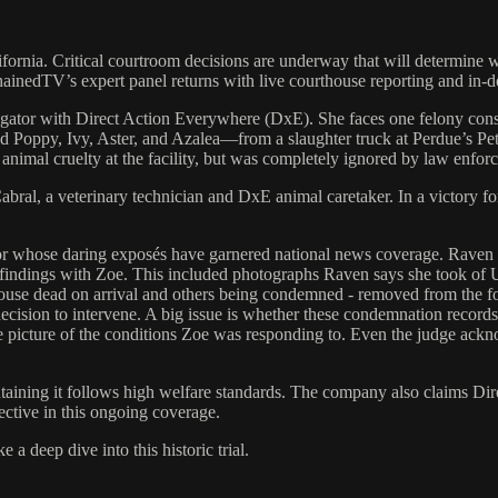
fornia. Critical courtroom decisions are underway that will determine wh
ainedTV’s expert panel returns with live courthouse reporting and in-de
igator with Direct Action Everywhere (DxE). She faces one felony cons
d Poppy, Ivy, Aster, and Azalea—from a slaughter truck at Perdue’s Pet
l animal cruelty at the facility, but was completely ignored by law enfor
al, a veterinary technician and DxE animal caretaker. In a victory for t
r whose daring exposés have garnered national news coverage. Raven s
 findings with Zoe. This included photographs Raven says she took o
use dead on arrival and others being condemned - removed from the food
ecision to intervene. A big issue is whether these condemnation records
 picture of the conditions Zoe was responding to. Even the judge acknowl
ntaining it follows high welfare standards. The company also claims Dir
ective in this ongoing coverage.
 deep dive into this historic trial.