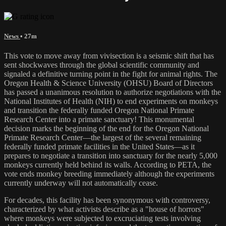
News
• 27m
This vote to move away from vivisection is a seismic shift that has
sent shockwaves through the global scientific community and
signaled a definitive turning point in the fight for animal rights. The
Oregon Health & Science University (OHSU) Board of Directors
has passed a unanimous resolution to authorize negotiations with the
National Institutes of Health (NIH) to end experiments on monkeys
and transition the federally funded Oregon National Primate
Research Center into a primate sanctuary! This monumental
decision marks the beginning of the end for the Oregon National
Primate Research Center—the largest of the several remaining
federally funded primate facilities in the United States—as it
prepares to negotiate a transition into sanctuary for the nearly 5,000
monkeys currently held behind its walls. According to PETA, the
vote ends monkey breeding immediately although the experiments
currently underway will not automatically cease.
For decades, this facility has been synonymous with controversy,
characterized by what activists describe as a "house of horrors"
where monkeys were subjected to excruciating tests involving