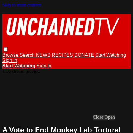
Skip to main content
Browse
Search
NEWS
RECIPES
DONATE
Start Watching
Sign in
Start Watching
Sign In
Live stream preview
Close
Open
A Vote to End Monkey Lab Torture!