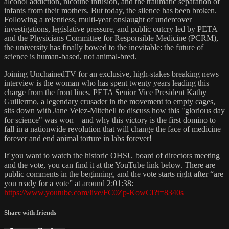
alcohol addiction, nicotine infusion, and the traumatic separation of
infants from their mothers. But today, the silence has been broken.
Following a relentless, multi-year onslaught of undercover
investigations, legislative pressure, and public outcry led by PETA
and the Physicians Committee for Responsible Medicine (PCRM),
the university has finally bowed to the inevitable: the future of
science is human-based, not animal-bred.
Joining UnchainedTV for an exclusive, high-stakes breaking news
interview is the woman who has spent twenty years leading this
charge from the front lines. PETA Senior Vice President Kathy
Guillermo, a legendary crusader in the movement to empty cages,
sits down with Jane Velez-Mitchell to discuss how this "glorious day
for science" was won—and why this victory is the first domino to
fall in a nationwide revolution that will change the face of medicine
forever and end animal torture in labs forever!
If you want to watch the historic OHSU board of directors meeting
and the vote, you can find it at the YouTube link below. There are
public comments in the beginning, and the vote starts right after “are
you ready for a vote” at around 2:01:38:
https://www.youtube.com/live/FC0Zp-KowCI?t=8340s
Share with friends