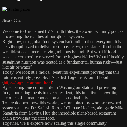
News
• 55m
Welcome to UnchainedTV’s Truth Files, the award-winning podcast
uncovering the realities of our global systems.
Right now, our global food system isn't built to feed everyone. It is
heavily optimized to deliver resource-heavy, meat-laden food to the
wealthiest consumers, leaving millions behind. But what if food
wasn't a commodity reserved for the highest bidder? What if healthy,
sustaining nutrition was treated as a fundamental human right—just
like air or water?
Today, we look at a radical, beautiful experiment proving that this
future is entirely possible. It’s called Together Around Food.
(
https://togetheraround.food
)
By selecting one community in Washington State and providing
free, nourishing meals to every resident, this initiative is rewriting
the rules of human connection and sustainability.
To break down how this works, we are joined by world-renowned
systems analyst Dr. Sailesh Rao, of Climate Healers, alongside Mike
Sanabria from Loving Hut, the incredible plant-based restaurant
chain providing the free food.
Together, we’ll explore how scaling this single community