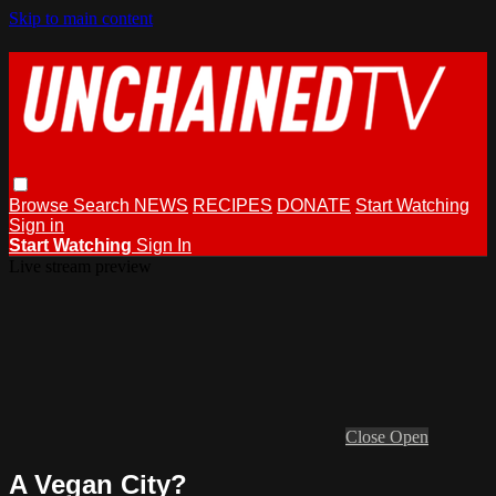
Skip to main content
Browse
Search
NEWS
RECIPES
DONATE
Start Watching
Sign in
Start Watching
Sign In
Live stream preview
Close
Open
A Vegan City?