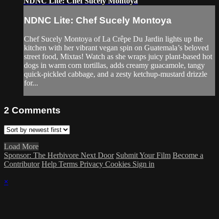
NDNC Lite: Chef Sucely Montoya
NDNC Lite: Chef Sucely Montoya
Chef Sucely Montoya of La Crêpe Du Jardin lights up the
kitchen with her vibrant vegan spin on Guatemala’s beloved
street food, Mixtas! Watch as she wraps juicy plant-based hot
dogs in warm corn tortillas, adds creamy guacamole, tangy
quick-pickled cabbage, and a zesty ketchup-mustard drizzle
for...
2
Comments
Load More
Sponsor: The Herbivore Next Door
Submit Your Film
Become a
Contributor
Help
Terms
Privacy
Cookies
Sign in
×