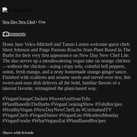
New Day New Chef
• 11m
2 comments
Hosts Jane Velez-Mitchell and Tatum Larsen welcome guest chefs
Sheri Johnson and Paige Parsons Roache from Plant Based In The
Burbs for their very first appearance on New Day New Chef Lite.
The duo serves up a mouthwatering vegan take on orange chicken
—without the chicken—using crispy tofu, colorful bell peppers,
onion, fresh mango, and a zesty homemade orange-ginger sauce.
Finished with scallions and sesame seeds and served over rice, this
sweet-and-sour dish delivers all the bold, familiar flavors of a
takeout favorite, reimagined the plant-based way.
#VeganOrangeChicken #SweetAndSourTofu
#PlantBasedInTheBurbs #VeganCookingShow #TofuRecipes
#HealthyVegan #NewDayNewChefLite #UnchainedTV
#VeganChefs #VeganDinner #VeganEats #MeatlessMonday
#VeganFoodie #WhatVegansEat #PlantBasedRecipes
Share with friends