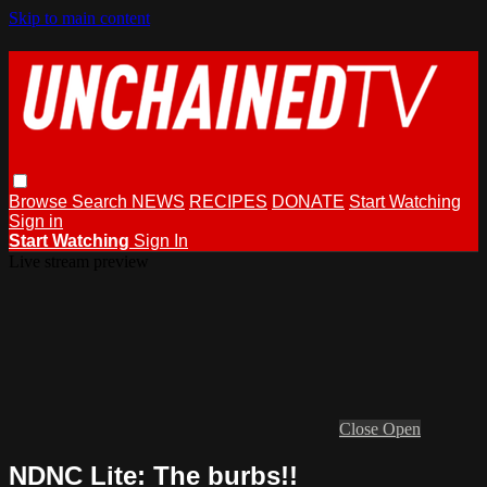
Skip to main content
Browse
Search
NEWS
RECIPES
DONATE
Start Watching
Sign in
Start Watching
Sign In
Live stream preview
Close
Open
NDNC Lite: The burbs!!