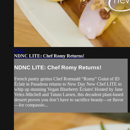
15:12
NDNC LITE: Chef Romy Returns!
NDNC LITE: Chef Romy Returns!
French pastry genius Chef Romuald “Romy” Guiot of ID
Éclair in Pasadena returns to New Day New Chef LITE to
whip up stunning Vegan Blueberry Éclairs! Hosted by Jane
Velez-Mitchell and Tatum Larsen, this decadent plant-based
dessert proves you don’t have to sacrifice beauty—or flavor
—for compassio...