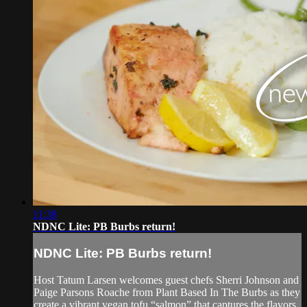
11:38
NDNC Lite: PB Burbs return!
NDNC Lite: PB Burbs return!
Host Tatum Larsen welcomes guest chefs Sherri Johnson and
Paige Parsons Roache from Plant Based In The Burbs as they
create a vibrant vegan tofu “salmon” that captures the flavors