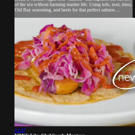
of the sea without harming marine life. Using tofu, nori, miso,
Old Bay seasoning, and beets for that perfect salmon ...
13:57