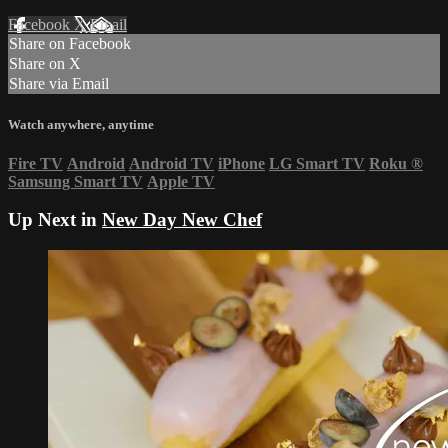
Facebook
X
Email
Share on Facebook
Share on X
Share via Email
Watch anywhere, anytime
Fire TV
Android
Android TV
iPhone
LG Smart TV
Roku
®
Samsung Smart TV
Apple TV
Up Next in
New Day New Chef