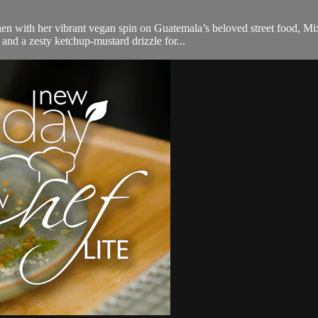
en with her vibrant vegan spin on Guatemala’s beloved street food, Mi
and a zesty ketchup-mustard drizzle for...