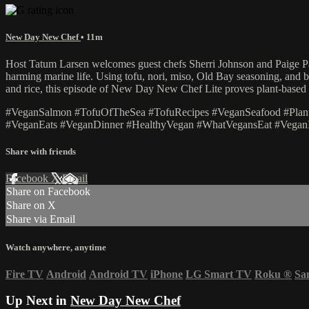
New Day New Chef
• 11m
Host Tatum Larsen welcomes guest chefs Sherri Johnson and Paige Par
harming marine life. Using tofu, nori, miso, Old Bay seasoning, and be
and rice, this episode of New Day New Chef Lite proves plant-based c
#VeganSalmon #TofuOfTheSea #TofuRecipes #VeganSeafood #Pl
#VeganEats #VeganDinner #HealthyVegan #WhatVegansEat #VeganI
Share with friends
Facebook
X
Email
Share on Facebook
Share on X
Share via Email
Watch anywhere, anytime
Fire TV
Android
Android TV
iPhone
LG Smart TV
Roku
®
Sa
Up Next in
New Day New Chef