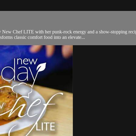
New Chef LITE with her punk-rock energy and a show-stopping recipe—v
sforms classic comfort food into an elevate...