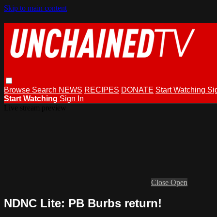
Skip to main content
Browse
Search
NEWS
RECIPES
DONATE
Start Watching
Si
Start Watching
Sign In
Live stream preview
Close
Open
NDNC Lite: PB Burbs return!