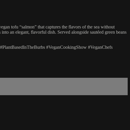
an tofu “salmon” that captures the flavors of the sea without
s into an elegant, flavorful dish. Served alongside sautéed green beans
 #PlantBasedInTheBurbs #VeganCookingShow #VeganChefs