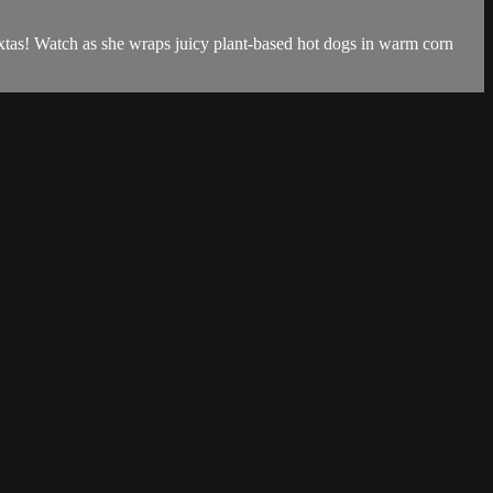
xtas! Watch as she wraps juicy plant-based hot dogs in warm corn