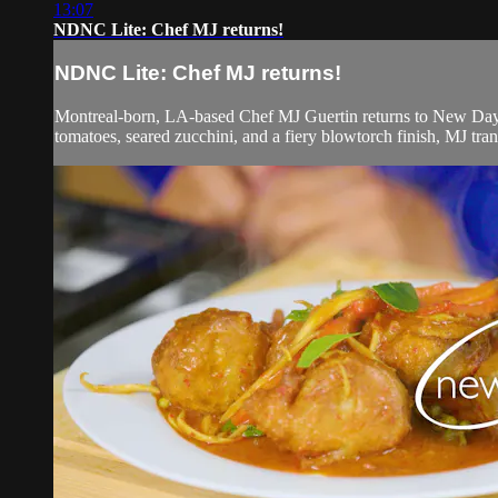
13:07
NDNC Lite: Chef MJ returns!
NDNC Lite: Chef MJ returns!
Montreal-born, LA-based Chef MJ Guertin returns to New Day 
tomatoes, seared zucchini, and a fiery blowtorch finish, MJ tran