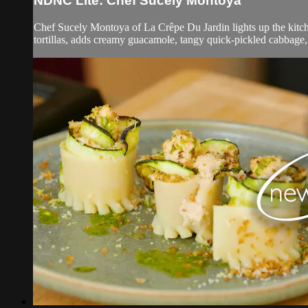
NDNC Lite: Chef Sucely Montoya
Chef Sucely Montoya of La Crêpe Du Jardin lights up the kitch
tortillas, adds creamy guacamole, tangy quick-pickled cabbage, 