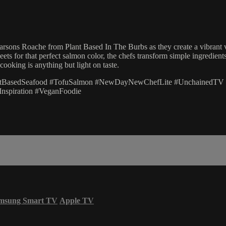
sons Roache from Plant Based In The Burbs as they create a vibrant veg
ets for that perfect salmon color, the chefs transform simple ingredient
ooking is anything but light on taste.
antBasedSeafood #TofuSalmon #NewDayNewChefLite #UnchainedTV
nspiration #VeganFoodie
msung Smart TV
Apple TV