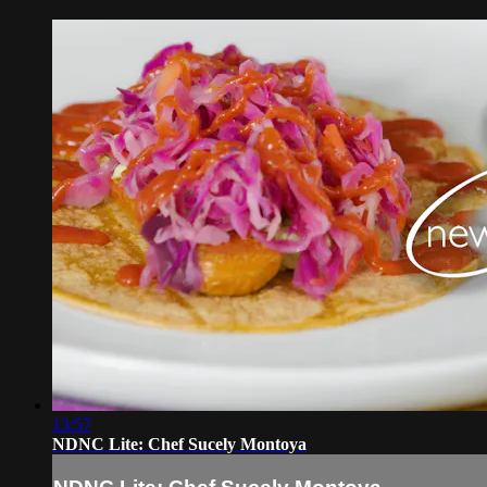
13:57
NDNC Lite: Chef Sucely Montoya