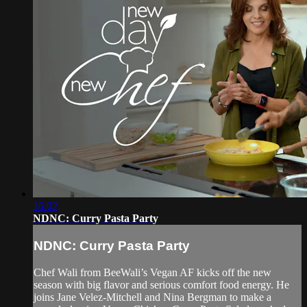
16:02
NDNC: Curry Pasta Party
NDNC: Curry Pasta Party
Chef Wali from BeeWali’s Vegan AF kicks off the new
season with big flavor and serious comfort food energy. He
joins Jane Velez-Mitchell and Nina Bergman to make a