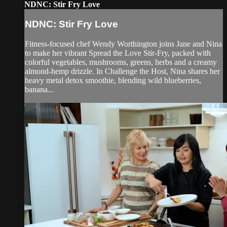
NDNC: Stir Fry Love
NDNC: Stir Fry Love
Fitness-focused chef Wendy Worthington joins Jane and Nina
to make her vibrant Spread the Love Stir-Fry, packed with
colorful vegetables, mushrooms, greens, herbs and a creamy
almond-hemp drizzle. In Challenge the Host, Nina shares her
heavy metal detox smoothie, blending wild blueberries,
banana...