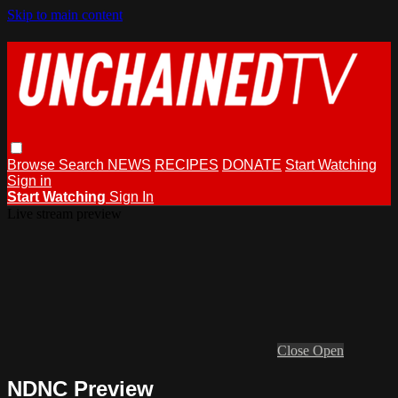
Skip to main content
Browse
Search
NEWS
RECIPES
DONATE
Start Watching
Sign in
Start Watching
Sign In
Live stream preview
Close
Open
NDNC Preview