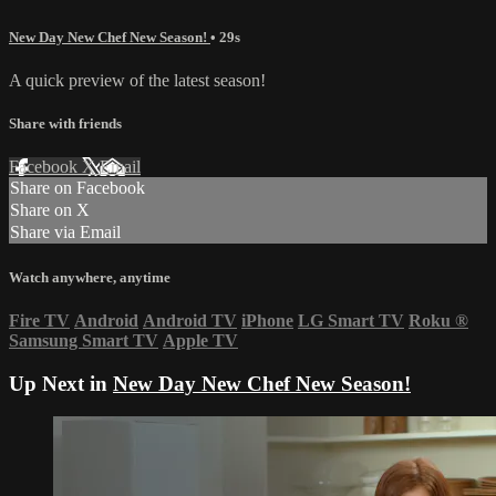
New Day New Chef New Season!
• 29s
A quick preview of the latest season!
Share with friends
Facebook
X
Email
Share on Facebook
Share on X
Share via Email
Watch anywhere, anytime
Fire TV
Android
Android TV
iPhone
LG Smart TV
Roku
®
Samsung Smart TV
Apple TV
Up Next in
New Day New Chef New Season!