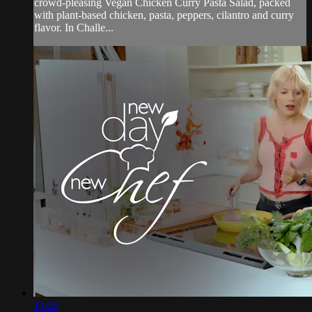
crowd-pleasing Vegan Chicken Curry Pasta Salad, packed
with plant-based chicken, pasta, peppers, cilantro and curry
flavor. In Challe...
14:26