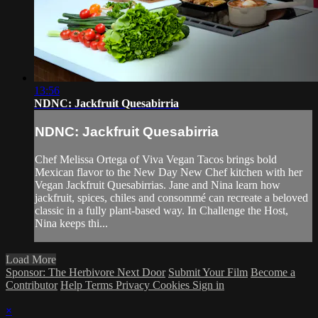
13:56
NDNC: Jackfruit Quesabirria
NDNC: Jackfruit Quesabirria
Chef Melissa Ortega of Viva Vegan Tacos brings bold
Mexican flavor to the New Day New Chef kitchen with her
Vegan Jackfruit Quesabirrias. Jane and Nina learn how
jackfruit, spices, chiles and consommé can recreate a beloved
classic in a fully plant-based way. In Challenge the Host,
Nina keeps thi...
Load More
Sponsor: The Herbivore Next Door
Submit Your Film
Become a
Contributor
Help
Terms
Privacy
Cookies
Sign in
×