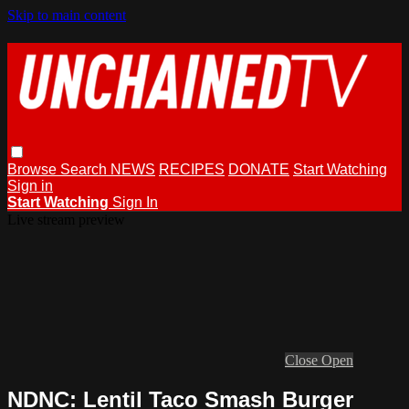
Skip to main content
Browse
Search
NEWS
RECIPES
DONATE
Start Watching
Sign in
Start Watching
Sign In
Live stream preview
Close
Open
NDNC: Lentil Taco Smash Burger