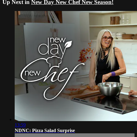
Up Next in
New Day New Chef New Season!
13:59
NDNC: Pizza Salad Surprise