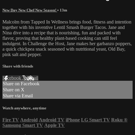
New Day New Chef New Season!
• 13m
Malcolm from Tapped In Wellness brings food, fitness and intention
together with his inventive Lentil Smash Burger Tacos. Jane and
Nina dive into a recipe that is nourishing, fun and packed with
flavor, proving that healthy plant-based cooking can still feel
indulgent. In Challenge the Host, Jane makes her garbanzo poppers,
a quick chickpea snack seasoned with nutritional yeast, Old Bay,
pink salt and pepper.
Share with friends
Facebook
X
Email
Share on Facebook
Share on X
Share via Email
Watch anywhere, anytime
Fire TV
Android
Android TV
iPhone
LG Smart TV
Roku
®
Samsung Smart TV
Apple TV