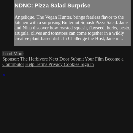
NDNC: Pizza Salad Surprise
Angelique, The Vegan Hunter, brings fearless flavor to the
kitchen with a surprising Butternut Squash Pizza Salad. Jane
and Nina discover how roasted squash, flaxseed, herbs, pesto,
arugula, olives and tomatoes can come together in a wildly
creative plant-based dish. In Challenge the Host, Jane m...
Load More
Sponsor: The Herbivore Next Door
Submit Your Film
Become a
Contributor
Help
Terms
Privacy
Cookies
Sign in
×