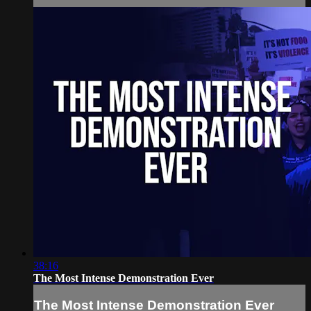
38:16
The Most Intense Demonstration Ever
The Most Intense Demonstration Ever