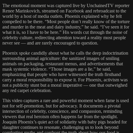
The emotional moment was captured live by UnchainedTV reporter
Renee Marinkovich, streamed on Facebook and rebroadcast to the
world by a host of media outlets. Phoenix explained why he felt
compelled to be there. “Most people don’t really know of the torture
and murder in the meat and dairy industry,” he said. “I’ve seen it for
what it is, so I have to be here.” His words cut through the noise of
celebrity culture, redirecting attention toward a reality most people
never see — and are rarely encouraged to question.
Phoenix spoke candidly about what he calls the deep indoctrination
surrounding animal agriculture: the sanitized images of smiling
animals on packaging, restaurant menus, and advertisements that
mask systemic violence. “Those images are a lie,” he said,
emphasizing that people who have witnessed the truth firsthand
carry a moral responsibility to expose it. For Phoenix, activism was
not a publicity stunt but a moral imperative — one that outweighed
any red carpet celebration.
This video captures a rare and powerful moment when fame is used
not for self-promotion, but for advocacy. It documents a pivotal
intersection of celebrity, conscience, and compassion, reminding
viewers that real heroism often happens far from the spotlight.
Joaquin Phoenix’s quiet act of solidarity with baby pigs headed for
slaughter continues to resonate, challenging us to look beyond
comforting myths and confront the truth about how our food is