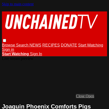
Skip to main content
Browse
Search
NEWS
RECIPES
DONATE
Start Watching
Sign in
Start Watching
Sign In
Live stream preview
Close
Open
Joaquin Phoenix Comforts Pigs