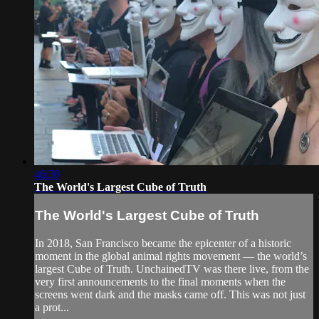
46:30
The World's Largest Cube of Truth
The World's Largest Cube of Truth
In 2018, San Francisco became the epicenter of a historic
moment in the global animal rights movement — the world’s
largest Cube of Truth. UnchainedTV was there live, from the
very first announcements to the final moments when the
screens went dark and the masks came off. This was not just
a prot...