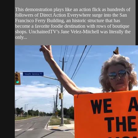
This demonstration plays like an action flick as hundreds of
followers of Direct Action Everywhere surge into the San
Francisco Ferry Building, an historic structure that has
become a favorite foodie destination with rows of boutique
shops. UnchainedTV's Jane Velez-Mitchell was literally the
only...