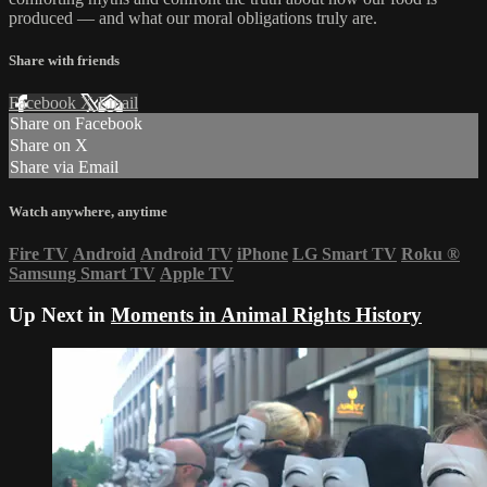
produced — and what our moral obligations truly are.
Share with friends
Facebook
X
Email
Share on Facebook
Share on X
Share via Email
Watch anywhere, anytime
Fire TV
Android
Android TV
iPhone
LG Smart TV
Roku
®
Samsung Smart TV
Apple TV
Up Next in
Moments in Animal Rights History