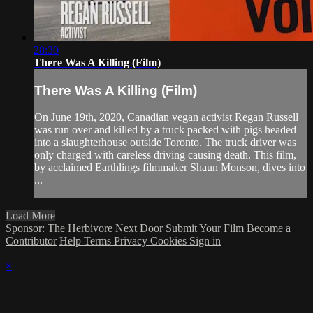
28:30
There Was A Killing (Film)
There Was A Killing (Film)
On June 19th, 2020, Canadian vegan activist Regan Russell
was run over and killed by a truck packed with pigs headed
into a slaughterhouse outside Toronto. The truck driver was
only charged with careless driving causing death. This film,
by acclaimed Earthlings filmmaker Shaun Monson, dives into
...
Load More
Sponsor: The Herbivore Next Door
Submit Your Film
Become a
Contributor
Help
Terms
Privacy
Cookies
Sign in
×