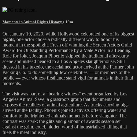
Moments in Animal Rights History
• 19m
On January 19, 2020, while Hollywood celebrated one of its biggest
nights, one actor chose a radically different way to honor his
moment in the spotlight. Fresh off winning the Screen Actors Guild
Award for Outstanding Performance by a Male Actor in a Leading
Role for Joker, Joaquin Phoenix skipped the traditional after-party
scene and instead headed to a Los Angeles slaughterhouse. Still
dressed in his tuxedo, the acclaimed actor arrived at the Farmer John
Packing Co. to do something few celebrities — or members of the
public — ever witness firsthand: stand vigil for animals in their final
moments.
The visit was part of a “bearing witness” event organized by Los
Angeles Animal Save, a grassroots group that documents and
exposes the realities of animal agriculture. As trucks carrying pigs
arrived at the facility, Phoenix joined activists offering water and
comfort to the frightened animals moments before slaughter. The
contrast was stark: the glitz and glamour of awards season set
against the grim, cruel, hidden world of industrialized killing that
fuels the meat industry.