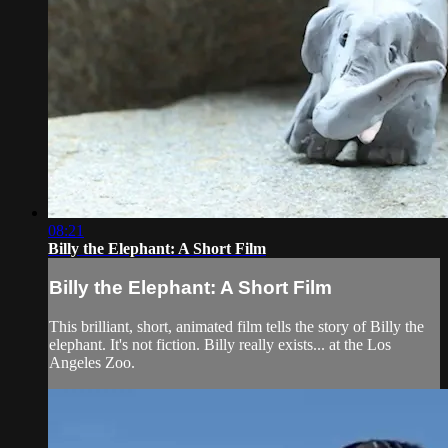
08:21
Billy the Elephant: A Short Film
Billy the Elephant: A Short Film
This brilliant, short, animated film tells the story of Billy the
elephant. It's not fiction. Billy really exists... at the Los
Angeles Zoo.