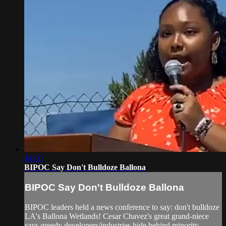
14:00
BIPOC Say Don't Bulldoze Ballona
BIPOC Say Don't Bulldoze Ballona
BIPOC leaders held a news conference to say: don't bulldoze
LA's Ballona Wetlands! Cesar Chavez's great grand-niece
says greedy developers/industries hide behind minority