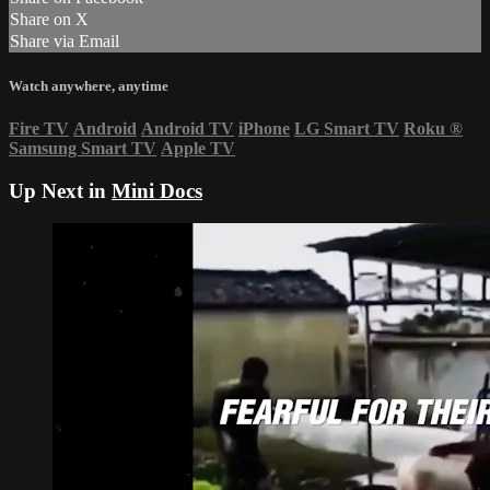
Share on X
Share via Email
Watch anywhere, anytime
Fire TV
Android
Android TV
iPhone
LG Smart TV
Roku
®
Samsung Smart TV
Apple TV
Up Next in
Mini Docs