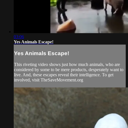
03:06
Yes Animals Escape!
Yes Animals Escape!
This riveting video shows just how much animals, who are
considered by some to be mere products, desperately want to
live. And, these escapes reveal their intelligence. To get
involved, visit TheSaveMovement.org