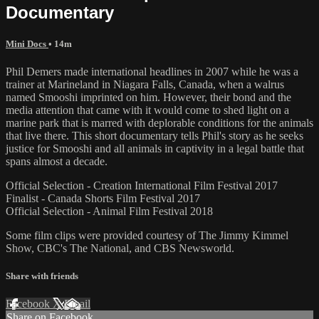
Documentary
Mini Docs
• 14m
Phil Demers made international headlines in 2007 while he was a
trainer at Marineland in Niagara Falls, Canada, when a walrus
named Smooshi imprinted on him. However, their bond and the
media attention that came with it would come to shed light on a
marine park that is marred with deplorable conditions for the animals
that live there. This short documentary tells Phil's story as he seeks
justice for Smooshi and all animals in captivity in a legal battle that
spans almost a decade.
Official Selection - Creation International Film Festival 2017
Finalist - Canada Shorts Film Festival 2017
Official Selection - Animal Film Festival 2018
Some film clips were provided courtesy of The Jimmy Kimmel
Show, CBC's The National, and CBS Newsworld.
Share with friends
Facebook
X
Email
Share on Facebook