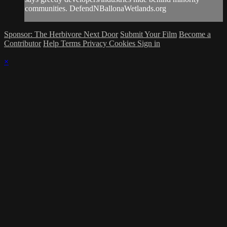
communities. DefendNBallonaWetlands.org
Sponsor: The Herbivore Next Door
Submit Your Film
Become a
Contributor
Help
Terms
Privacy
Cookies
Sign in
×