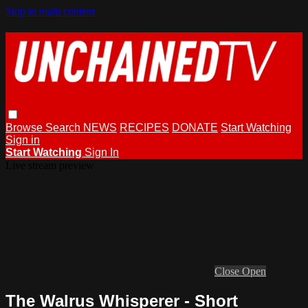
Skip to main content
Browse
Search
NEWS
RECIPES
DONATE
Start Watching
Sign in
Start Watching
Sign In
Live stream preview
Close
Open
The Walrus Whisperer - Short