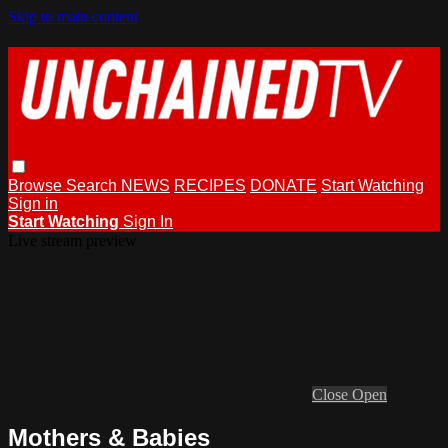
Skip to main content
Browse
Search
NEWS
RECIPES
DONATE
Start Watching
Sign in
Start Watching
Sign In
Live stream preview
Close
Open
Mothers & Babies