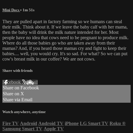
Mini Docs
• 1m 51s
They are pulled apart in factory farming so we humans can steal
their milk. Think about it. If we leave the baby calf with her mama,
then the baby will drink the milk nature intended for her. Most
people have no idea that cows need to be pregnant to produce milk.
Where do all those babies go who are taken away from their
mamas? And, if you heard those mamas cry and fight to keep their
babies.... well, you would cry. It's so sad. For what? So we can put
cow's breast milk in our coffee? We are not cows.
Share with friends
Facebook
X
Email
Share on Facebook
Share on X
Share via Email
Watch anywhere, anytime
Fire TV
Android
Android TV
iPhone
LG Smart TV
Roku
®
Samsung Smart TV
Apple TV