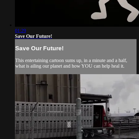
01:29
Save Our Future!
Save Our Future!
This entertaining cartoon sums up, in a minute and a half,
what is ailing our planet and how YOU can help heal it.