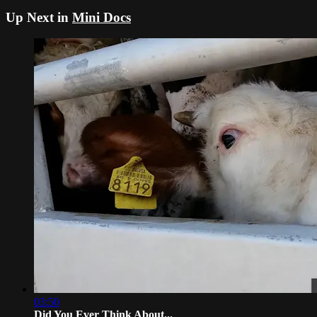
Up Next in
Mini Docs
03:50
Did You Ever Think About...