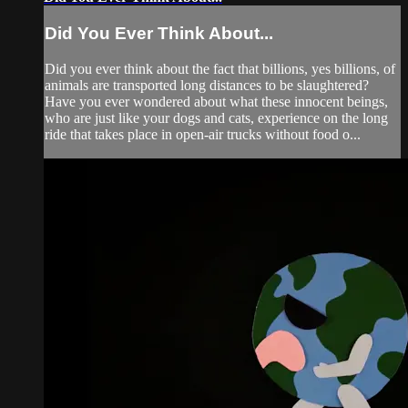
Did You Ever Think About...
Did you ever think about the fact that billions, yes billions, of
animals are transported long distances to be slaughtered?
Have you ever wondered about what these innocent beings,
who are just like your dogs and cats, experience on the long
ride that takes place in open-air trucks without food o...