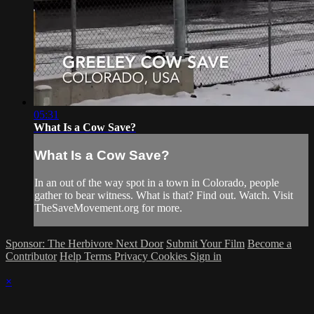
05:31
What Is a Cow Save?
What Is a Cow Save?
In an out of the way spot in a town in Colorado, people
gather to bear witness. What is that? Find out. Watch. Visit
TheSaveMovement.org for more.
Sponsor: The Herbivore Next Door
Submit Your Film
Become a
Contributor
Help
Terms
Privacy
Cookies
Sign in
×