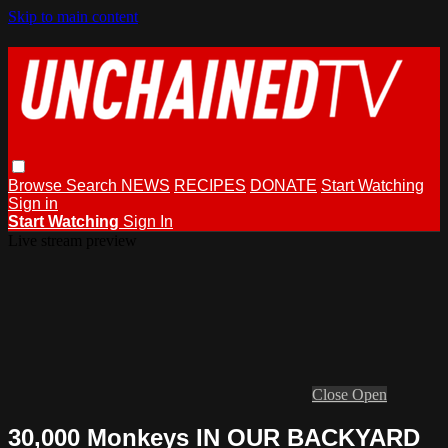
Skip to main content
Browse
Search
NEWS
RECIPES
DONATE
Start Watching
Sign in
Start Watching
Sign In
Live stream preview
Close
Open
30,000 Monkeys IN OUR BACKYARD