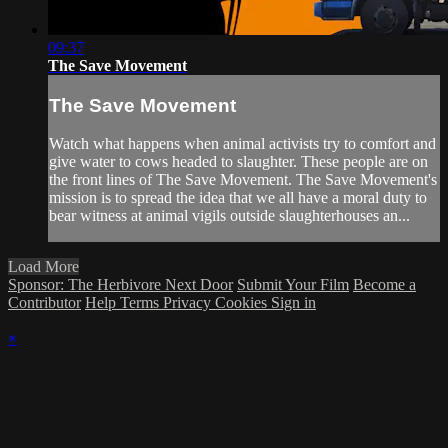
09:37
The Save Movement
The Save Movement
Watch what happens when animal activists try to comfort and
give water to cows headed to slaughter. These people are on
the front lines of The Save Movement. The Save Movement's
mission is to spread the idea that we all have a moral duty to
bear witness at animal vigils outside slaughterhouses an...
Load More
Sponsor: The Herbivore Next Door
Submit Your Film
Become a
Contributor
Help
Terms
Privacy
Cookies
Sign in
×