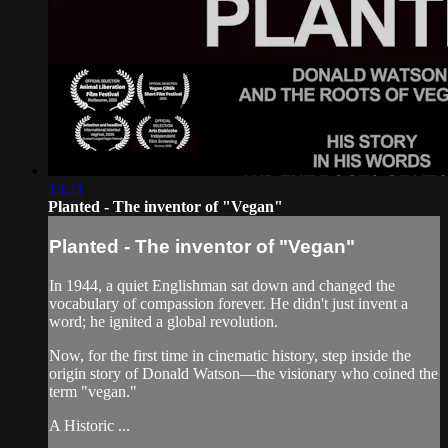
13:21
Planted - The inventor of "Vegan"
Planted - The inventor of "Vegan"
In 1944, a quiet Englishman sat down and changed the
vocabulary of compassion forever. He didn't just invent a
word; he ignited a global revolution.
Now, for the first time in cinematic history, step inside the
origin story of Donald Watson—the visionary who coined the
term "vegan."
A Historic ...