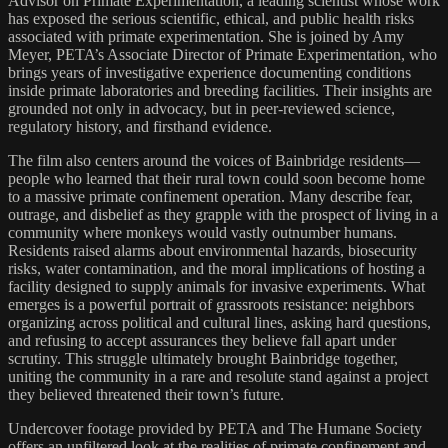
Advisor on Primate Experimentation, a leading scientist whose work
has exposed the serious scientific, ethical, and public health risks
associated with primate experimentation. She is joined by Amy
Meyer, PETA’s Associate Director of Primate Experimentation, who
brings years of investigative experience documenting conditions
inside primate laboratories and breeding facilities. Their insights are
grounded not only in advocacy, but in peer-reviewed science,
regulatory history, and firsthand evidence.
The film also centers around the voices of Bainbridge residents—
people who learned that their rural town could soon become home
to a massive primate confinement operation. Many describe fear,
outrage, and disbelief as they grapple with the prospect of living in a
community where monkeys would vastly outnumber humans.
Residents raised alarms about environmental hazards, biosecurity
risks, water contamination, and the moral implications of hosting a
facility designed to supply animals for invasive experiments. What
emerges is a powerful portrait of grassroots resistance: neighbors
organizing across political and cultural lines, asking hard questions,
and refusing to accept assurances they believe fall apart under
scrutiny. This struggle ultimately brought Bainbridge together,
uniting the community in a rare and resolute stand against a project
they believed threatened their town’s future.
Undercover footage provided by PETA and The Humane Society
offers an unfiltered look at the realities of primate confinement and