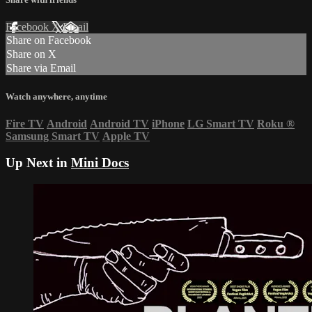
Facebook
X
Email
Share on Facebook
Share on X
Share via Email
Watch anywhere, anytime
Fire TV
Android
Android TV
iPhone
LG Smart TV
Roku
®
Samsung Smart TV
Apple TV
Up Next in
Mini Docs