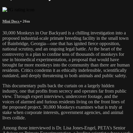
Mini Docs
• 26m
30,000 Monkeys in Our Backyard is a chilling investigation into a
proposed industrial-scale primate breeding facility in the small town
of Bainbridge, Georgia—one that has ignited fierce opposition,
national scrutiny, and an ongoing legal battle. At the heart of the
controversy is a plan to confine tens of thousands of monkeys for
use in biomedical experimentation, a proposal that would have
brought far more monkeys into the community than there are human
residents. Critics condemn it as ethically indefensible, scientifically
outdated, and deeply threatening to both animals and public safety.
This documentary pulls back the curtain on a largely hidden
industry, one that profits from secrecy and operates far from public
view. Through expert interviews, undercover footage, and the
voices of alarmed and furious residents living on the front lines of
the proposed project, 30,000 Monkeys examines what is truly at
stake when corporate interests, government agencies, and animal
lives collide.
Among those interviewed is Dr. Lisa Jones-Engel, PETA’s Senior