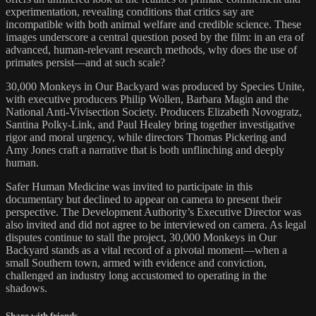
experimentation, revealing conditions that critics say are
incompatible with both animal welfare and credible science. These
images underscore a central question posed by the film: in an era of
advanced, human-relevant research methods, why does the use of
primates persist—and at such scale?
30,000 Monkeys in Our Backyard was produced by Species Unite,
with executive producers Philip Wollen, Barbara Magin and the
National Anti-Vivisection Society. Producers Elizabeth Novogratz,
Santina Polky-Link, and Paul Healey bring together investigative
rigor and moral urgency, while directors Thomas Pickering and
Amy Jones craft a narrative that is both unflinching and deeply
human.
Safer Human Medicine was invited to participate in this
documentary but declined to appear on camera to present their
perspective. The Development Authority’s Executive Director was
also invited and did not agree to be interviewed on camera. As legal
disputes continue to stall the project, 30,000 Monkeys in Our
Backyard stands as a vital record of a pivotal moment—when a
small Southern town, armed with evidence and conviction,
challenged an industry long accustomed to operating in the
shadows.
Share with friends