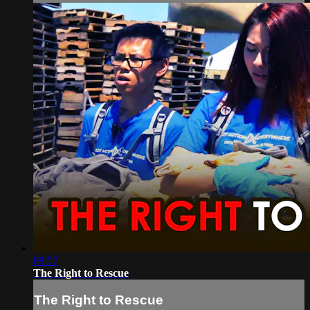
08:57
The Right to Rescue
The Right to Rescue