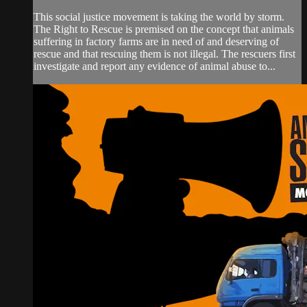
This social justice movement is taking the world by storm.
The Right to Rescue is premised on the concept that animals
suffering in factory farms are in need of and deserving of
rescue and that rescuing them is not illegal. The rescuers first
investigate and report any evidence of animal abuse to...