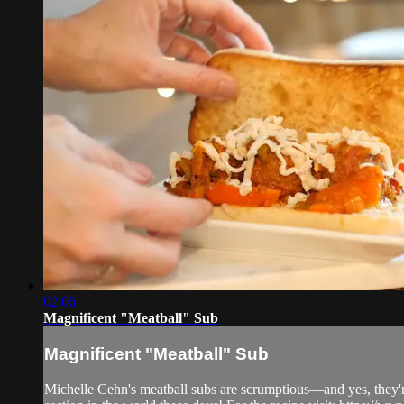
02:06
Magnificent "Meatball" Sub
Magnificent "Meatball" Sub
Michelle Cehn's meatball subs are scrumptious—and yes, they're v