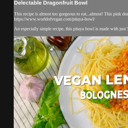
Delectable Dragonfruit Bowl
This recipe is almost too gorgeous to eat...almost! This pink dr
https://www.worldofvegan.com/pitaya-bowl/
An especially simple recipe, this pitaya bowl is made with just 