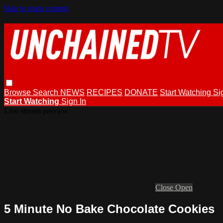
Skip to main content
Browse
Search
NEWS
RECIPES
DONATE
Start Watching
Si
Start Watching
Sign In
Live stream preview
Close
Open
5 Minute No Bake Chocolate Cookies