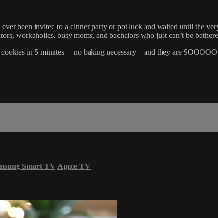
 ever been invited to a dinner party or pot luck and waited until the ver
tors, workaholics, busy moms, and bachelors who just can’t be bothere
an cookies in 5 minutes —no baking necessary—and they are SOOOOO goo
msung Smart TV
Apple TV