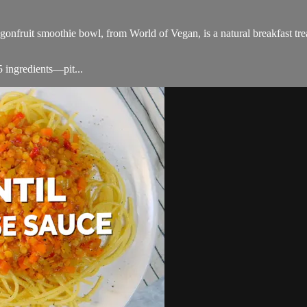
agonfruit smoothie bowl, from World of Vegan, is a natural breakfast trea
5 ingredients—pit...