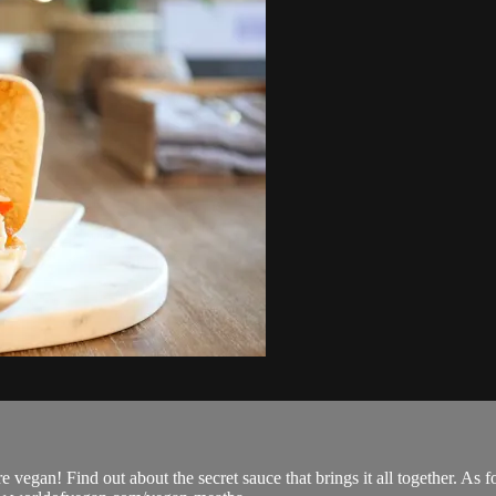
egan! Find out about the secret sauce that brings it all together. As fo