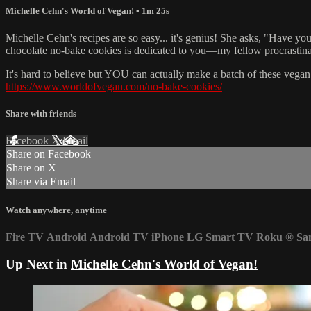
Michelle Cehn's World of Vegan!
• 1m 25s
Michelle Cehn's recipes are so easy... it's genius! She asks, "Have you
chocolate no-bake cookies is dedicated to you—my fellow procrastina
It's hard to believe but YOU can actually make a batch of these veg
https://www.worldofvegan.com/no-bake-cookies/
Share with friends
Facebook
X
Email
Share on Facebook
Share on X
Share via Email
Watch anywhere, anytime
Fire TV
Android
Android TV
iPhone
LG Smart TV
Roku
®
Sa
Up Next in
Michelle Cehn's World of Vegan!