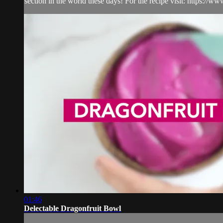
section in the world these days! For the recipe visit: https:/
01:46
Delectable Dragonfruit Bowl