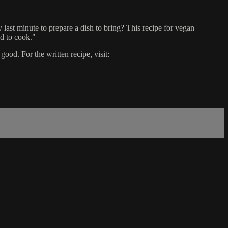
y last minute to prepare a dish to bring? This recipe for vegan
d to cook."
d. For the written recipe, visit: