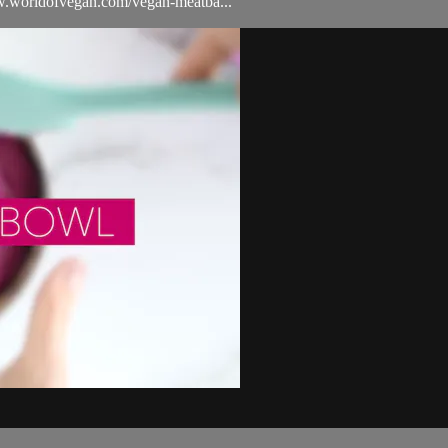
/www.worldofvegan.com/vegan-meatba...