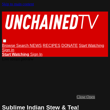
Skip to main content
Browse
Search
NEWS
RECIPES
DONATE
Start Watching
Sign in
Start Watching
Sign In
Live stream preview
Close
Open
Sublime Indian Stew & Tea!