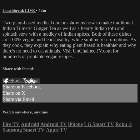
Lunchbreak LIVE
• 42m
Two plant-based medical doctors show us how to make traditional
Indian Tumeric Ginger Tea as well as a hearty Indian tofu and
spinach stew with a medley of Indian spices. Both of these dishes
are 100% vegan and heart-healthy, while sublimely scrumptious. As
they cook, they explain why eating plant-based is healthier and why
there's no need to eat animals. Visit UnChainedTV.com for
hundreds of printable vegan recipes.
Share with friends
Facebook
X
Email
Share on Facebook
Share on X
Share via Email
Watch anywhere, anytime
Fire TV
Android
Android TV
iPhone
LG Smart TV
Roku
®
Samsung Smart TV
Apple TV