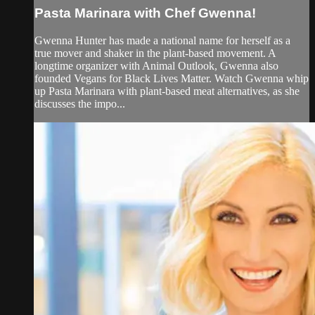
Pasta Marinara with Chef Gwenna!
Gwenna Hunter has made a national name for herself as a
true mover and shaker in the plant-based movement. A
longtime organizer with Animal Outlook, Gwenna also
founded Vegans for Black Lives Matter. Watch Gwenna whip
up Pasta Marinara with plant-based meat alternatives, as she
discusses the impo...