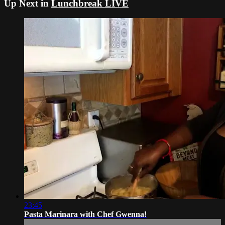
Up Next in
Lunchbreak LIVE
23:45
Pasta Marinara with Chef Gwenna!