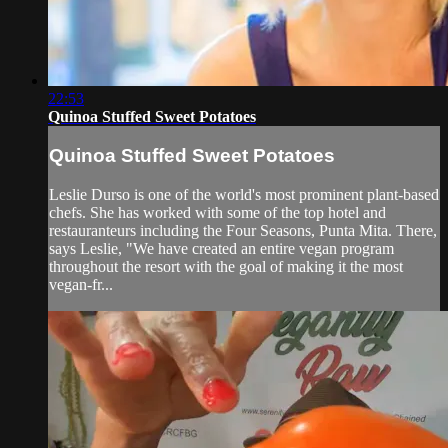
22:53
Quinoa Stuffed Sweet Potatoes
Quinoa Stuffed Sweet Potatoes
Leslie Durso is one of the world's most prominent plant-based
chefs. She has worked with some of the top hotel and
restauranteurs including the Four Seasons, Punta Mita. There,
says Leslie, "We have created an entire vegan program
throughout the resort with the goal of making it the most
vegan-fr...