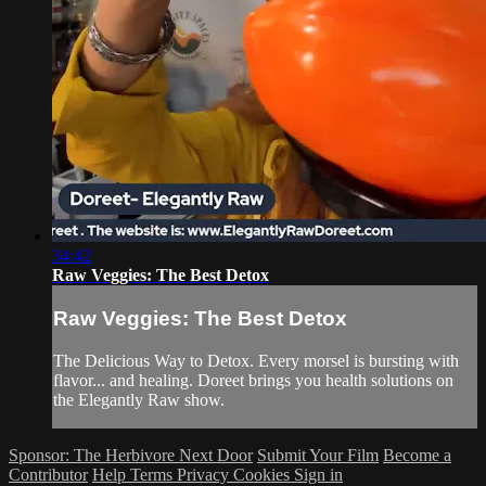
34:42
Raw Veggies: The Best Detox
Raw Veggies: The Best Detox
The Delicious Way to Detox. Every morsel is bursting with
flavor... and healing. Doreet brings you health solutions on
the Elegantly Raw show.
Sponsor: The Herbivore Next Door
Submit Your Film
Become a
Contributor
Help
Terms
Privacy
Cookies
Sign in