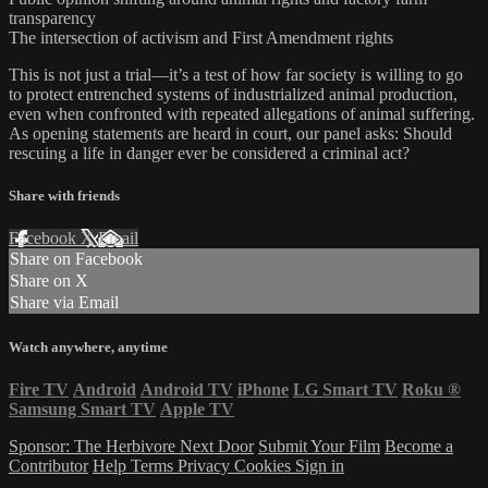
transparency
The intersection of activism and First Amendment rights
This is not just a trial—it’s a test of how far society is willing to go
to protect entrenched systems of industrialized animal production,
even when confronted with repeated allegations of animal suffering.
As opening statements are heard in court, our panel asks: Should
rescuing a life in danger ever be considered a criminal act?
Share with friends
Facebook
X
Email
Share on Facebook
Share on X
Share via Email
Watch anywhere, anytime
Fire TV
Android
Android TV
iPhone
LG Smart TV
Roku
®
Samsung Smart TV
Apple TV
Sponsor: The Herbivore Next Door
Submit Your Film
Become a
Contributor
Help
Terms
Privacy
Cookies
Sign in