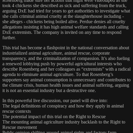
Rosenberg made sure her actions that night were videotaped as she
took 4 chickens she described as sick and suffering from the truck,
arguing DxE had tried for years to get authorities to investigate what
she calls criminal animal cruelty at the slaughterhouse including -
she alleges - chickens being boiled alive. Perdue denies all cruelty
allegations insisting it has high animal welfare standards and calling
DxE extremists. The company is invited on any time to respond
further.
This trial has become a flashpoint in the national conversation about
industrialized animal agriculture, animal rescue, corporate
transparency, and the criminalization of compassion. It’s also fueling
a renewed lobbying push by powerful agricultural interests who
describe Rosenberg and her colleagues as “extremists” with a radical
agenda to eliminate animal agriculture. To that Rosenberg’s
supporters say animal consumption is unnecessary and contributes to
the climate crisis, human health issues and animal suffering, arguing
it is not an essential industry but a destructive one.
In this powerful live discussion, our panel will dive into:
The legal definitions of conspiracy and how they apply in animal
rescue contexts
The potential impact of this trial on the Right to Rescue
The mounting animal agriculture industry backlash to the Right to
Rescue movement
Public opinion shifting around animal rights and factory farm