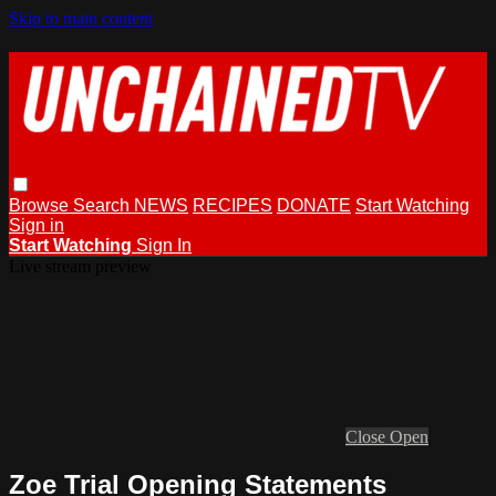
Skip to main content
Browse
Search
NEWS
RECIPES
DONATE
Start Watching
Sign in
Start Watching
Sign In
Live stream preview
Close
Open
Zoe Trial Opening Statements