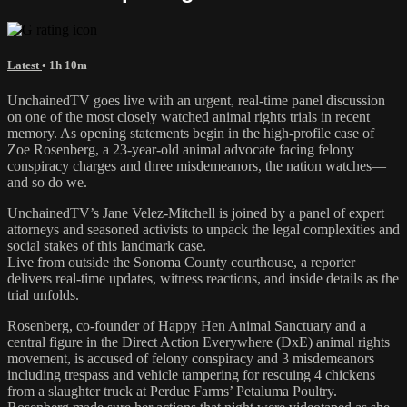
Latest
• 1h 10m
UnchainedTV goes live with an urgent, real-time panel discussion
on one of the most closely watched animal rights trials in recent
memory. As opening statements begin in the high-profile case of
Zoe Rosenberg, a 23-year-old animal advocate facing felony
conspiracy charges and three misdemeanors, the nation watches—
and so do we.
UnchainedTV’s Jane Velez-Mitchell is joined by a panel of expert
attorneys and seasoned activists to unpack the legal complexities and
social stakes of this landmark case.
Live from outside the Sonoma County courthouse, a reporter
delivers real-time updates, witness reactions, and inside details as the
trial unfolds.
Rosenberg, co-founder of Happy Hen Animal Sanctuary and a
central figure in the Direct Action Everywhere (DxE) animal rights
movement, is accused of felony conspiracy and 3 misdemeanors
including trespass and vehicle tampering for rescuing 4 chickens
from a slaughter truck at Perdue Farms’ Petaluma Poultry.