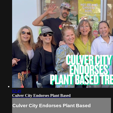
02:49
Culver City Endorses Plant Based
Culver City Endorses Plant Based