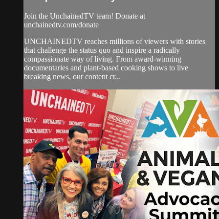
Join the UnchainedTV team! Donate at
unchainedtv.com/donate
UNCHAINEDTV reaches millions of viewers with stories
that challenge the status quo and inspire a radically
compassionate way of living. From award-winning
documentaries and plant-based cooking shows to live
breaking news, our content cr...