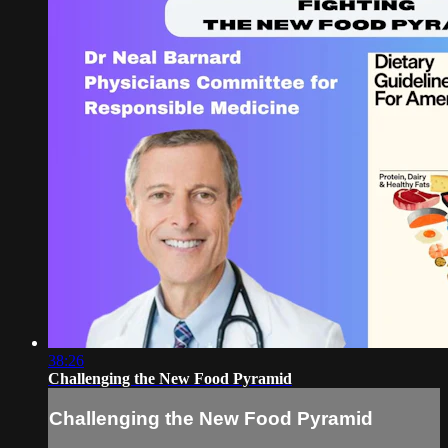
38:26
Challenging the New Food Pyramid
Challenging the New Food Pyramid