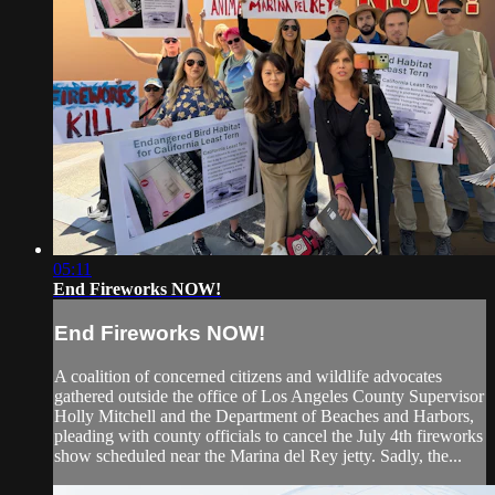
05:11
End Fireworks NOW!
End Fireworks NOW!
A coalition of concerned citizens and wildlife advocates
gathered outside the office of Los Angeles County Supervisor
Holly Mitchell and the Department of Beaches and Harbors,
pleading with county officials to cancel the July 4th fireworks
show scheduled near the Marina del Rey jetty. Sadly, the...