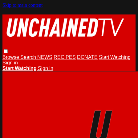
Skip to main content
Browse
Search
NEWS
RECIPES
DONATE
Start Watching
Sign in
Start Watching
Sign In