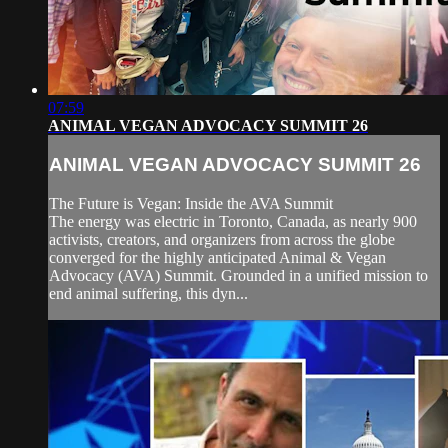
07:59
ANIMAL VEGAN ADVOCACY SUMMIT 26
ANIMAL VEGAN ADVOCACY SUMMIT 26
The Future is Vegan: Inside the AVA Summit
The energy was electric in Toronto, Canada, as nearly 900
activists, creators, and organizers from across the globe
converged for the highly anticipated Animal & Vegan
Advocacy (AVA) Summit. Grounded in a unified mission to
end animal suffering, this dyn...