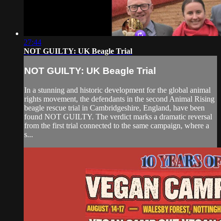
27:44
NOT GUILTY: UK Beagle Trial
NOT GUILTY: UK Beagle Trial
In a stunning and historic development for the global animal
rights movement, the defendants in the second Animal Rising
beagle rescue trial in Cambridgeshire, England, have been
found NOT GUILTY. The verdict marks a dramatic reversal
from the first trial connected to the same campaign, where a
s...