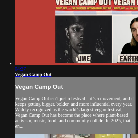
04:27
Vegan Camp Out
Vegan Camp Out
Vegan Camp Out isn’t just a festival—it’s a movement, and it
keeps getting bigger, bolder, and more influential every year.
Widely recognized as the world’s largest vegan festival,
Vegan Camp Out has become the place where plant-based
activism, music, food, and community collide. In 2025, that
en...