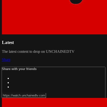
Latest
The latest content to drop on UNCHAINEDTV
Share
Share with your friends