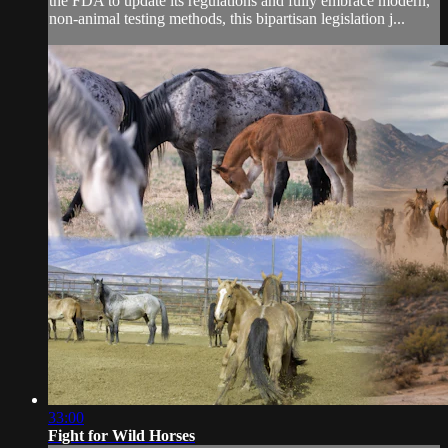
the FDA to update its regulations and fully embrace modern,
non-animal testing methods, this bipartisan legislation j...
33:00
Fight for Wild Horses