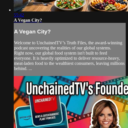
55:42
A Vegan City?
A Vegan City?
Welcome to UnchainedTV’s Truth Files, the award-winning
podcast uncovering the realities of our global systems.
Right now, our global food system isn't built to feed
everyone. It is heavily optimized to deliver resource-heavy,
meat-laden food to the wealthiest consumers, leaving millions
behind. ...