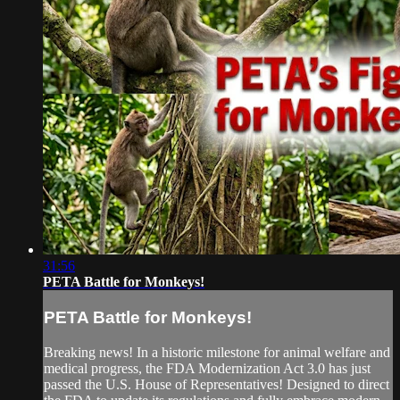
31:56
PETA Battle for Monkeys!
PETA Battle for Monkeys!
Breaking news! In a historic milestone for animal welfare and
medical progress, the FDA Modernization Act 3.0 has just
passed the U.S. House of Representatives! Designed to direct