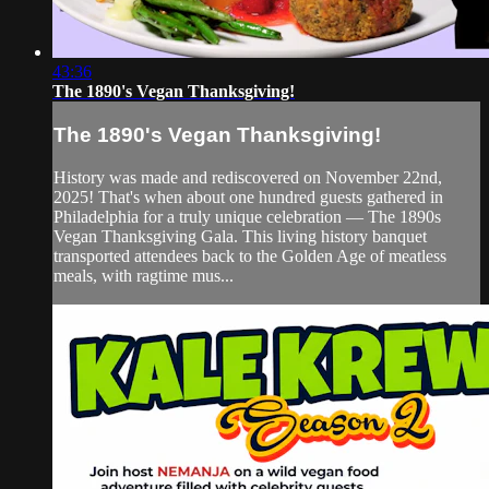
43:36
The 1890's Vegan Thanksgiving!
The 1890's Vegan Thanksgiving!
History was made and rediscovered on November 22nd,
2025! That's when about one hundred guests gathered in
Philadelphia for a truly unique celebration — The 1890s
Vegan Thanksgiving Gala. This living history banquet
transported attendees back to the Golden Age of meatless
meals, with ragtime mus...