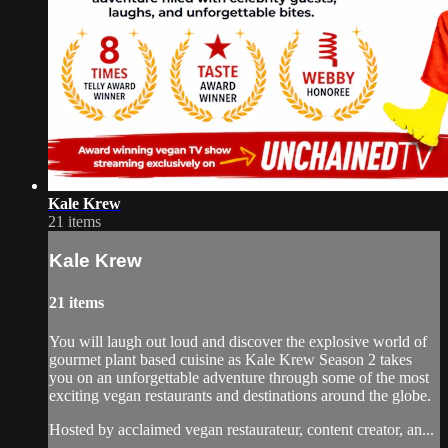
Kale Krew
21 items
Kale Krew
21 items
You will laugh out loud and discover the explosive world of
gourmet plant based cuisine as Kale Krew Season 2 takes
you on an unforgettable adventure through some of the most
exciting vegan restaurants and destinations around the globe.
Hosted by acclaimed vegan restaurateur, content creator, an...