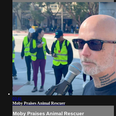
03:41
Moby Praises Animal Rescuer
Moby Praises Animal Rescuer