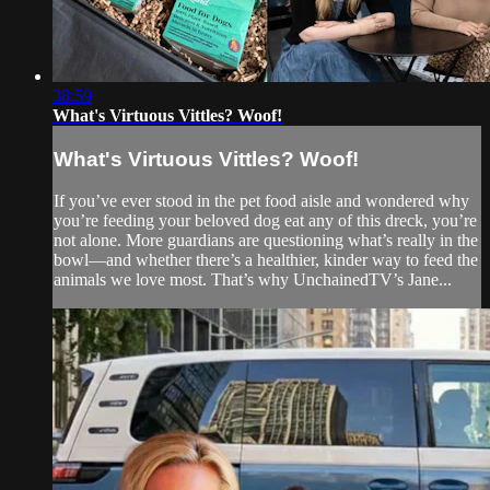
38:59
What's Virtuous Vittles? Woof!
What's Virtuous Vittles? Woof!
If you’ve ever stood in the pet food aisle and wondered why
you’re feeding your beloved dog eat any of this dreck, you’re
not alone. More guardians are questioning what’s really in the
bowl—and whether there’s a healthier, kinder way to feed the
animals we love most. That’s why UnchainedTV’s Jane...