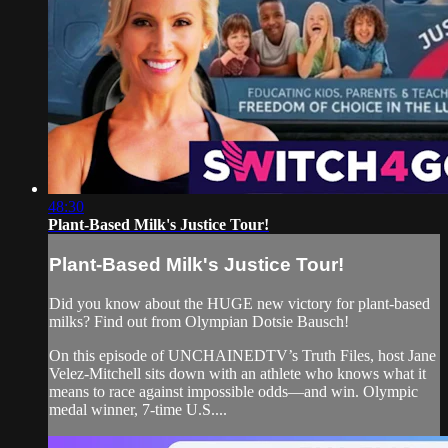
48:30
Plant-Based Milk's Justice Tour!
Plant-Based Milk's Justice Tour!
Did you know about the HUGE new victory for plant-based
milks? Find out from Olympian Dotsie Bausch!
On this episode of UNCHAINEDTV’s Truth Files, host Jane
Velez-Mitchell sits down with an athlete who knows what it
means to race against impossible odds—and win. Olympic
medal winner, 7-time U.S....