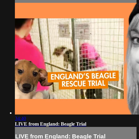
34:40
LIVE from England: Beagle Trial
LIVE from England: Beagle Trial