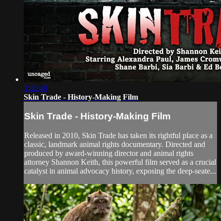
1:22:48
Skin Trade - History-Making Film
Skin Trade - History-Making Film
Released in 2010, Skin Trade has taken its rightful place as a
classic, landmark animal rights documentary. Directed and
produced by award-winning director and animal rights
attorney Shannon Keith, this powerful film served as a crucial
catalyst in animal advocacy history, exposing the deep-seate...