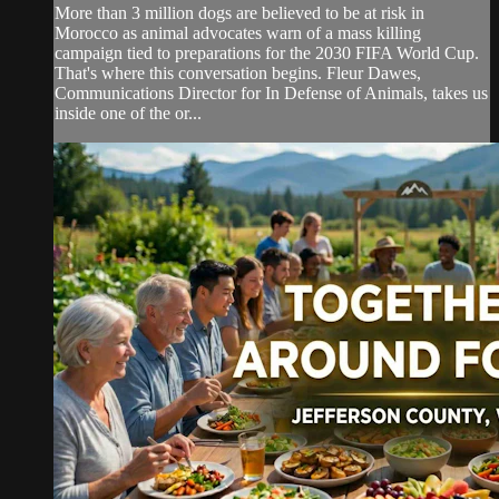
More than 3 million dogs are believed to be at risk in
Morocco as animal advocates warn of a mass killing
campaign tied to preparations for the 2030 FIFA World Cup.
That's where this conversation begins. Fleur Dawes,
Communications Director for In Defense of Animals, takes us
inside one of the or...