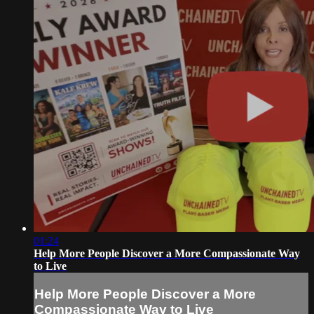
01:24
Help More People Discover a More Compassionate Way
to Live
Help More People Discover a More
Compassionate Way to Live