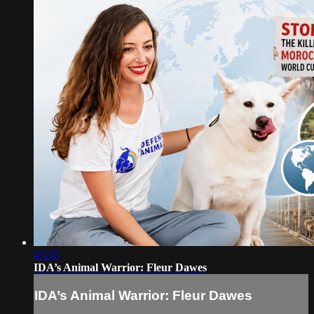
43:35
IDA’s Animal Warrior: Fleur Dawes
IDA’s Animal Warrior: Fleur Dawes