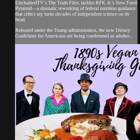
UnchainedTV’s The Truth Files, tackles RFK Jr.’s New Food
Pyramid—a dramatic reworking of federal nutrition guidance
that critics say turns decades of independent science on its
head.
Released under the Trump administration, the new Dietary
Guidelines for Americans are being condemned as adulter...