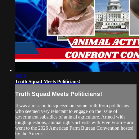
46:25
Truth Squad Meets Politicians!
Truth Squad Meets Politicians!
It was a mission to squeeze out some truth from politicians
who seemed very reluctant to engage on the issue of
government subsidies of animal agriculture. Armed with
tough questions, animal rights activists with Free From Harm
went to the 2026 American Farm Bureau Convention hosted
by the Americ...