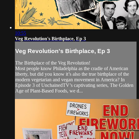
10:55
Veg Revolution's Birthplace, Ep 3
Veg Revolution's Birthplace, Ep 3
The Birthplace of the Veg Revolution!
Most people know Philadelphia as the cradle of American
liberty, but did you know it’s also the true birthplace of the
modern vegetarian and vegan movement in America? In
Episode 3 of UnchainedTV’s captivating series, The Golden
Age of Plant-Based Foods, we d...