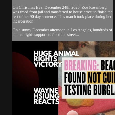
On Christmas Eve, December 24th, 2025, Zoe Rosenberg
was freed from jail and transferred to house arrest to finish the
rest of her 90 day sentence. This march took place during her
incarceration.
On a sunny December afternoon in Los Angeles, hundreds of
animal rights supporters filled the street...