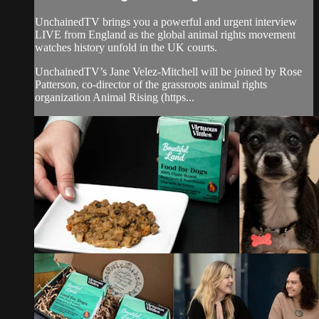
UnchainedTV brings you a powerful and urgent interview
LIVE from England as the global animal rights movement
watches history unfold in the UK courts.
UnchainedTV’s Jane Velez-Mitchell will be joined by Rose
Patterson, co-director of the grassroots animal rights
organization Animal Rising (https...