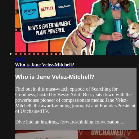
44:37
Who is Jane Velez-Mitchell?
Who is Jane Velez-Mitchell?
Find out in this must-watch episode of Searching for
Goodness, hosted by Bessy Adut! Bessy sits down with the
powerhouse pioneer of compassionate media: Jane Velez-
Mitchell, the award-winning journalist and Founder/President
of UnchainedTV.
Dive into an inspiring, forward-thinking conversation ...