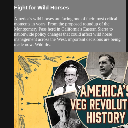
Fight for Wild Horses
America's wild horses are facing one of their most critical
moments in years. From the proposed roundup of the
Montgomery Pass herd in California's Eastern Sierra to
nationwide policy changes that could affect wild horse
management across the West, important decisions are being
made now. Wildlife...