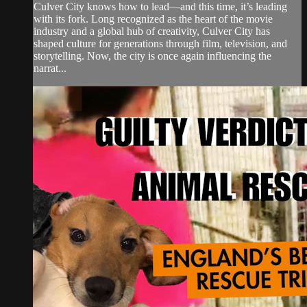
Culver City knows how to lead—and this time, it’s leading
with its fork. Long recognized as the heart of the movie
industry and a global hub of creativity, Culver City has
shaped culture for generations through film, television, and
storytelling. Now, the city is once again influencing the
narrat...