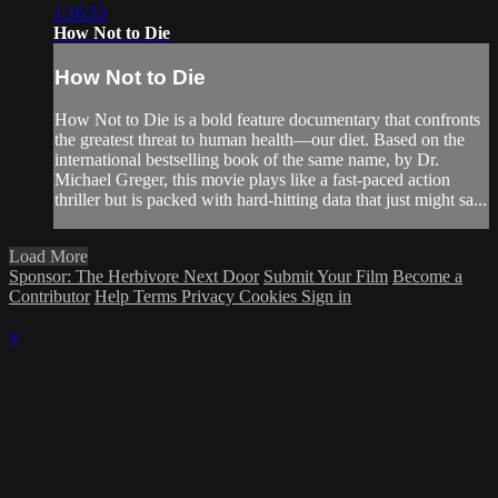
1:16:53
How Not to Die
How Not to Die
How Not to Die is a bold feature documentary that confronts
the greatest threat to human health—our diet. Based on the
international bestselling book of the same name, by Dr.
Michael Greger, this movie plays like a fast-paced action
thriller but is packed with hard-hitting data that just might sa...
Load More
Sponsor: The Herbivore Next Door
Submit Your Film
Become a
Contributor
Help
Terms
Privacy
Cookies
Sign in
×