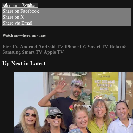
Facebook
X
Email
Share on Facebook
Share on X
Share via Email
Watch anywhere, anytime
Fire TV
Android
Android TV
iPhone
LG Smart TV
Roku
®
Samsung Smart TV
Apple TV
Up Next in
Latest