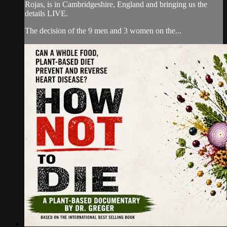
Rojas, is in Cambridgeshire, England and bringing us the
details LIVE.
The decision of the 9 men and 3 women on the...