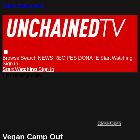
Skip to main content
Browse
Search
NEWS
RECIPES
DONATE
Start Watching
Sign in
Start Watching
Sign In
Live stream preview
Close
Open
Vegan Camp Out