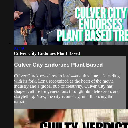
02:49
Culver City Endorses Plant Based
Culver City Endorses Plant Based
Culver City knows how to lead—and this time, it’s leading
with its fork. Long recognized as the heart of the movie
industry and a global hub of creativity, Culver City has
shaped culture for generations through film, television, and
storytelling. Now, the city is once again influencing the
narrat...