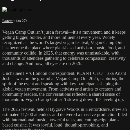
Latest
• 4m 27s
Vegan Camp Out isn’t just a festival—it’s a movement, and it keeps
getting bigger, bolder, and more influential every year. Widely
recognized as the world’s largest vegan festival, Vegan Camp Out
has become the place where plant-based activism, music, food, and
community collide. In 2025, that energy was unmistakable, with
thousands of attendees gathering to celebrate compassion, creativity,
and change. And now, all eyes are on 2026.
UnchainedTV’s London correspondent, PLANT CEO—aka Anant
Joshi—was on the ground at Vegan Camp Out 2025, capturing the
spirit of the event and speaking with key participants shaping the
global vegan movement. From activists and artists to creators and
community leaders, the conversations reflected a shared sense of
momentum. Vegan Camp Out isn’t slowing down. It’s leveling up.
The 2025 festival, held at Bygrave Woods in Hertfordshire, drew an
estimated 11,500 attendees and delivered a massive production filled
with international music, powerful talks, and cutting-edge plant-
based cuisine. It was joyful, loud, thought-provoking, and