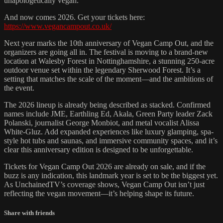
unapologetically vegan.
And now comes 2026. Get your tickets here:
https://www.vegancampout.co.uk/
Next year marks the 10th anniversary of Vegan Camp Out, and the
organizers are going all in. The festival is moving to a brand-new
location at Walesby Forest in Nottinghamshire, a stunning 250-acre
outdoor venue set within the legendary Sherwood Forest. It’s a
setting that matches the scale of the moment—and the ambitions of
the event.
The 2026 lineup is already being described as stacked. Confirmed
names include JME, Earthling Ed, Akala, Green Party leader Zack
Polanski, journalist George Monbiot, and metal vocalist Alissa
White-Gluz. Add expanded experiences like luxury glamping, spa-
style hot tubs and saunas, and immersive community spaces, and it’s
clear this anniversary edition is designed to be unforgettable.
Tickets for Vegan Camp Out 2026 are already on sale, and if the
buzz is any indication, this landmark year is set to be the biggest yet.
As UnchainedTV’s coverage shows, Vegan Camp Out isn’t just
reflecting the vegan movement—it’s helping shape its future.
Share with friends