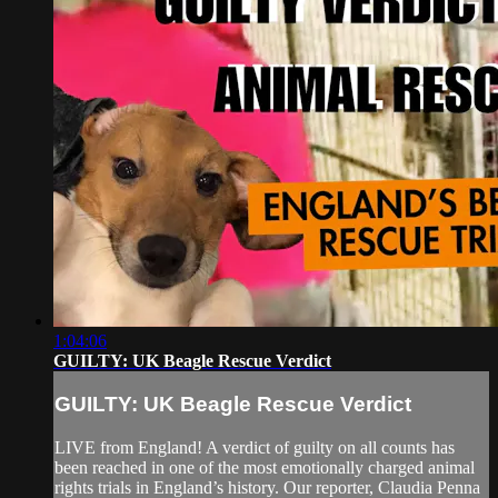
1:04:06
GUILTY: UK Beagle Rescue Verdict
GUILTY: UK Beagle Rescue Verdict
LIVE from England! A verdict of guilty on all counts has
been reached in one of the most emotionally charged animal
rights trials in England’s history. Our reporter, Claudia Penna