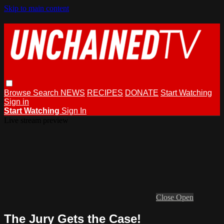
Skip to main content
Browse
Search
NEWS
RECIPES
DONATE
Start Watching
Sign in
Start Watching
Sign In
Live stream preview
Close
Open
The Jury Gets the Case!