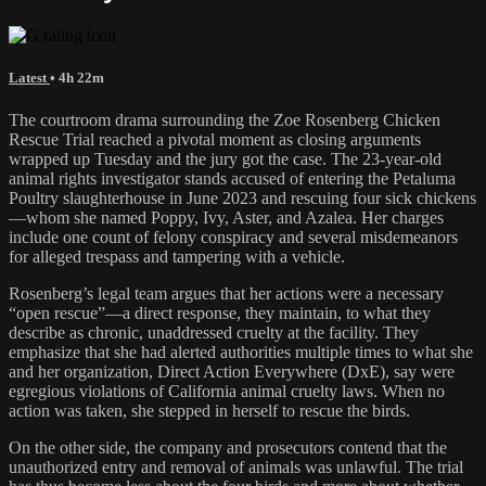
Latest
• 4h 22m
The courtroom drama surrounding the Zoe Rosenberg Chicken
Rescue Trial reached a pivotal moment as closing arguments
wrapped up Tuesday and the jury got the case. The 23-year-old
animal rights investigator stands accused of entering the Petaluma
Poultry slaughterhouse in June 2023 and rescuing four sick chickens
—whom she named Poppy, Ivy, Aster, and Azalea. Her charges
include one count of felony conspiracy and several misdemeanors
for alleged trespass and tampering with a vehicle.
Rosenberg’s legal team argues that her actions were a necessary
“open rescue”—a direct response, they maintain, to what they
describe as chronic, unaddressed cruelty at the facility. They
emphasize that she had alerted authorities multiple times to what she
and her organization, Direct Action Everywhere (DxE), say were
egregious violations of California animal cruelty laws. When no
action was taken, she stepped in herself to rescue the birds.
On the other side, the company and prosecutors contend that the
unauthorized entry and removal of animals was unlawful. The trial