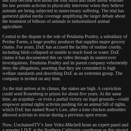
has thus become less about the four birds and more about whether
the law permits activists to physically intervene when they believe
animals are being subjected to unnecessary suffering. The trial has
garnered global media coverage amplifying the larger debate about
the treatment of billions of animals in industrialized animal
agriculture.
Central to the dispute is the role of Petaluma Poultry, a subsidiary of
Perdue Farms, a huge poultry producer that supplies major grocery
chains. For years, DxE has accused the facility of routine cruelty,
including birds collapsed or unable to reach food or water. DxE
claims it has documented this on video through its undercover
investigations. Petaluma Poultry and its parent company vehemently
deny the allegations, asserting that they are committed to high
welfare standards and describing DxE as an extremist group. The
company is invited on any time.
As the trial arrives at its climax, the stakes are high. A conviction
could send Rosenberg to prison for about five years. At the same
time, an acquittal—or even a partial victory on legal grounds—could
empower animal rights activists pushing for an animal bill of rights,
which DxE has named Rose’s Law, after a lone chicken authorities
allowed activists to rescue during a previous open rescue.
Now, UnchainedTV’s Jane Velez-Mitchell hosts an expert panel and
a reporter LIVE at the Northern California courthouse as this pivotal