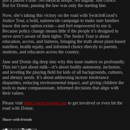
just a parent’s note. No medical hoops. No stigma. Just choice.
But for Dotsie, passing the law was only the starting line.
Now, she’s taking this victory on the road with Switch4Good’s
Justice Tour, a bold, nationwide campaign to make sure families
know this new option exists—and feel empowered to use it.
Because policy change means little if the people it’s designed to
serve aren’t aware of their rights. The Justice Tour is about
education, access, and fairness, bringing the truth about plant-based
nutrition, health equity, and informed choice directly to parents,
students, and educators across the country.
Jane and Dotsie dig deep into why this issue matters so profoundly.
This isn’t just about milk—it’s about bodily autonomy, inclusion,
and leveling the playing field for kids of all backgrounds, cultures,
and dietary needs. It’s about addressing lactose intolerance
disparities, reducing environmental impact, and giving children the
tools to make compassionate, informed decisions that align with
their values.
Please visit
https://switch4good.org
to get involved or even hit the
road with Dotsie.
Share with friends