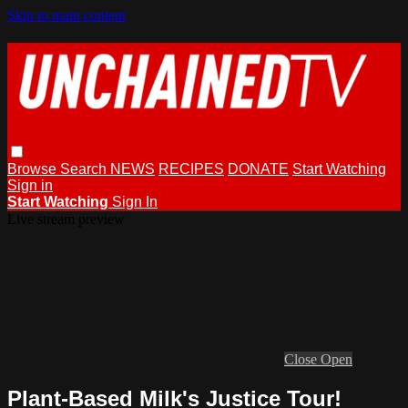
Skip to main content
Browse
Search
NEWS
RECIPES
DONATE
Start Watching
Sign in
Start Watching
Sign In
Live stream preview
Close
Open
Plant-Based Milk's Justice Tour!