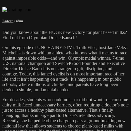
Latest
• 48m
Did you know about the HUGE new victory for plant-based milks?
Find out from Olympian Dotsie Bausch!
On this episode of UNCHAINEDTV’s Truth Files, host Jane Velez-
Mitchell sits down with an athlete who knows what it means to race
against impossible odds—and win. Olympic medal winner, 7-time
U.S. national champion and Switch4Good Founder and Executive
Director Dotsie Bausch is no stranger to grit, discipline, and
courage. Today, this famed cyclist is on most important race of her
life and it isn’t happening on a track. It’s happening in our public
schools, where millions of children and parents have long been
denied a simple, fundamental choice.
For decades, students who could not—or did not want to—consume
dairy milk faced unnecessary barriers, often requiring a doctor’s note
just to access a healthy plant-based alternative. That’s finally
changing, thanks in large part to Dotsie’s relentless advocacy.
Recently, she helped lead the charge to pass a groundbreaking new
national law that allows students to choose plant-based milks with