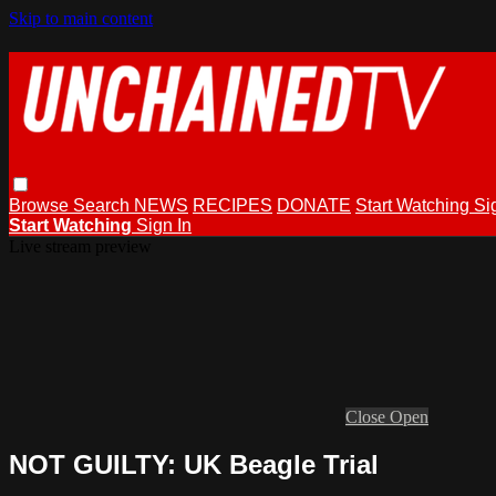
Skip to main content
Browse
Search
NEWS
RECIPES
DONATE
Start Watching
Si
Start Watching
Sign In
Live stream preview
Close
Open
NOT GUILTY: UK Beagle Trial