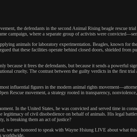
 movement, the defendants in the second Animal Rising beagle rescue 
 the same campaign, where a separate group of activists were convicte
supplying animals for laboratory experimentation. Beagles, known for t
ued that these facilities operate behind closed doors, shielded from pu
only because it frees the defendants, but because it sends a powerful signa
tional cruelty. The contrast between the guilty verdicts in the first tr
 most influential figures in the modern animal rights movement—attorn
en Rescue movement, a strategy rooted in transparency, nonviolence, an
oment. In the United States, he was convicted and served time in conne
e legitimacy of civil disobedience on behalf of animals. His legal bat
y, is breaking them an act of justice?
ward, we are honored to speak with Wayne Hsiung LIVE about what this 
ts worldwide.