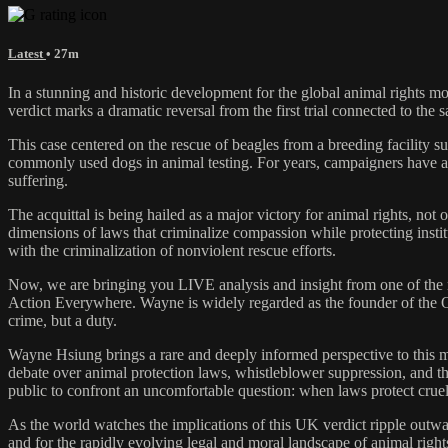
Latest
• 27m
In a stunning and historic development for the global animal rights
verdict marks a dramatic reversal from the first trial connected to
This case centered on the rescue of beagles from a breeding facility 
commonly used dogs in animal testing. For years, campaigners have arg
suffering.
The acquittal is being hailed as a major victory for animal rights, not 
dimensions of laws that criminalize compassion while protecting institu
with the criminalization of nonviolent rescue efforts.
Now, we are bringing you LIVE analysis and insight from one of the
Action Everywhere. Wayne is widely regarded as the founder of the Op
crime, but a duty.
Wayne Hsiung brings a rare and deeply informed perspective to this m
debate over animal protection laws, whistleblower suppression, and th
public to confront an uncomfortable question: when laws protect cruelt
As the world watches the implications of this UK verdict ripple out
and for the rapidly evolving legal and moral landscape of animal righ