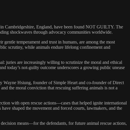
trial in Cambridgeshire, England, have been found NOT GUILTY. The
d—sending shockwaves through advocacy communities worldwide.
heir gentle temperament and trust in humans, are among the most
blic scrutiny, while animals endure lifelong confinement and
l: juries are increasingly willing to scrutinize the moral and ethical
ial and today’s not-guilty outcome underscores a growing public unease
ey Wayne Hsiung, founder of Simple Heart and co-founder of Direct
d the moral conviction that rescuing suffering animals is not a
ction with open rescue actions—cases that helped ignite international
tles have shaped the movement and forced courts, lawmakers, and the
decision means—for the defendants, for future animal rescue actions,