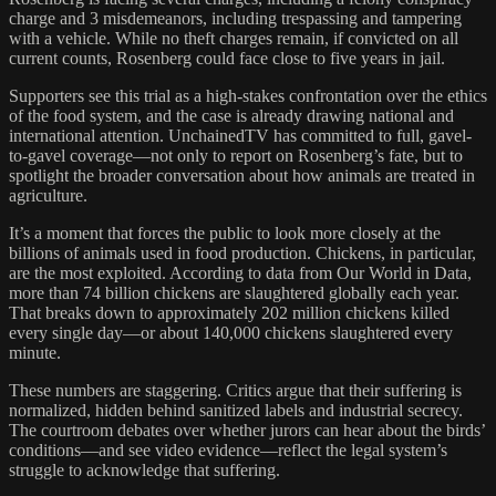
charge and 3 misdemeanors, including trespassing and tampering
with a vehicle. While no theft charges remain, if convicted on all
current counts, Rosenberg could face close to five years in jail.
Supporters see this trial as a high-stakes confrontation over the ethics
of the food system, and the case is already drawing national and
international attention. UnchainedTV has committed to full, gavel-
to-gavel coverage—not only to report on Rosenberg’s fate, but to
spotlight the broader conversation about how animals are treated in
agriculture.
It’s a moment that forces the public to look more closely at the
billions of animals used in food production. Chickens, in particular,
are the most exploited. According to data from Our World in Data,
more than 74 billion chickens are slaughtered globally each year.
That breaks down to approximately 202 million chickens killed
every single day—or about 140,000 chickens slaughtered every
minute.
These numbers are staggering. Critics argue that their suffering is
normalized, hidden behind sanitized labels and industrial secrecy.
The courtroom debates over whether jurors can hear about the birds’
conditions—and see video evidence—reflect the legal system’s
struggle to acknowledge that suffering.