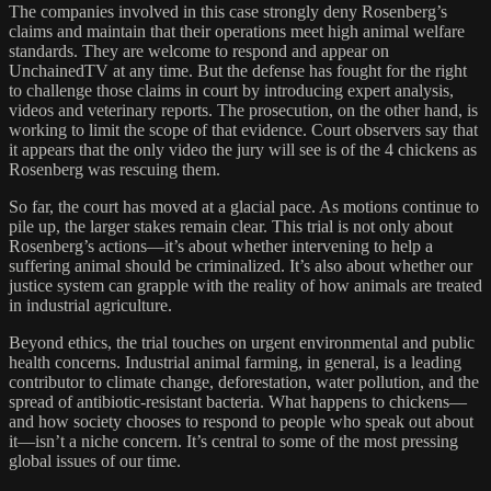
The companies involved in this case strongly deny Rosenberg’s
claims and maintain that their operations meet high animal welfare
standards. They are welcome to respond and appear on
UnchainedTV at any time. But the defense has fought for the right
to challenge those claims in court by introducing expert analysis,
videos and veterinary reports. The prosecution, on the other hand, is
working to limit the scope of that evidence. Court observers say that
it appears that the only video the jury will see is of the 4 chickens as
Rosenberg was rescuing them.
So far, the court has moved at a glacial pace. As motions continue to
pile up, the larger stakes remain clear. This trial is not only about
Rosenberg’s actions—it’s about whether intervening to help a
suffering animal should be criminalized. It’s also about whether our
justice system can grapple with the reality of how animals are treated
in industrial agriculture.
Beyond ethics, the trial touches on urgent environmental and public
health concerns. Industrial animal farming, in general, is a leading
contributor to climate change, deforestation, water pollution, and the
spread of antibiotic-resistant bacteria. What happens to chickens—
and how society chooses to respond to people who speak out about
it—isn’t a niche concern. It’s central to some of the most pressing
global issues of our time.