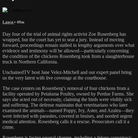
Latest
• 49m
Day four of the trial of animal rights activist Zoe Rosenberg has
wrapped, but the court has yet to seat a jury. Instead of moving
forward, proceedings remain stalled in lengthy arguments over what
evidence and testimony will be allowed—particularly concerning
the condition of the chickens Rosenberg took from a slaughterhouse
truck in Northern California.
UnchainedTV host Jane Velez-Mitchell and our expert panel bring
us the very latest with live coverage at the courthouse.
The case centers on Rosenberg’s removal of four chickens from a
facility operated by Petaluma Poultry, owned by Perdue Farms. She
says she acted out of necessity, claiming the birds were visibly sick
and suffering. The defense maintains that veterinarians who later
examined the animals—named Poppy, Ivy, Aster, and Azalea—they
were infected with parasites, covered in bruises, and needed urgent
medical attention. Rosenberg calls it a rescue. Prosecutors call it a
crime.
Rosenberg is facing several charges, including a felony conspiracy