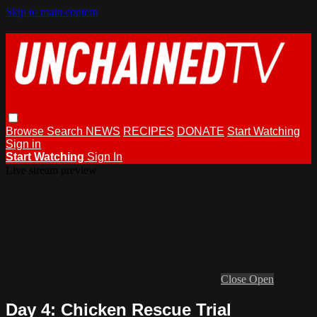
Skip to main content
Browse
Search
NEWS
RECIPES
DONATE
Start Watching
Sign in
Start Watching
Sign In
Live stream preview
Close
Open
Day 4: Chicken Rescue Trial