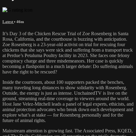
Latest
• 46m
It’s Day 3 of the Chicken Rescue Trial of Zoe Rosenberg in Santa
Rosa, California, and the courthouse is buzzing with anticipation.
Zoe Rosenberg is a 23-year-old activist on trial for rescuing four
chickens that she says were sick and suffering from a transport truck
at Perdue’s Petaluma Poultry facility in 2023. She faces one felony
conspiracy charge and three misdemeanors. Her case is quickly
becoming a flashpoint in a much larger debate: Do suffering animals
have the right to be rescued?
Inside the courtroom, about 100 supporters packed the benches,
many traveling long distances to show solidarity with Rosenberg.
Outside, the energy is just as intense. UnchainedTV is live on the
ground, streaming real-time coverage to viewers around the world.
Host Jane Velez-Mitchell leads a panel of legal experts, ethicists, and
animal protection advocates who break down each development and
explore what’s at stake — for Rosenberg personally and for the
future of animal rights.
Mainstream attention is growing fast. The Associated Press, KQED,