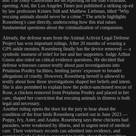
and The Daily Californian are all reporting on the trial’s dramatic
opening. And, the Los Angeles Times just published a striking op-ed
by law professors Kristen Stilt and Matthew Liebman, titled “Why
rescuing animals should never be a crime.” The article highlights
Rosenberg’s case directly, underscoring how this trial raises
fundamental questions about the criminalization of compassion.
Already, the defense team from the Animal Activist Legal Defense
Project has won important rulings. After 20 months of wearing a
GPS ankle monitor, Rosenberg finally has the device removed — a
symbolic moment of relief for her and her supporters. Judge Arthur
Gnoss also ruled on critical evidence questions. He decided that
defense witnesses cannot testify about past investigations into
Petaluma Poultry facilities, limiting jurors’ exposure to broader
allegations of cruelty. However, Rosenberg herself is allowed to
testify about how those investigations shaped her beliefs and intent.
She is also permitted to explain how the police-sanctioned rescue of
Rose, a chicken removed from Petaluma Poultry and placed in her
care, shaped her conviction that rescuing animals in distress is both
legal and necessary.
Another ruling opens the door for the jury to hear about the
condition of the four birds Rosenberg carried out in June 2023 —
Poppy, Ivy, Aster, and Azalea. Rosenberg says these chickens had
parasites, were weakened by illness, and in urgent need of medical
care. Their veterinary records can admitted into evidence, and