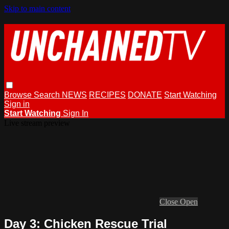
Skip to main content
Browse
Search
NEWS
RECIPES
DONATE
Start Watching
Sign in
Start Watching
Sign In
Live stream preview
Close
Open
Day 3: Chicken Rescue Trial