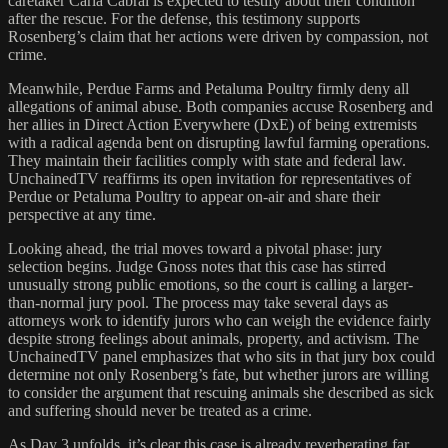
caretaker Carla Cabral is expected to testify about their condition
after the rescue. For the defense, this testimony supports
Rosenberg’s claim that her actions were driven by compassion, not
crime.
Meanwhile, Perdue Farms and Petaluma Poultry firmly deny all
allegations of animal abuse. Both companies accuse Rosenberg and
her allies in Direct Action Everywhere (DxE) of being extremists
with a radical agenda bent on disrupting lawful farming operations.
They maintain their facilities comply with state and federal law.
UnchainedTV reaffirms its open invitation for representatives of
Perdue or Petaluma Poultry to appear on-air and share their
perspective at any time.
Looking ahead, the trial moves toward a pivotal phase: jury
selection begins. Judge Gnoss notes that this case has stirred
unusually strong public emotions, so the court is calling a larger-
than-normal jury pool. The process may take several days as
attorneys work to identify jurors who can weigh the evidence fairly
despite strong feelings about animals, property, and activism. The
UnchainedTV panel emphasizes that who sits in that jury box could
determine not only Rosenberg’s fate, but whether jurors are willing
to consider the argument that rescuing animals she described as sick
and suffering should never be treated as a crime.
As Day 3 unfolds, it’s clear this case is already reverberating far