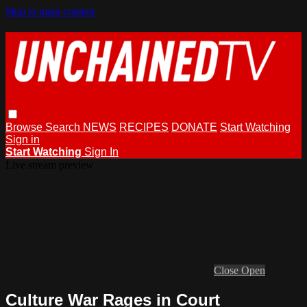
Skip to main content
Browse
Search
NEWS
RECIPES
DONATE
Start Watching
Sign in
Start Watching
Sign In
Live stream preview
Close
Open
Culture War Rages in Court