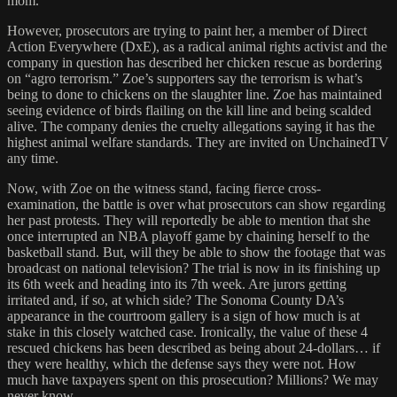
mom.
However, prosecutors are trying to paint her, a member of Direct
Action Everywhere (DxE), as a radical animal rights activist and the
company in question has described her chicken rescue as bordering
on “agro terrorism.” Zoe’s supporters say the terrorism is what’s
being to done to chickens on the slaughter line. Zoe has maintained
seeing evidence of birds flailing on the kill line and being scalded
alive. The company denies the cruelty allegations saying it has the
highest animal welfare standards. They are invited on UnchainedTV
any time.
Now, with Zoe on the witness stand, facing fierce cross-
examination, the battle is over what prosecutors can show regarding
her past protests. They will reportedly be able to mention that she
once interrupted an NBA playoff game by chaining herself to the
basketball stand. But, will they be able to show the footage that was
broadcast on national television? The trial is now in its finishing up
its 6th week and heading into its 7th week. Are jurors getting
irritated and, if so, at which side? The Sonoma County DA’s
appearance in the courtroom gallery is a sign of how much is at
stake in this closely watched case. Ironically, the value of these 4
rescued chickens has been described as being about 24-dollars… if
they were healthy, which the defense says they were not. How
much have taxpayers spent on this prosecution? Millions? We may
never know.