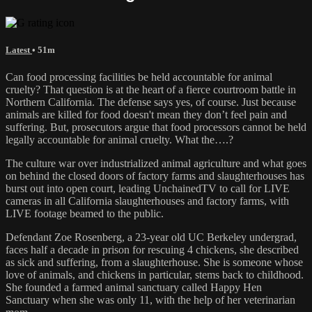
Latest
• 51m
Can food processing facilities be held accountable for animal
cruelty? That question is at the heart of a fierce courtroom battle in
Northern California. The defense says yes, of course. Just because
animals are killed for food doesn't mean they don’t feel pain and
suffering. But, prosecutors argue that food processors cannot be held
legally accountable for animal cruelty. What the….?
The culture war over industrialized animal agriculture and what goes
on behind the closed doors of factory farms and slaughterhouses has
burst out into open court, leading UnchainedTV to call for LIVE
cameras in all California slaughterhouses and factory farms, with
LIVE footage beamed to the public.
Defendant Zoe Rosenberg, a 23-year old UC Berkeley undergrad,
faces half a decade in prison for rescuing 4 chickens, she described
as sick and suffering, from a slaughterhouse. She is someone whose
love of animals, and chickens in particular, stems back to childhood.
She founded a farmed animal sanctuary called Happy Hen
Sanctuary when she was only 11, with the help of her veterinarian