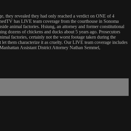
dge, they revealed they had only reached a verdict on ONE of 4
nchainedTV has LIVE team coverage from the courthouse in Sonoma
side animal factories. Hsiung, an attorney and former constitutional
cuing dozens of chickens and ducks about 5 years ago. Prosecutors
imal factories, certainly not the worst footage taken during the
 let them characterize it as cruelty. Our LIVE team coverage includes
r Manhattan Assistant District Attorney Nathan Semmel,