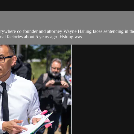
ywhere co-founder and attorney Wayne Hsiung faces sentencing in the
al factories about 5 years ago. Hsiung was ...