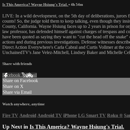
Is This America? Wayne Hsiung's Trial.
• 4h 54m
LIVE: In a wild development, on the 5th day of deliberations, jurors
counts! So, the judge told them to keep talking, even though they i
County, California. Wayne Hsiung faces up to 2 years in prison for or
law professor, has defended himself against charges of trespass and 
have been quoted as saying they want to "cut the head off the snake" o
actions and during previous investigations. Defense witnesses describ
Direct Action Everywhere's Carla Cabral and Curtis Vollmer at the co
UnchainedTV's Jane Velez-Mitchell, Lindsey Baker and Michelle Celes
Share with friends
Facebook
X
Email
Share on Facebook
Share on X
Share via Email
Watch anywhere, anytime
Fire TV
Android
Android TV
iPhone
LG Smart TV
Roku
®
Sa
Up Next in
Is This America? Wayne Hsiung's Trial.