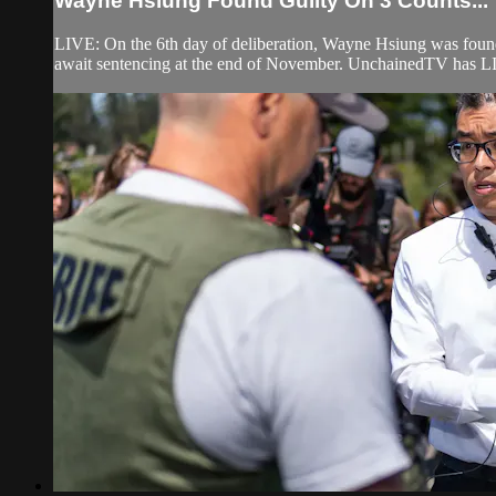
Wayne Hsiung Found Guilty On 3 Counts...
LIVE: On the 6th day of deliberation, Wayne Hsiung was found
await sentencing at the end of November. UnchainedTV has LI