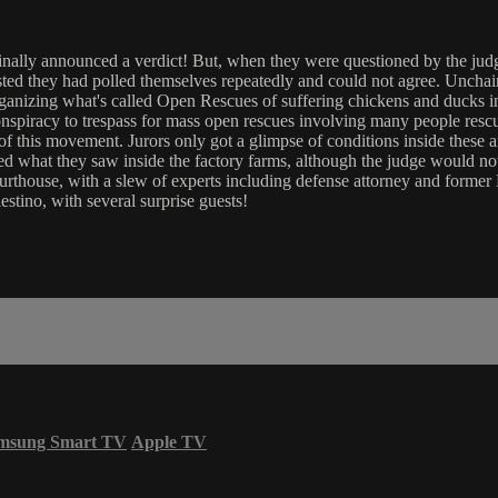
 finally announced a verdict! But, when they were questioned by the ju
nsisted they had polled themselves repeatedly and could not agree. U
ganizing what's called Open Rescues of suffering chickens and ducks in
conspiracy to trespass for mass open rescues involving many people res
f this movement. Jurors only got a glimpse of conditions inside these an
ed what they saw inside the factory farms, although the judge would not
urthouse, with a slew of experts including defense attorney and forme
tino, with several surprise guests!
msung Smart TV
Apple TV