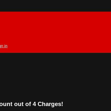
gn in
ount out of 4 Charges!