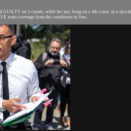
 GUILTY on 3 counts, while the jury hung on a 4th count. In a shock
VE team coverage from the courthouse in Son...