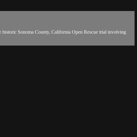
 historic Sonoma County, California Open Rescue trial involving