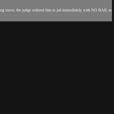
ing move, the judge ordered him to jail immediately with NO BAIL to