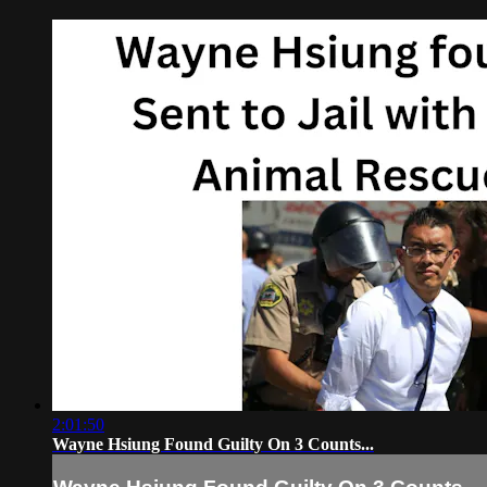
2:01:50
Wayne Hsiung Found Guilty On 3 Counts...