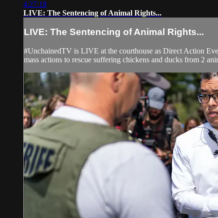
4:27:18
LIVE: The Sentencing of Animal Rights...
LIVE: The Sentencing of Animal Rights...
#UnchainedTV is LIVE at the courthouse as Direct Action Ever
mass actions to rescue suffering chickens and ducks from 2 anim