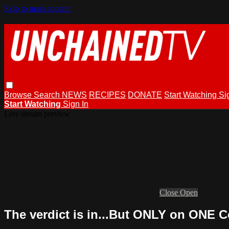
Skip to main content
Browse
Search
NEWS
RECIPES
DONATE
Start Watching
Si
Start Watching
Sign In
Live stream preview
Close
Open
The verdict is in...But ONLY on ONE C