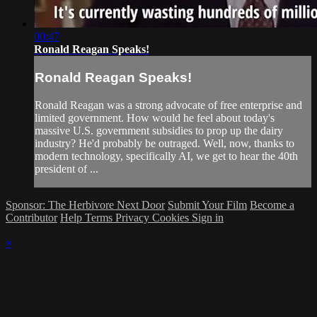
00:47
Ronald Reagan Speaks!
Ronald Reagan Speaks!
Ronald Reagan was a strong advocate of free enterprise and
limited government. How would he feel about today's
massive U.S. government subsidies to prop up the dairy
industry? He'd probably be outraged. Well, now, thanks to
modern technology, specifically AI, we get to hear the 40th
president of ...
Sponsor: The Herbivore Next Door
Submit Your Film
Become a
Contributor
Help
Terms
Privacy
Cookies
Sign in
×