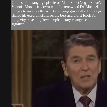
On this life-changing episode of 'Main Street Vegan Salon',
Victoria Moran sits down with the renowned Dr. Michael
Greger to uncover the secrets of aging gracefully. Dr. Greger
shares his expert insights on the best and worst foods for
longevity, revealing how simple dietary changes can
significa...