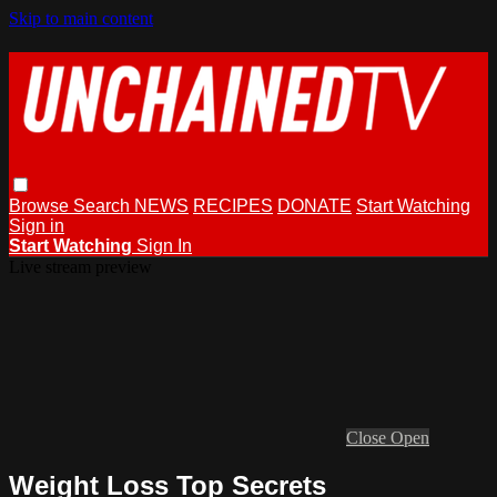
Skip to main content
Browse
Search
NEWS
RECIPES
DONATE
Start Watching
Sign in
Start Watching
Sign In
Live stream preview
Close
Open
Weight Loss Top Secrets