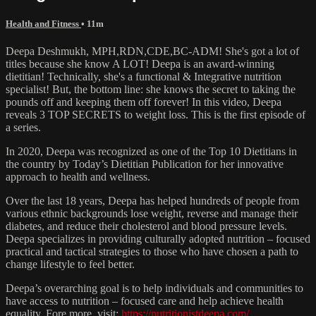
Health and Fitness
• 11m
Deepa Deshmukh, MPH,RDN,CDE,BC-ADM! She's got a lot of
titles because she know A LOT! Deepa is an award-winning
dietitian! Technically, she's a functional & Integrative nutrition
specialist! But, the bottom line: she knows the secret to taking the
pounds off and keeping them off forever! In this video, Deepa
reveals 3 TOP SECRETS to weight loss. This is the first episode of
a series.
In 2020, Deepa was recognized as one of the Top 10 Dietitians in
the country by Today’s Dietitian Publication for her innovative
approach to health and wellness.
Over the last 18 years, Deepa has helped hundreds of people from
various ethnic backgrounds lose weight, reverse and manage their
diabetes, and reduce their cholesterol and blood pressure levels.
Deepa specializes in providing culturally adopted nutrition – focused
practical and tactical strategies to those who have chosen a path to
change lifestyle to feel better.
Deepa’s overarching goal is to help individuals and communities to
have access to nutrition – focused care and help achieve health
equality. Fore more, visit:
https://nutritionistdeepa.com/