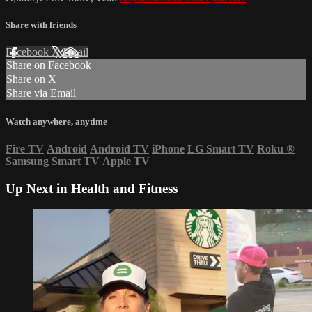
Share with friends
Facebook
X
Email
Share on Facebook
Share on X
Share via Email
Watch anywhere, anytime
Fire TV
Android
Android TV
iPhone
LG Smart TV
Roku
®
Samsung Smart TV
Apple TV
Up Next in
Health and Fitness