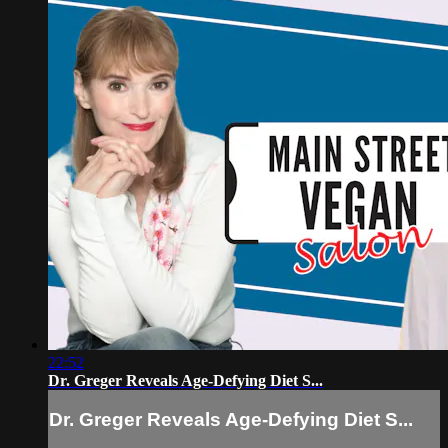
22:52
Dr. Greger Reveals Age-Defying Diet S...
Dr. Greger Reveals Age-Defying Diet S...