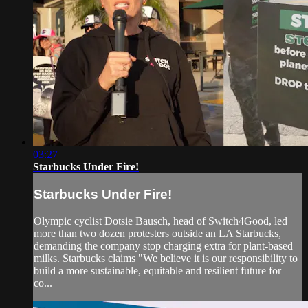
03:27
Starbucks Under Fire!
Starbucks Under Fire!
Olympic cyclist Dotsie Bausch, head of Switch4Good, led
more than two dozen protesters outside an LA Starbucks,
demanding the company stop charging extra for plant-based
milks. Starbucks claims "We believe it is our responsibility to
build a more sustainable, equitable and resilient future for
co...