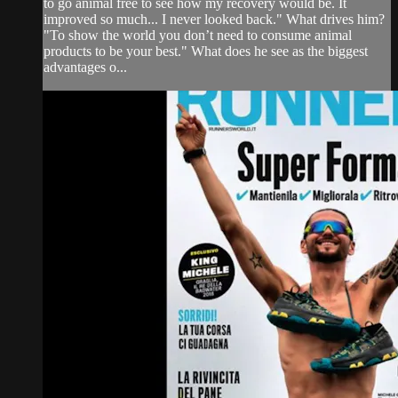
to go animal free to see how my recovery would be. It
improved so much... I never looked back." What drives him?
"To show the world you don’t need to consume animal
products to be your best." What does he see as the biggest
advantages o...