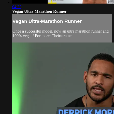
04:22
Vegan Ultra-Marathon Runner
Vegan Ultra-Marathon Runner
Once a successful model, now an ultra marathon runner and
100% vegan! For more: Theirturn.net