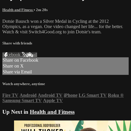
Health and Fitness
• 2m 20s
Dotsie Bausch won a Silver Medal in Cycling at the 2012
Olympics, as a vegan. One video changed her life... for the better.
Watch & visit Switch4Good.org to join Dotsie's team.
Share with friends
Facebook
X
Email
Share on Facebook
Share on X
Share via Email
Watch anywhere, anytime
Fire TV
Android
Android TV
iPhone
LG Smart TV
Roku
®
Samsung Smart TV
Apple TV
Up Next in
Health and Fitness