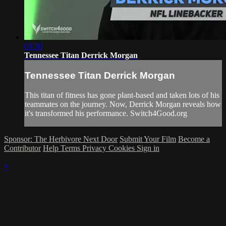
03:30
Tennessee Titan Derrick Morgan
Tennessee Titan Derrick Morgan
This titan of fitness has gone plant-based and taken lots of his
teammates on the journey. Now, Derrick Morgan reveals how
it's transformed his performance. Switch4Good.org
Sponsor: The Herbivore Next Door
Submit Your Film
Become a
Contributor
Help
Terms
Privacy
Cookies
Sign in
×