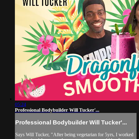
05:24
Professional Bodybuilder Will Tucker'...
Professional Bodybuilder Will Tucker'...
Says Will Tucker, "After being vegetarian for 5yrs, I worked