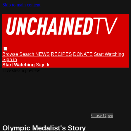
Skip to main content
Browse
Search
NEWS
RECIPES
DONATE
Start Watching
Sign in
Start Watching
Sign In
Live stream preview
Close
Open
Olympic Medalist's Story