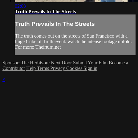
02:03
Truth Prevails In The Streets
Truth Prevails In The Streets
The truth comes out on the streets of San Francisco with a
huge Cube of Truth event. watch the intense footage unfold.
For more: Theirturn.net
Sponsor: The Herbivore Next Door
Submit Your Film
Become a
Contributor
Help
Terms
Privacy
Cookies
Sign in
×