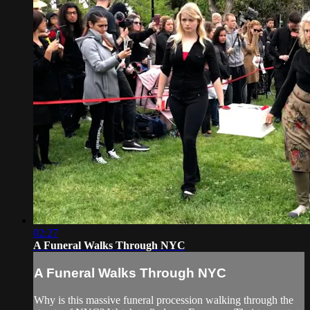
02:27
A Funeral Walks Through NYC
A Funeral Walks Through NYC
Why is this massive funeral procession walking through the