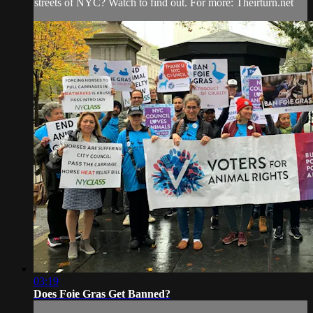
streets of NYC? Watch to find out. For more: Theirturn.net
03:19
Does Foie Gras Get Banned?