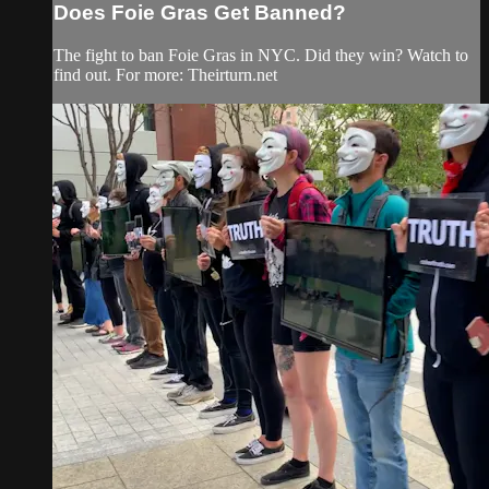
Does Foie Gras Get Banned?
The fight to ban Foie Gras in NYC. Did they win? Watch to
find out. For more: Theirturn.net