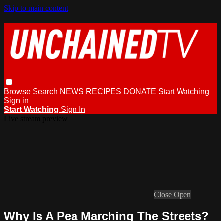
Skip to main content
Browse
Search
NEWS
RECIPES
DONATE
Start Watching
Sign in
Start Watching
Sign In
Live stream preview
Close
Open
Why Is A Pea Marching The Streets?