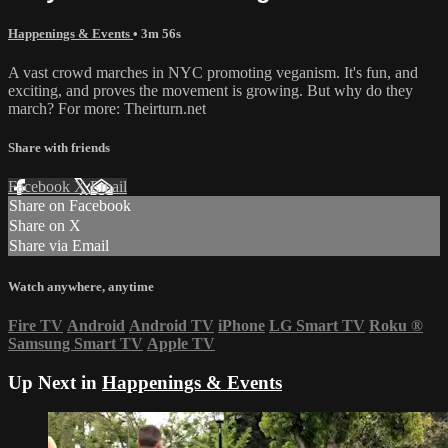
Happenings & Events
• 3m 56s
A vast crowd marches in NYC promoting veganism. It's fun, and
exciting, and proves the movement is growing. But why do they
march? For more: Theirturn.net
Share with friends
Facebook
X
Email
Share on Facebook
Share on X
Share via Email
Watch anywhere, anytime
Fire TV
Android
Android TV
iPhone
LG Smart TV
Roku
®
Samsung Smart TV
Apple TV
Up Next in
Happenings & Events