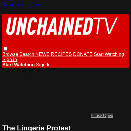
Skip to main content
Browse
Search
NEWS
RECIPES
DONATE
Start Watching
Sign in
Start Watching
Sign In
Live stream preview
Close
Open
The Lingerie Protest