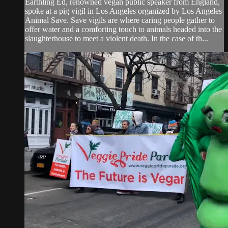
Earthling Ed, renowned vegan public speaker from England,
spoke at a pig vigil in Los Angeles organized by Los Angeles
Animal Save. Save vigils are where caring people gather to
offer water and a comforting touch to animals headed into the
slaughterhouse to meet a violent death. In the case of th...