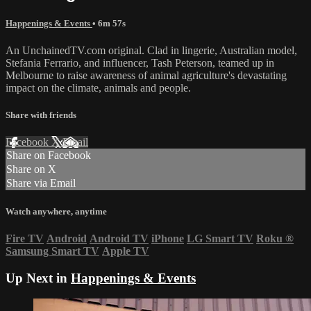
Happenings & Events
• 6m 57s
An UnchainedTV.com original. Clad in lingerie, Australian model,
Stefania Ferrario, and influencer, Tash Peterson, teamed up in
Melbourne to raise awareness of animal agriculture's devastating
impact on the climate, animals and people.
Share with friends
Facebook
X
Email
Share on Facebook
Share on X
Share via Email
Watch anywhere, anytime
Fire TV
Android
Android TV
iPhone
LG Smart TV
Roku
®
Samsung Smart TV
Apple TV
Up Next in
Happenings & Events