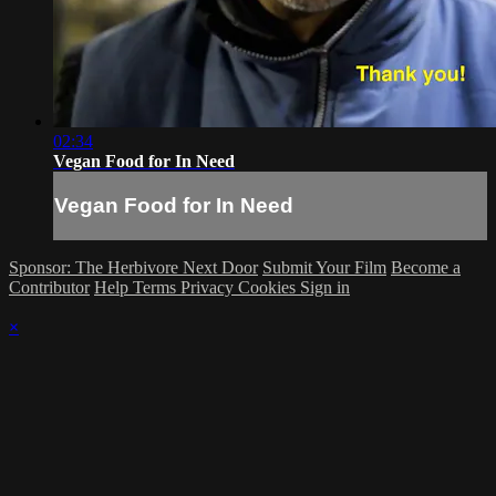
02:34
Vegan Food for In Need
Vegan Food for In Need
Sponsor: The Herbivore Next Door
Submit Your Film
Become a
Contributor
Help
Terms
Privacy
Cookies
Sign in
×