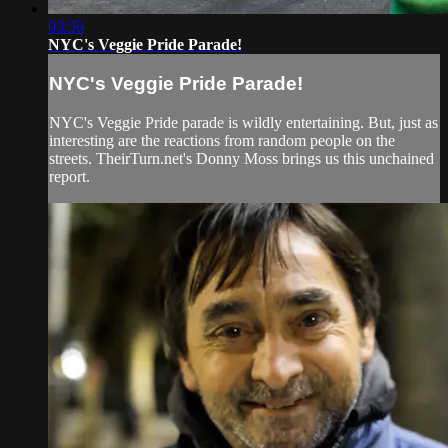
03:56
NYC's Veggie Pride Parade!
NYC's Veggie Pride Parade!
NYC's Veggie Pride parade is wildly entertaining. But, just as
interesting are the reactions from random people on the
streets. TheirTurn.net's Donny Moss brings us this unchained
report.