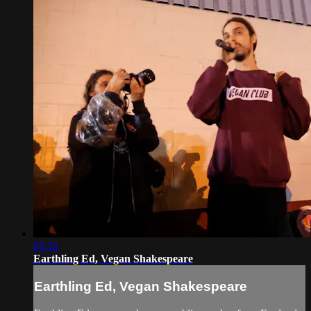
05:32
Earthling Ed, Vegan Shakespeare
Earthling Ed, Vegan Shakespeare