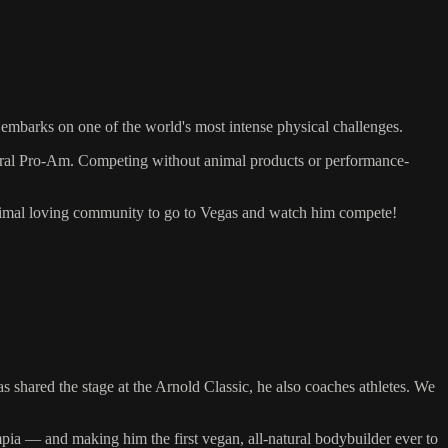
mbarks on one of the world's most intense physical challenges.
tural Pro-Am. Competing without animal products or performance-
nimal loving community to go to Vegas and watch him compete!
shared the stage at the Arnold Classic, he also coaches athletes. We
ia — and making him the first vegan, all-natural bodybuilder ever to