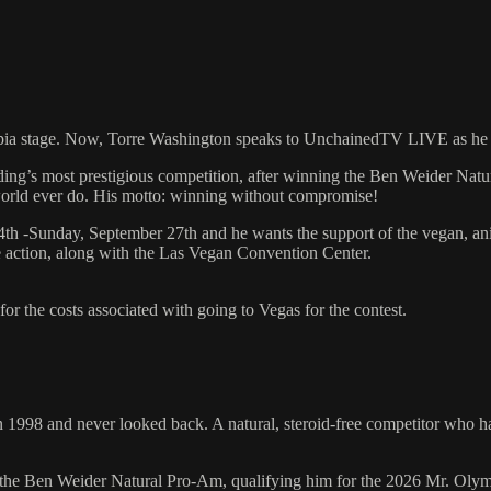
mpia stage. Now, Torre Washington speaks to UnchainedTV LIVE as he e
ding’s most prestigious competition, after winning the Ben Weider Na
world ever do. His motto: winning without compromise!
4th -Sunday, September 27th and he wants the support of the vegan, a
he action, along with the Las Vegan Convention Center.
r the costs associated with going to Vegas for the contest.
98 and never looked back. A natural, steroid-free competitor who has 
 the Ben Weider Natural Pro-Am, qualifying him for the 2026 Mr. Olymp