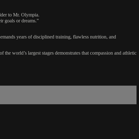
der to Mr. Olympia.
eir goals or dreams.”
mands years of disciplined training, flawless nutrition, and
f the world’s largest stages demonstrates that compassion and athletic