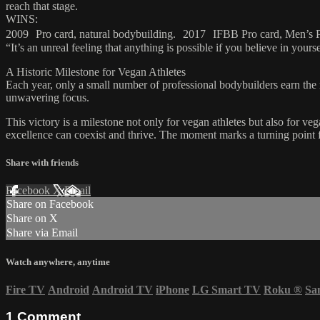
reach that stage.
WINS:
2009 Pro card, natural bodybuilding. 2017 IFBB Pro card, Men’s 
“It’s an unreal feeling that anything is possible if you believe in you
A Historic Milestone for Vegan Athletes
Each year, only a small number of professional bodybuilders earn the r
unwavering focus.
This victory is a milestone not only for vegan athletes but also for 
excellence can coexist and thrive. The moment marks a turning point f
Share with friends
Facebook
X
Email
Share on Facebook
Share on X
Share via Email
Watch anywhere, anytime
Fire TV
Android
Android TV
iPhone
LG Smart TV
Roku
®
Sa
1
Comment