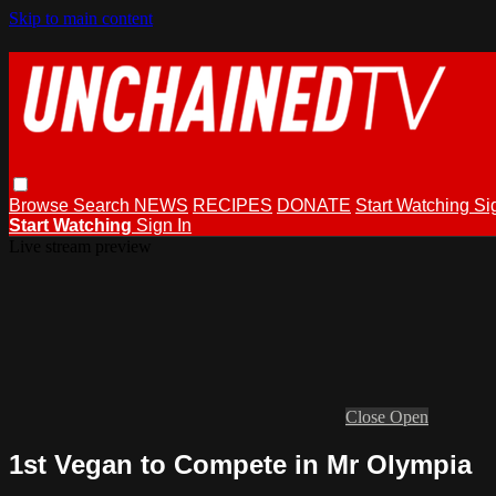
Skip to main content
Browse
Search
NEWS
RECIPES
DONATE
Start Watching
Si
Start Watching
Sign In
Live stream preview
Close
Open
1st Vegan to Compete in Mr Olympia