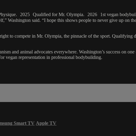
Physique. 2025 Qualified for Mr. Olympia. 2026 1st vegan bodybuil
rself,” Washington said. “I hope this shows people to never give up on th
ight to compete in Mr. Olympia, the pinnacle of the sport. Qualifying de
veganism and animal advocates everywhere. Washington’s success on one o
or vegan representation in professional bodybuilding.
msung Smart TV
Apple TV