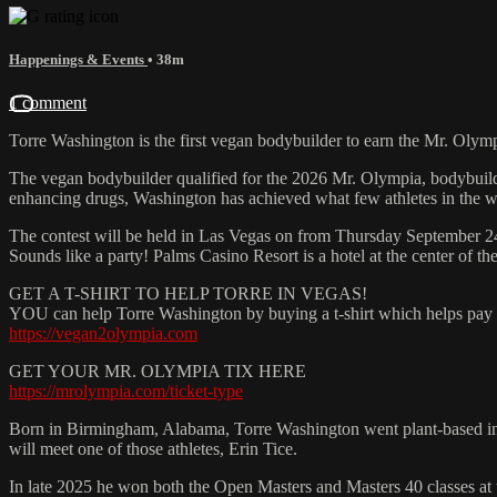
Happenings & Events
• 38m
1 comment
Torre Washington is the first vegan bodybuilder to earn the Mr. Oly
The vegan bodybuilder qualified for the 2026 Mr. Olympia, bodybuil
enhancing drugs, Washington has achieved what few athletes in the 
The contest will be held in Las Vegas on from Thursday September 2
Sounds like a party! Palms Casino Resort is a hotel at the center of t
GET A T-SHIRT TO HELP TORRE IN VEGAS!
YOU can help Torre Washington by buying a t-shirt which helps pay fo
https://vegan2olympia.com
GET YOUR MR. OLYMPIA TIX HERE
https://mrolympia.com/ticket-type
Born in Birmingham, Alabama, Torre Washington went plant-based in 19
will meet one of those athletes, Erin Tice.
In late 2025 he won both the Open Masters and Masters 40 classes at