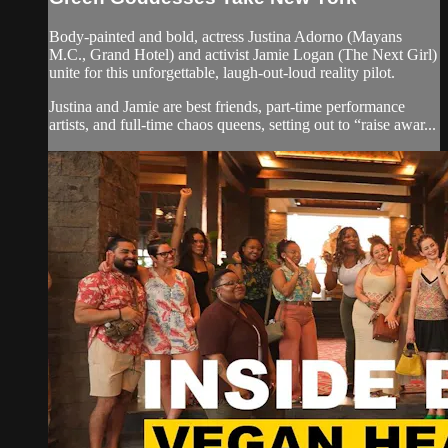
Body-painted and bold, actress Justina Adorno (Mayans
M.C., Grand Hotel) and activist Jamie Logan (The Next Girl)
unite for this unforgettable, laugh-out-loud reality pilot.
Justina and Jamie are best friends, part-time performance
artists, and full-time chaos queens, setting out to “raise awar...