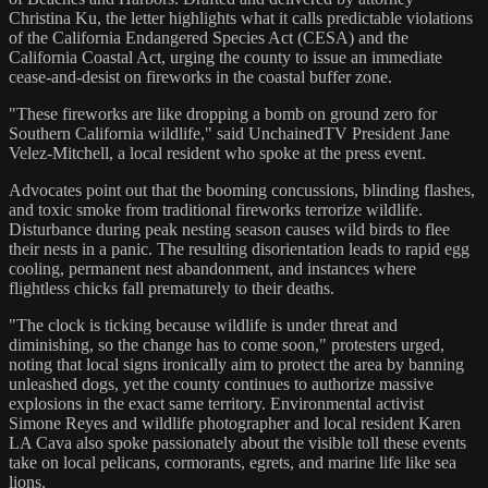
Christina Ku, the letter highlights what it calls predictable violations
of the California Endangered Species Act (CESA) and the
California Coastal Act, urging the county to issue an immediate
cease-and-desist on fireworks in the coastal buffer zone.
"These fireworks are like dropping a bomb on ground zero for
Southern California wildlife," said UnchainedTV President Jane
Velez-Mitchell, a local resident who spoke at the press event.
Advocates point out that the booming concussions, blinding flashes,
and toxic smoke from traditional fireworks terrorize wildlife.
Disturbance during peak nesting season causes wild birds to flee
their nests in a panic. The resulting disorientation leads to rapid egg
cooling, permanent nest abandonment, and instances where
flightless chicks fall prematurely to their deaths.
"The clock is ticking because wildlife is under threat and
diminishing, so the change has to come soon," protesters urged,
noting that local signs ironically aim to protect the area by banning
unleashed dogs, yet the county continues to authorize massive
explosions in the exact same territory. Environmental activist
Simone Reyes and wildlife photographer and local resident Karen
LA Cava also spoke passionately about the visible toll these events
take on local pelicans, cormorants, egrets, and marine life like sea
lions.