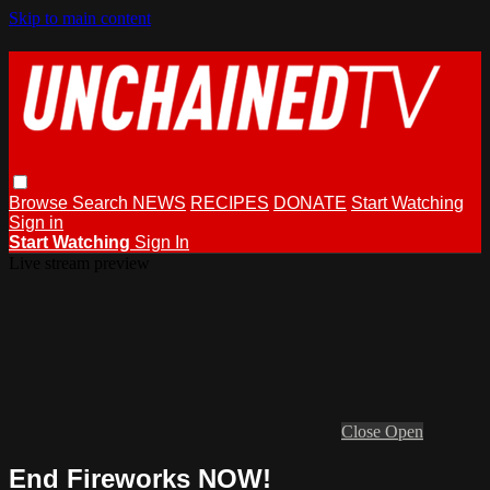
Skip to main content
Browse
Search
NEWS
RECIPES
DONATE
Start Watching
Sign in
Start Watching
Sign In
Live stream preview
Close
Open
End Fireworks NOW!