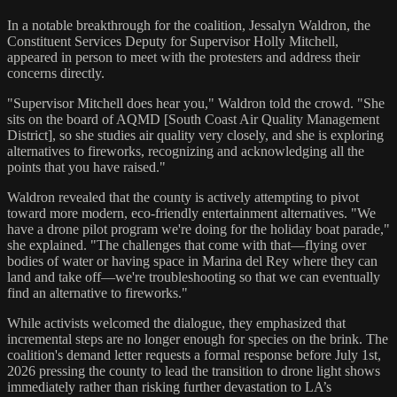
In a notable breakthrough for the coalition, Jessalyn Waldron, the
Constituent Services Deputy for Supervisor Holly Mitchell,
appeared in person to meet with the protesters and address their
concerns directly.
"Supervisor Mitchell does hear you," Waldron told the crowd. "She
sits on the board of AQMD [South Coast Air Quality Management
District], so she studies air quality very closely, and she is exploring
alternatives to fireworks, recognizing and acknowledging all the
points that you have raised."
Waldron revealed that the county is actively attempting to pivot
toward more modern, eco-friendly entertainment alternatives. "We
have a drone pilot program we're doing for the holiday boat parade,"
she explained. "The challenges that come with that—flying over
bodies of water or having space in Marina del Rey where they can
land and take off—we're troubleshooting so that we can eventually
find an alternative to fireworks."
While activists welcomed the dialogue, they emphasized that
incremental steps are no longer enough for species on the brink. The
coalition's demand letter requests a formal response before July 1st,
2026 pressing the county to lead the transition to drone light shows
immediately rather than risking further devastation to LA’s