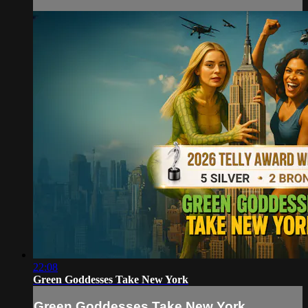
22:08
Green Goddesses Take New York
Green Goddesses Take New York