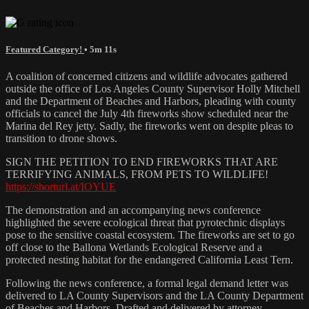
Featured Category!
• 5m 11s
A coalition of concerned citizens and wildlife advocates gathered
outside the office of Los Angeles County Supervisor Holly Mitchell
and the Department of Beaches and Harbors, pleading with county
officials to cancel the July 4th fireworks show scheduled near the
Marina del Rey jetty. Sadly, the fireworks went on despite pleas to
transition to drone shows.
SIGN THE PETITION TO END FIREWORKS THAT ARE
TERRIFYING ANIMALS, FROM PETS TO WILDLIFE!
https://shorturl.at/IOYUE
The demonstration and an accompanying news conference
highlighted the severe ecological threat that pyrotechnic displays
pose to the sensitive coastal ecosystem. The fireworks are set to go
off close to the Ballona Wetlands Ecological Reserve and a
protected nesting habitat for the endangered California Least Tern.
Following the news conference, a formal legal demand letter was
delivered to LA County Supervisors and the LA County Department
of Beaches and Harbors. Drafted and delivered by attorney