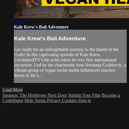
18:00
Kale Krew's Bali Adventure
Kale Krew's Bali Adventure
Get ready for an unforgettable journey to the Island of the
Gods! In this captivating episode of Kale Krew,
UnchainedTV’s hit series takes its very first international
excursion. Led by the charismatic host Nemanja Golubovic, a
vibrant group of vegan social media influencers touches
down in the t...
Load More
Sponsor: The Herbivore Next Door
Submit Your Film
Become a
Contributor
Help
Terms
Privacy
Cookies
Sign in
×