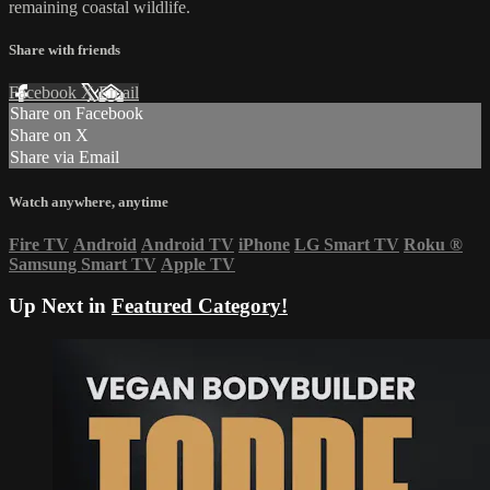
remaining coastal wildlife.
Share with friends
Facebook
X
Email
Share on Facebook
Share on X
Share via Email
Watch anywhere, anytime
Fire TV
Android
Android TV
iPhone
LG Smart TV
Roku
®
Samsung Smart TV
Apple TV
Up Next in
Featured Category!