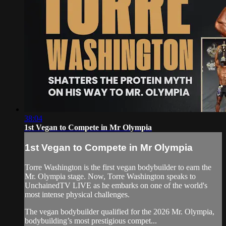
38:04
1st Vegan to Compete in Mr Olympia
1st Vegan to Compete in Mr Olympia
Torre Washington is the first vegan bodybuilder to earn the
Mr. Olympia stage. Now, Torre Washington speaks to
UnchainedTV LIVE as he embarks on one of the world's
most intense physical challenges.
The vegan bodybuilder qualified for the 2026 Mr. Olympia,
bodybuilding’s most prestigious compet...