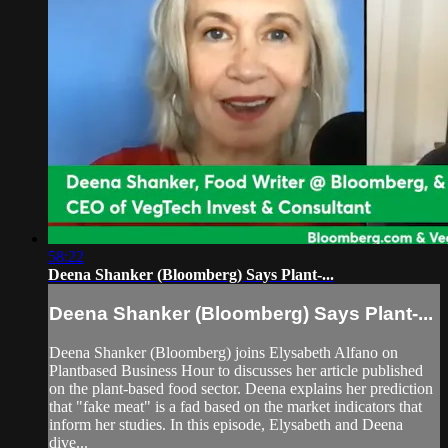
58:22
Deena Shanker (Bloomberg) Says Plant-...
Deena Shanker (Bloomberg) Says Plant-...
Deena Shanker (Bloomberg) joins Elysabeth Alfano on
Plantbased Business Hour to discusses her article published
on the plant-based food sector. Deena explains her prediction
that "fake meat" is a fad based on the market indicators that
inform her studies. In this episode, Elysabeth and Deena
dive...