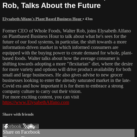
Rob, Talks About the Future
Elysabeth Alfano's Plant Based Business Hour
• 43m
Former CEO of Whole Foods, Walter Rob, joins Elysabeth Alfano
on Plantbased Business Hour to talk about what he's sees for the
future of our food systems, in particular, the shift towards a more
information-driven market in which informed consumers are
equipped with the buying power to create demand for whole, plant-
based foods. Walter talks about how the average consumer is
shifting towards adopting a more "flexitarian" diet, where the desire
for more variety and options will drive product availability for both
small and large businesses. He also gives advise to new grocer
businesses looking to enter the already saturated market in the late-
Covid era and how important it is for them to embrace a strong
company culture to carry out their vision.
For more exciting content, you can visit
https://www.ElysabethAlfano.com
Share with friends
Facebook
X
Email
Share on Facebook