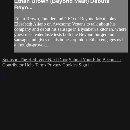
Ethan Brown (Beyond Meat) Debuts
Beyo...
Ethan Brown, founder and CEO of Beyond Meat, joins
Elysabeth Alfano on Awesome Vegans to talk about his
company and debut his sausage in Elysabeth's kitchen, where
guest meat eater taste tests both the Beyond burger and
sausage and gives us his honest opinion. Ethan engages us in
a thought-provok...
Sponsor: The Herbivore Next Door
Submit Your Film
Become a
Contributor
Help
Terms
Privacy
Cookies
Sign in
×