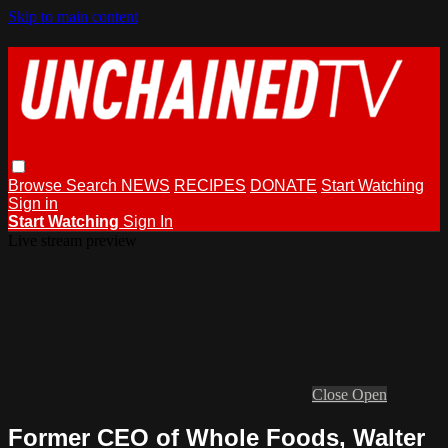
Skip to main content
Browse
Search
NEWS
RECIPES
DONATE
Start Watching
Sign in
Start Watching
Sign In
Live stream preview
Close
Open
Former CEO of Whole Foods, Walter