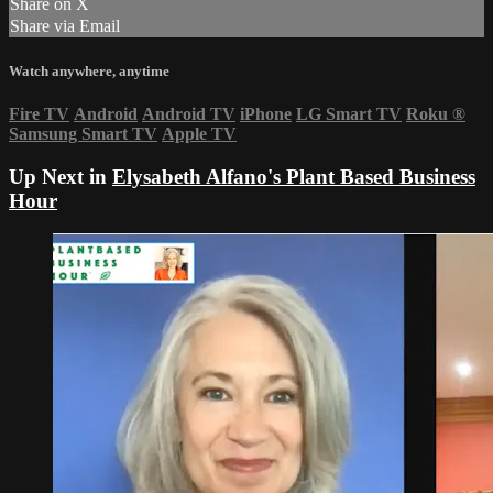
Share on X
Share via Email
Watch anywhere, anytime
Fire TV
Android
Android TV
iPhone
LG Smart TV
Roku
®
Samsung Smart TV
Apple TV
Up Next in
Elysabeth Alfano's Plant Based Business
Hour