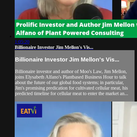
1:05:20
Billionaire Investor Jim Mellon's Vis...
Billionaire Investor Jim Mellon's Vis...
Billionaire investor and author of Moo's Law, Jim Mellon,
joins Elysabeth Alfano's Plantbased Business Hour to talk
about the future of our global food systems; in particular,
Jim's promising predication for cultivated cellular meat, his
predicted timeline for cellular meat to enter the market an...