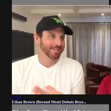
33:32
Ethan Brown (Beyond Meat) Debuts Beyo...