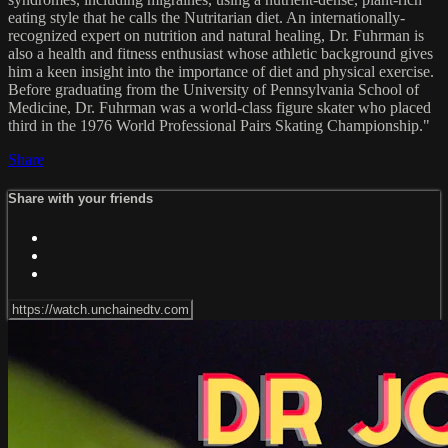
eating style that he calls the Nutritarian diet. An internationally-
recognized expert on nutrition and natural healing, Dr. Fuhrman is
also a health and fitness enthusiast whose athletic background gives
him a keen insight into the importance of diet and physical exercise.
Before graduating from the University of Pennsylvania School of
Medicine, Dr. Fuhrman was a world-class figure skater who placed
third in the 1976 World Professional Pairs Skating Championship."
Share
Share with your friends