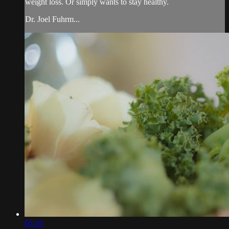
weight loss. Or simply wants to stay healthy.
Dr. Joel Fuhrm...
05:16