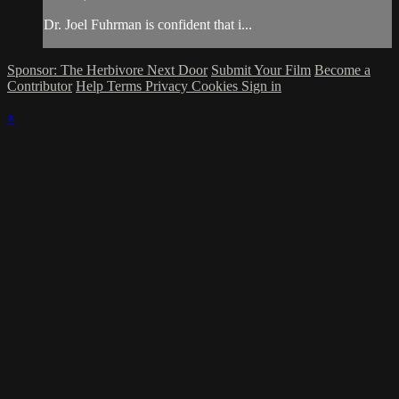
Dr. Joel Fuhrman is confident that i...
Sponsor: The Herbivore Next Door
Submit Your Film
Become a
Contributor
Help
Terms
Privacy
Cookies
Sign in
×