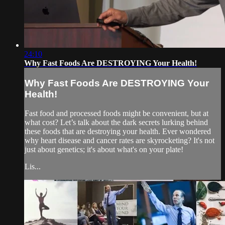
24:10
Why Fast Foods Are DESTROYING Your Health!
Why Fast Foods Are DESTROYING Your
Health!
Fast food and processed foods might be convenient, but at
what cost? Let’s talk about the dark secrets lurking behind
these foods that are destroying your health. Ever wondered
why heart disease and cancer rates are skyrocketing? It's not
just about genetics; it's about what's on your plate!
Lis...