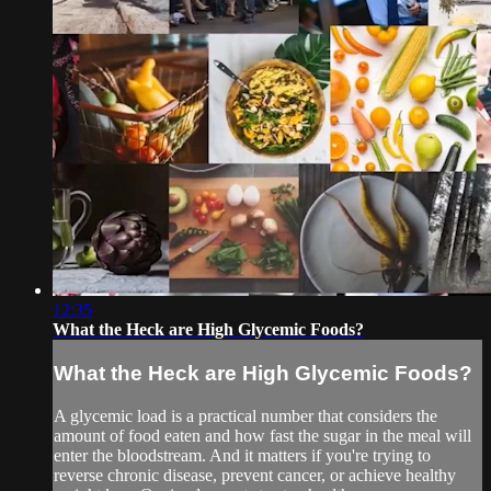
12:35
What the Heck are High Glycemic Foods?
What the Heck are High Glycemic Foods?
A glycemic load is a practical number that considers the
amount of food eaten and how fast the sugar in the meal will
enter the bloodstream. And it matters if you're trying to
reverse chronic disease, prevent cancer, or achieve healthy