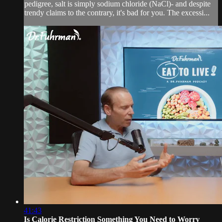
pedigree, salt is simply sodium chloride (NaCl)- and despite
trendy claims to the contrary, it's bad for you. The excessi...
41:43
Is Calorie Restriction Something You Need to Worry