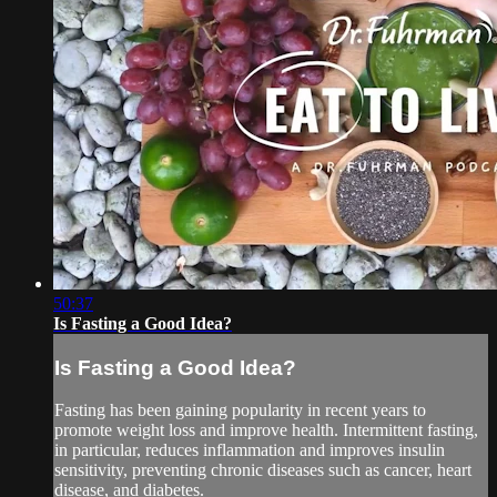
50:37
Is Fasting a Good Idea?
Is Fasting a Good Idea?
Fasting has been gaining popularity in recent years to
promote weight loss and improve health. Intermittent fasting,
in particular, reduces inflammation and improves insulin
sensitivity, preventing chronic diseases such as cancer, heart
disease, and diabetes.