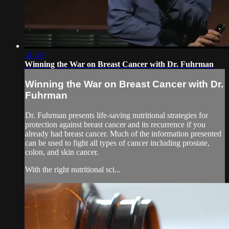
21:40
Winning the War on Breast Cancer with Dr. Fuhrman
Winning the War on Breast Cancer with Dr.
Fuhrman
Dr. Fuhrman presents life-saving nutritional strategies for
protection against breast cancer and its recurrence if you
already had breast cancer. Much of the information presented
can be used to fight all types of cancer including prostate,
colon, and skin cancer.
With the right nutritional sci...