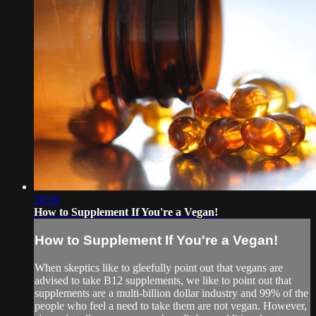
29:39
How to Supplement If You're a Vegan!
How to Supplement If You're a Vegan!
When skeptics like to gleefully point out that vegans are
advised to take B12 supplements, we like to point out that
supplements are a multi-billion dollar industry and 99% of the
people who feel a need to take them are not vegan. However,