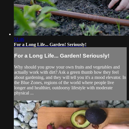
51:46
For a Long Life... Garden! Seriously!
For a Long Life... Garden! Seriously!
Why should you grow your own fruits and vegetables and
actually work with dirt? Ask a green thumb how they feel
about gardening, and they will tell you it's a mood elevator. In
the Blue Zones, regions of the world where people live
longer and healthier, outdoorsy lifestyle with moderate
physical ...