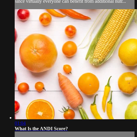
since virtually everyone can benefit from additional nutr...
01:04
What Is the ANDI Score?