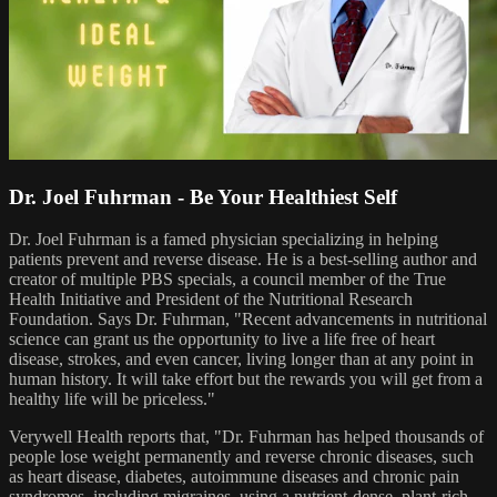
Dr. Joel Fuhrman - Be Your Healthiest Self
Dr. Joel Fuhrman is a famed physician specializing in helping
patients prevent and reverse disease. He is a best-selling author and
creator of multiple PBS specials, a council member of the True
Health Initiative and President of the Nutritional Research
Foundation. Says Dr. Fuhrman, "Recent advancements in nutritional
science can grant us the opportunity to live a life free of heart
disease, strokes, and even cancer, living longer than at any point in
human history. It will take effort but the rewards you will get from a
healthy life will be priceless."
Verywell Health reports that, "Dr. Fuhrman has helped thousands of
people lose weight permanently and reverse chronic diseases, such
as heart disease, diabetes, autoimmune diseases and chronic pain
syndromes, including migraines, using a nutrient-dense, plant-rich