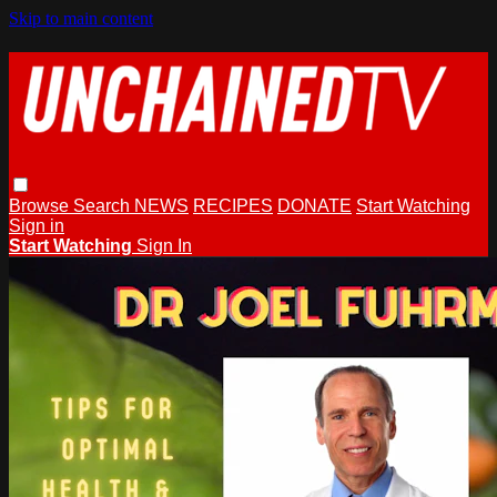
Skip to main content
Browse
Search
NEWS
RECIPES
DONATE
Start Watching
Sign in
Start Watching
Sign In