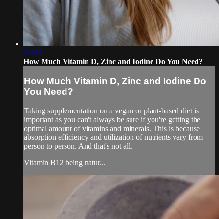
02:03
How Much Vitamin D, Zinc and Iodine Do You Need?
How Much Vitamin D, Zinc and Iodine Do
You Need?
Taking supplementation on a vegan or plant-based diet is
important as you can't always be sure if you're getting the
optimal amount of vitamins and minerals. This is because
absorption efficiency and utilization of nutrients vary from
person to person. And that's not all.
Vitamin B12 being natur...