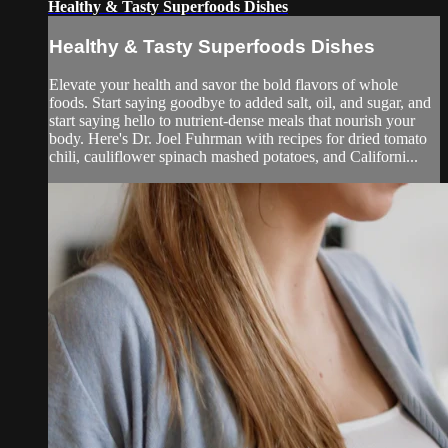
Healthy & Tasty Superfoods Dishes
Healthy & Tasty Superfoods Dishes
Elevate your health and savor the bold flavors of whole
foods. Start saying goodbye to added salt, oil, and sugar, and
start saying hello to nutrient-dense meals that nourish your
body. Here's Dr. Joel Fuhrman with recipes for dried tomato
chili, cauliflower spinach mashed potatoes, and Californi...