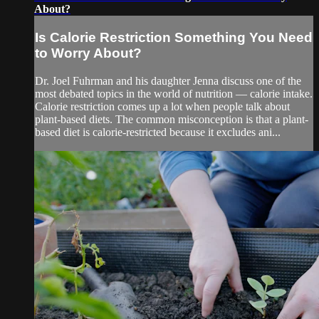
About?
Is Calorie Restriction Something You Need
to Worry About?
Dr. Joel Fuhrman and his daughter Jenna discuss one of the
most debated topics in the world of nutrition — calorie intake.
Calorie restriction comes up a lot when people talk about
plant-based diets. The common misconception is that a plant-
based diet is calorie-restricted because it excludes ani...