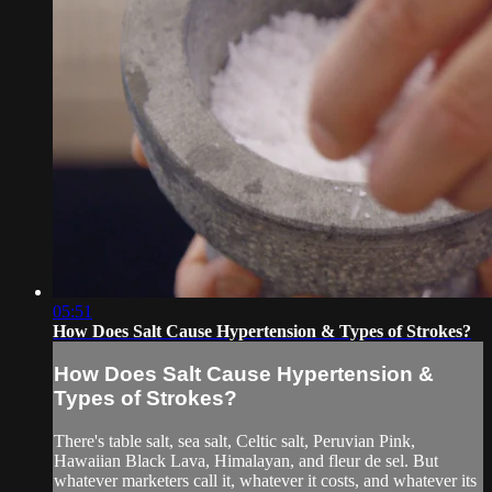
05:51
How Does Salt Cause Hypertension & Types of Strokes?
How Does Salt Cause Hypertension &
Types of Strokes?
There's table salt, sea salt, Celtic salt, Peruvian Pink,
Hawaiian Black Lava, Himalayan, and fleur de sel. But
whatever marketers call it, whatever it costs, and whatever its