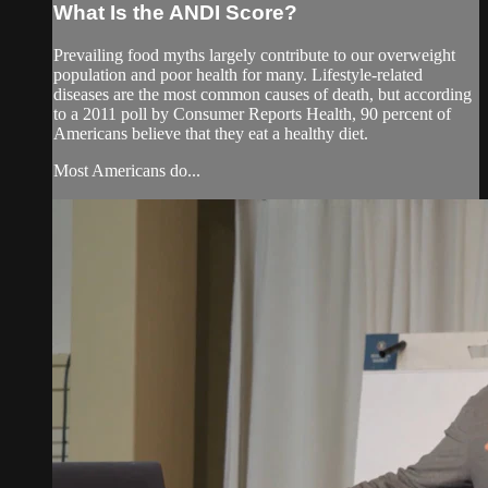
What Is the ANDI Score?
Prevailing food myths largely contribute to our overweight
population and poor health for many. Lifestyle-related
diseases are the most common causes of death, but according
to a 2011 poll by Consumer Reports Health, 90 percent of
Americans believe that they eat a healthy diet.
Most Americans do...