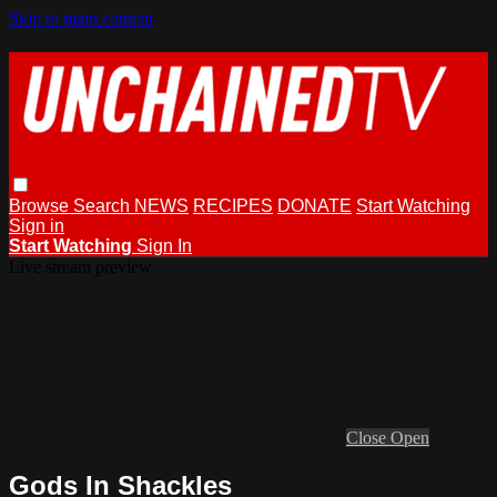
Skip to main content
Browse
Search
NEWS
RECIPES
DONATE
Start Watching
Sign in
Start Watching
Sign In
Live stream preview
Close
Open
Gods In Shackles