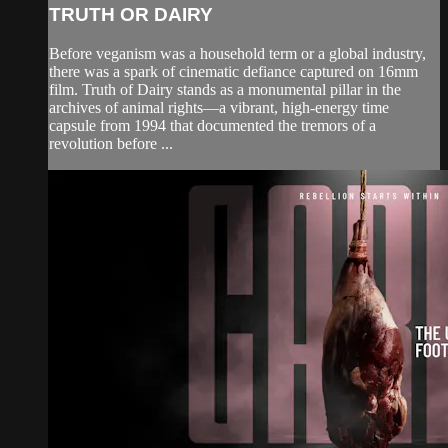
TRUTH OR DAIRY
Before veganism was a household term or a global industry,
there was a spark of cinematic defiance captured on 16mm
film. Truth of Dairy stands as a monumental pillar in the
archives of animal rights—a vibrant, high-energy time
capsule from 1994 that documented the tremors of a
revolution before ...