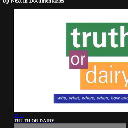
Up Next in
Documentaries
22:57
TRUTH OR DAIRY