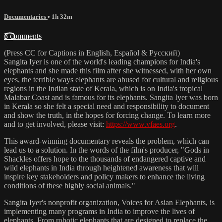
Documentaries
• 1h 32m
3 comments
(Press CC for Captions in English, Español & Pусский)
Sangita Iyer is one of the world's leading champions for India's
elephants and she made this film after she witnessed, with her own
eyes, the terrible ways elephants are abused for cultural and religious
regions in the Indian state of Kerala, which is on India's tropical
Malabar Coast and is famous for its elephants. Sangita Iyer was born
in Kerala so she felt a special need and responsibility to document
and show the truth, in the hopes for forcing change. To learn more
and to get involved, please visit:
https://www.vfaes.org
.
This award-winning documentary reveals the problem, which can
lead us to a solution. In the words of the film's producer, "Gods in
Shackles offers hope to the thousands of endangered captive and
wild elephants in India through heightened awareness that will
inspire key stakeholders and policy makers to enhance the living
conditions of these highly social animals."
Sangita Iyer's nonprofit organization, Voices for Asian Elephants, is
implementing many programs in India to improve the lives of
elephants. From robotic elephants that are designed to replace the