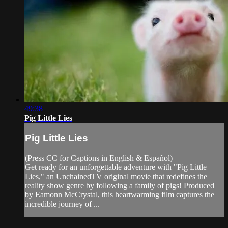
49:38
Pig Little Lies
Pig Little Lies
(Press CC for Captions in English & Español)
Get ready for an unforgettable adventure with "Pig Little
Lies," an UnchainedTV original movie that redefines the
reality show genre by following a family of pigs! Produced
by Eamonn McCrystal, this heartwarming film captures the
incredible journey of ...