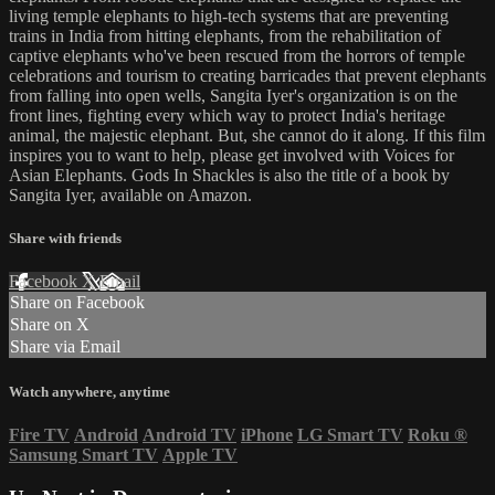
living temple elephants to high-tech systems that are preventing
trains in India from hitting elephants, from the rehabilitation of
captive elephants who've been rescued from the horrors of temple
celebrations and tourism to creating barricades that prevent elephants
from falling into open wells, Sangita Iyer's organization is on the
front lines, fighting every which way to protect India's heritage
animal, the majestic elephant. But, she cannot do it along. If this film
inspires you to want to help, please get involved with Voices for
Asian Elephants. Gods In Shackles is also the title of a book by
Sangita Iyer, available on Amazon.
Share with friends
Facebook
X
Email
Share on Facebook
Share on X
Share via Email
Watch anywhere, anytime
Fire TV
Android
Android TV
iPhone
LG Smart TV
Roku
®
Samsung Smart TV
Apple TV