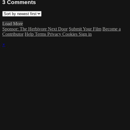
3
Comments
Load More
Sponsor: The Herbivore Next Door
Submit Your Film
Become a
Contributor
Help
Terms
Privacy
Cookies
Sign in
×