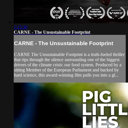
1:15:30
CARNE - The Unsustainable Footprint
CARNE - The Unsustainable Footprint
CARNE The Unsustainable Footprint is a truth-fueled thriller
that rips through the silence surrounding one of the biggest
drivers of the climate crisis: our food system. Produced by a
sitting Member of the European Parliament and backed by
hard science, this award-winning film pulls you into a gl...