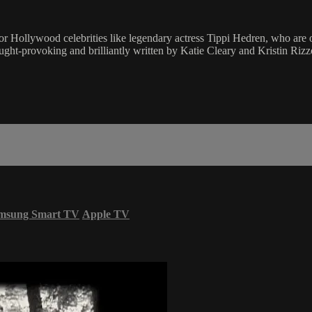
or Hollywood celebrities like legendary actress Tippi Hedren, who are 
hought-provoking and brilliantly written by Katie Cleary and Kristin R
msung Smart TV
Apple TV