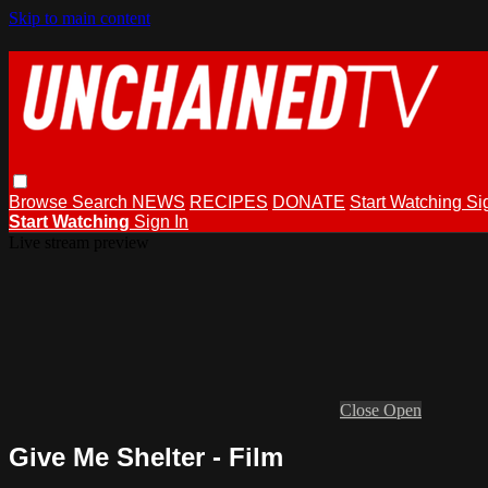
Skip to main content
Browse
Search
NEWS
RECIPES
DONATE
Start Watching
Si
Start Watching
Sign In
Live stream preview
Close
Open
Give Me Shelter - Film