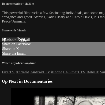
Documentaries
• 1h 31m
This powerful film tracks a few fascinating individuals, and some maj
arrogance and greed. Starring Katie Cleary and Carole Davis, it is t
Peace4Animals.
Share with friends
Facebook
X
Email
Share on Facebook
Share on X
Share via Email
Watch anywhere, anytime
Fire TV
Android
Android TV
iPhone
LG Smart TV
Roku
®
Sa
Up Next in
Documentaries