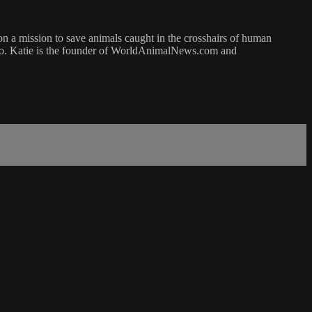
on a mission to save animals caught in the crosshairs of human
izzo. Katie is the founder of WorldAnimalNews.com and