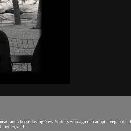
 meat- and cheese-loving New Yorkers who agree to adopt a vegan diet f
d mother, and...