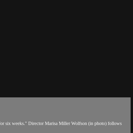
or six weeks." Director Marisa Miller Wolfson (in photo) follows