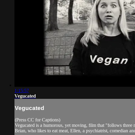
1:15:57
Vegucated
Vegucated
(Press CC for Captions)
Vegucated is a humorous, yet moving, film that "follows three
Brian, who likes to eat meat, Ellen, a psychiatrist, comedian an