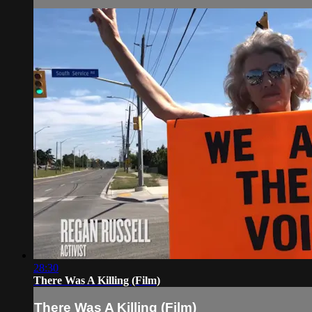
28:30
There Was A Killing (Film)
There Was A Killing (Film)