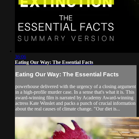
36:06
Eating Our Way: The Essential Facts
Eating Our Way: The Essential Facts
powerhouse delivered with the urgency of a closing argument
in a high-profile murder case. In a sense that's what it is. This
award-winning film is narrated by Academy Award-winning
actress Kate Winslet and packs a punch of crucial information
about the real causes of climate change. "Our diet is...