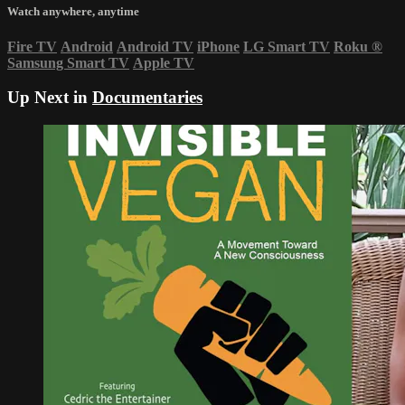
Watch anywhere, anytime
Fire TV
Android
Android TV
iPhone
LG Smart TV
Roku
®
Samsung Smart TV
Apple TV
Up Next in
Documentaries