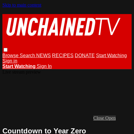
Skip to main content
Browse
Search
NEWS
RECIPES
DONATE
Start Watching
Sign in
Start Watching
Sign In
Live stream preview
Close
Open
Countdown to Year Zero