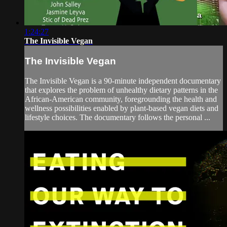
1:24:27
The Invisible Vegan
The Invisible Vegan
The Invisible Vegan is a 90-minute independent documentary
that explores the problem of unhealthy dietary patterns in the
African-American community, foregrounding the health and
wellness possibilities enabled by plant-based vegan diets and
lifestyle choices. The documentary follows the personal ...