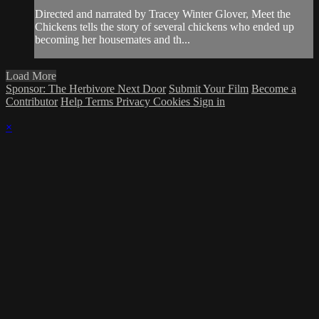
Directed and narrated by Tracey Winter Glover, Meet the
Chickens tells the story of several chickens who ended up
becoming her housemates and th...
Load More
Sponsor: The Herbivore Next Door
Submit Your Film
Become a
Contributor
Help
Terms
Privacy
Cookies
Sign in
×