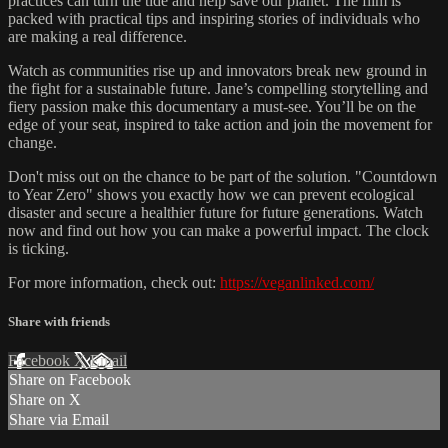
practices can turn the tide and help save our planet. The film is
packed with practical tips and inspiring stories of individuals who
are making a real difference.
Watch as communities rise up and innovators break new ground in
the fight for a sustainable future. Jane’s compelling storytelling and
fiery passion make this documentary a must-see. You’ll be on the
edge of your seat, inspired to take action and join the movement for
change.
Don't miss out on the chance to be part of the solution. "Countdown
to Year Zero" shows you exactly how we can prevent ecological
disaster and secure a healthier future for future generations. Watch
now and find out how you can make a powerful impact. The clock
is ticking.
For more information, check out:
https://veganlinked.com/
Share with friends
Facebook
X
Email
Share on Facebook
Share on X
Share via Email