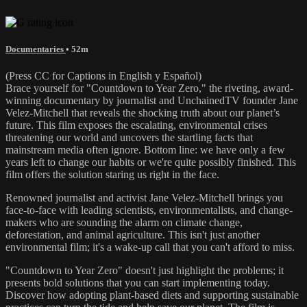
Documentaries
• 52m
(Press CC for Captions in English y Español)
Brace yourself for "Countdown to Year Zero," the riveting, award-
winning documentary by journalist and UnchainedTV founder Jane
Velez-Mitchell that reveals the shocking truth about our planet’s
future. This film exposes the escalating, environmental crises
threatening our world and uncovers the startling facts that
mainstream media often ignore. Bottom line: we have only a few
years left to change our habits or we're quite possibly finished. This
film offers the solution staring us right in the face.
Renowned journalist and activist Jane Velez-Mitchell brings you
face-to-face with leading scientists, environmentalists, and change-
makers who are sounding the alarm on climate change,
deforestation, and animal agriculture. This isn't just another
environmental film; it's a wake-up call that you can't afford to miss.
"Countdown to Year Zero" doesn't just highlight the problems; it
presents bold solutions that you can start implementing today.
Discover how adopting plant-based diets and supporting sustainable