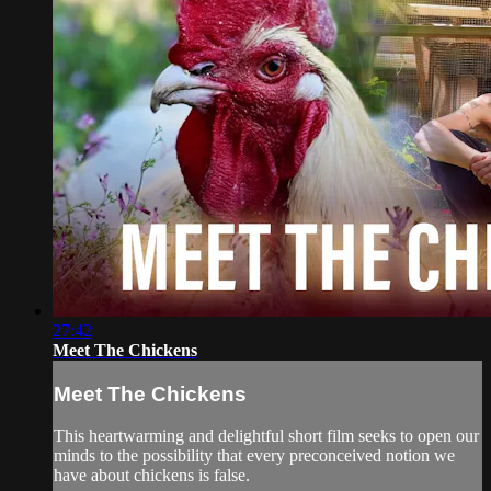
27:42
Meet The Chickens
Meet The Chickens
This heartwarming and delightful short film seeks to open our
minds to the possibility that every preconceived notion we
have about chickens is false.