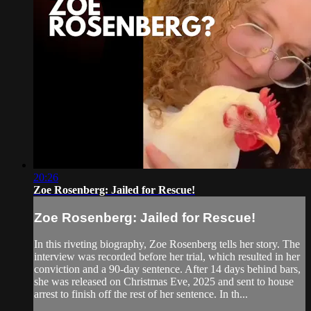
20:26
Zoe Rosenberg: Jailed for Rescue!
Zoe Rosenberg: Jailed for Rescue!
In this riveting biography, Zoe Rosenberg tells her story. The
interview was recorded before her trial, which resulted in her
conviction and a 90-day sentence. After 14 days behind bars,
she was released on Christmas Eve, 2025 and sent to house
arrest to finish off the rest of her sentence. In th...