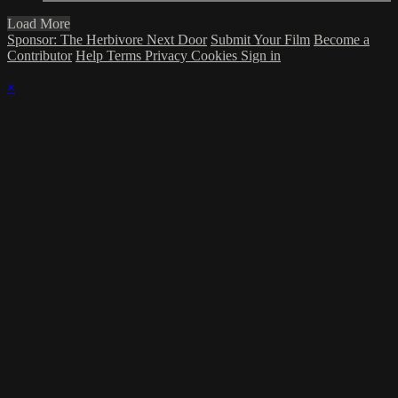
Load More
Sponsor: The Herbivore Next Door
Submit Your Film
Become a
Contributor
Help
Terms
Privacy
Cookies
Sign in
×