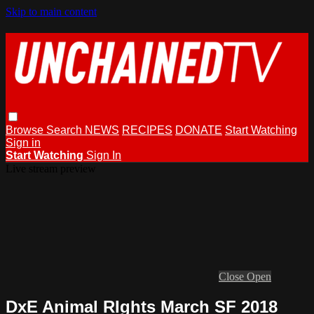
Skip to main content
Browse
Search
NEWS
RECIPES
DONATE
Start Watching
Sign in
Start Watching
Sign In
Live stream preview
Close
Open
DxE Animal RIghts March SF 2018