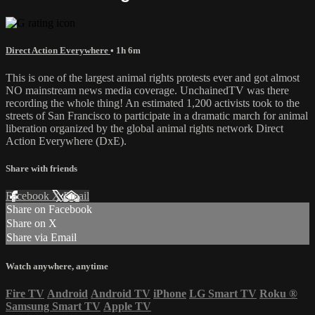
Direct Action Everywhere
• 1h 6m
This is one of the largest animal rights protests ever and got almost
NO mainstream news media coverage. UnchainedTV was there
recording the whole thing! An estimated 1,200 activists took to the
streets of San Francisco to participate in a dramatic march for animal
liberation organized by the global animal rights network Direct
Action Everywhere (DxE).
Share with friends
Facebook
X
Email
Share on Facebook
Share on X
Share via Email
Watch anywhere, anytime
Fire TV
Android
Android TV
iPhone
LG Smart TV
Roku
®
Samsung Smart TV
Apple TV