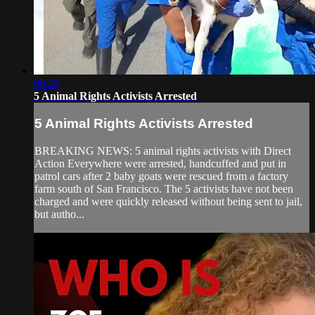
08:25
5 Animal Rights Activists Arrested
5 Animal Rights Activists Arrested
BREAKING NEWS: 5 animal rights activists with Direct
Action Everywhere were arrested, handcuffed and put in
patrol cars after 2 baby goats were rescued from a factory
farm south of San Francisco. The 5 activists have not been
charged and were quickly released without being sent to jail,
but autho...