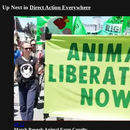
Up Next in
Direct Action Everywhere
06:12
March Reveals Animal Farm Cruelty