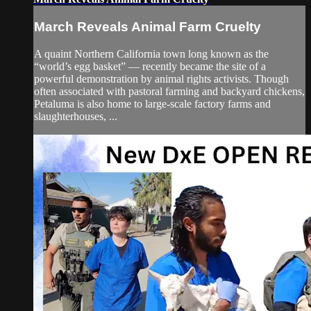
March Reveals Animal Farm Cruelty
A quaint Northern California town long known as the
“world’s egg basket” — recently became the site of a
powerful demonstration by animal rights activists. Though
often associated with pastoral farming and backyard chickens,
Petaluma is also home to large-scale factory farms and
slaughterhouses, ...