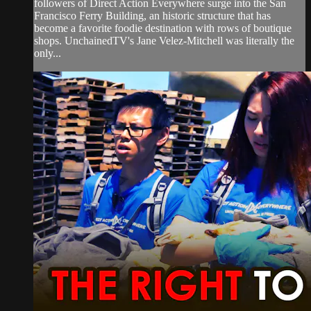
followers of Direct Action Everywhere surge into the San
Francisco Ferry Building, an historic structure that has
become a favorite foodie destination with rows of boutique
shops. UnchainedTV's Jane Velez-Mitchell was literally the
only...