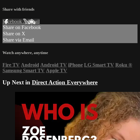
Share with friends
Facebook
X
Email
Share on Facebook
Share on X
Share via Email
Watch anywhere, anytime
Fire TV
Android
Android TV
iPhone
LG Smart TV
Roku
®
Samsung Smart TV
Apple TV
Up Next in
Direct Action Everywhere