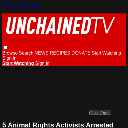
Skip to main content
Browse
Search
NEWS
RECIPES
DONATE
Start Watching
Sign in
Start Watching
Sign In
Live stream preview
Close
Open
5 Animal Rights Activists Arrested