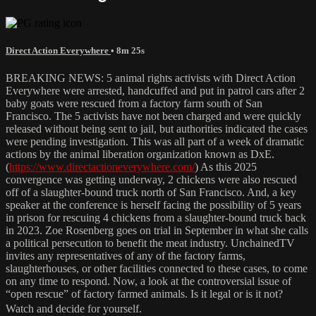
Direct Action Everywhere
• 8m 25s
BREAKING NEWS: 5 animal rights activists with Direct Action
Everywhere were arrested, handcuffed and put in patrol cars after 2
baby goats were rescued from a factory farm south of San
Francisco. The 5 activists have not been charged and were quickly
released without being sent to jail, but authorities indicated the cases
were pending investigation. This was all part of a week of dramatic
actions by the animal liberation organization known as DxE.
(
https://www.directactioneverywhere.com/
) As this 2025
convergence was getting underway, 2 chickens were also rescued
off of a slaughter-bound truck north of San Francisco. And, a key
speaker at the conference is herself facing the possibility of 5 years
in prison for rescuing 4 chickens from a slaughter-bound truck back
in 2023. Zoe Rosenberg goes on trial in September in what she calls
a political persecution to benefit the meat industry. UnchainedTV
invites any representatives of any of the factory farms,
slaughterhouses, or other facilities connected to these cases, to come
on any time to respond. Now, a look at the controversial issue of
“open rescue” of factory farmed animals. Is it legal or is it not?
Watch and decide for yourself.