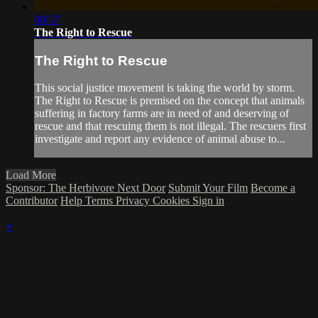
08:57
The Right to Rescue
The Right to Rescue
This social justice movement is taking the world by storm.
The Right to Rescue is premised on the concept that animals
suffering in factory farms are in need of and deserving of
rescue and that rescuing them is not illegal. The rescuers first
investigate and report any evidence of animal abuse to...
Load More
Sponsor: The Herbivore Next Door
Submit Your Film
Become a
Contributor
Help
Terms
Privacy
Cookies
Sign in
×