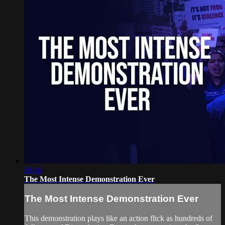
38:16
The Most Intense Demonstration Ever
The Most Intense Demonstration Ever
This demonstration plays like an action flick as hundreds of