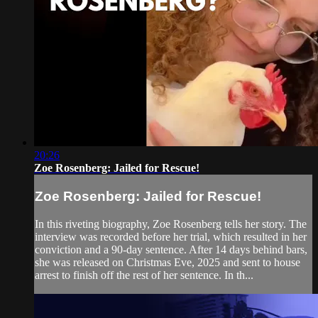
20:26
Zoe Rosenberg: Jailed for Rescue!
Zoe Rosenberg: Jailed for Rescue!
In this riveting biography, Zoe Rosenberg tells her story. The
interview was recorded before her trial, which resulted in her
conviction and a 90-day sentence. After 14 days behind bars,
she was released on Christmas Eve, 2025 and sent to house
arrest to finish off the rest of her sentence. In th...