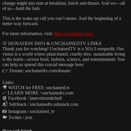
change might just start at breakfast, lunch and dinner. And we—all
of us—hold the fork.
This is the wake-up call you can’t unsee. And the beginning of a
better way forward.
For more information, visit:
https://carnedoc.com/
💡 DONATION INFO & UNCHAINEDTV LINKS
Thank you for watching! UnchainedTV is a 501c3 nonprofit. Our
vision is a world where plant‑based, cruelty‑free, sustainable living
is the norm—across food, fashion, science, and entertainment. You
can help us spread this crucial message here:
👉 Donate: unchainedtv.com/donate/
Links:
🎥 WATCH for FREE: unchained.tv
✅ LEARN MORE / unchainedtv.com
📘 Facebook / janevelezmitchell
📬 SubStack / unchainedtv.substack.com
📸 Instagram / unchained_tv
🐦 Twitter / jvm
Share with friends