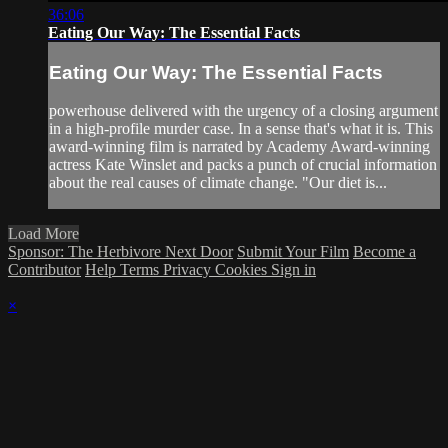
36:06
Eating Our Way: The Essential Facts
Eating Our Way: The Essential Facts
powerhouse delivered with the urgency of a closing argument
in a high-profile murder case. In a sense that's what it is. This
award-winning film is narrated by Academy Award-winning
actress Kate Winslet and packs a punch of crucial information
about the real causes of climate change. "Our diet is...
Load More
Sponsor: The Herbivore Next Door
Submit Your Film
Become a
Contributor
Help
Terms
Privacy
Cookies
Sign in
×