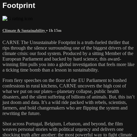
Footprint
Climate & Sustainability
• 1h 15m
CARNE The Unsustainable Footprint is a truth-fueled thriller that
rips through the silence surrounding one of the biggest drivers of the
climate crisis: our food system. Produced by a sitting Member of the
European Parliament and backed by hard science, this award-
winning film pulls you into a global investigation that feels more like
a ticking time bomb than a lesson in sustainability.
From fiery speeches on the floor of the EU Parliament to hushed
confessions in rural kitchens, CARNE uncovers the high cost of
what we put on our plates—planetary collapse, public health
disasters, and the silent suffering of billions of animals. But, this isn’t
just doom and data. It’s a wild ride packed with rebels, scientists,
farmers, and bold changemakers who are flipping the system and
rewriting the future.
Shot across Portugal, Belgium, Lebanon, and beyond, the film
weaves personal stories with political urgency and delivers one
shocking truth after another: the most powerful way to fight climate