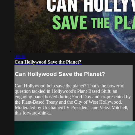
09:06
Can Hollywood Save the Planet?
Can Hollywood Save the Planet?
Can Hollywood help save the planet? That’s the powerful
question tackled in Hollywood's Plant-Based Shift, an
engaging panel hosted during Food Day and co-presented by
the Plant-Based Treaty and the City of West Hollywood.
Moderated by UnchainedTV President Jane Velez-Mitchell,
this forward-think...