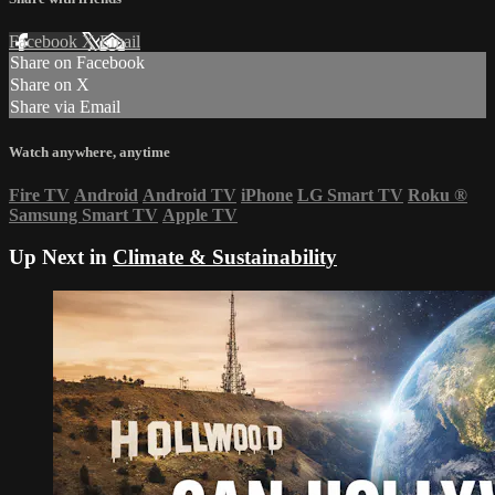
Facebook
X
Email
Share on Facebook
Share on X
Share via Email
Watch anywhere, anytime
Fire TV
Android
Android TV
iPhone
LG Smart TV
Roku
®
Samsung Smart TV
Apple TV
Up Next in
Climate & Sustainability