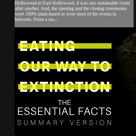
Hollywood to East Hollywood, it was one sustainable event
after another. And, the opening and the closing ceremonies
were 100% plant-based as were most of the events in
between. From a sus...