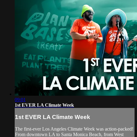
09:01
1st EVER LA Climate Week
1st EVER LA Climate Week
The first-ever Los Angeles Climate Week was action-packed!
From downtown LA to Santa Monica Beach, from West