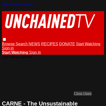
Skip to main content
Browse
Search
NEWS
RECIPES
DONATE
Start Watching
Sign in
Start Watching
Sign In
Live stream preview
Close
Open
CARNE - The Unsustainable