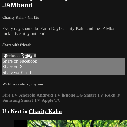
JAMband
Charity Kahn
• 4m 12s
Every day should be Earth Day! Charity Kahn and the JAMband
rock this earthy anthem!
Share with friends
Facebook
X
Email
Share on Facebook
Share on X
Share via Email
Watch anywhere, anytime
Fire TV
Android
Android TV
iPhone
LG Smart TV
Roku
®
Samsung Smart TV
Apple TV
Up Next in
Charity Kahn