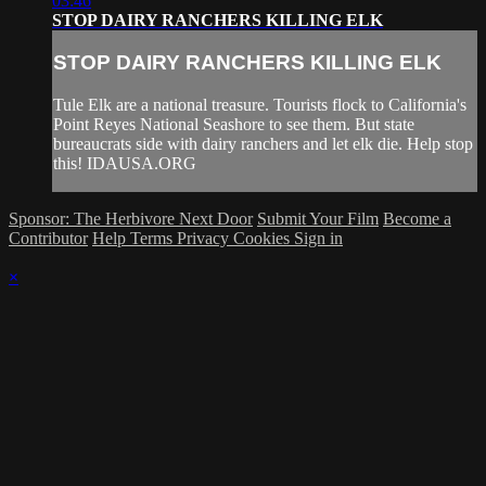
03:46
STOP DAIRY RANCHERS KILLING ELK
STOP DAIRY RANCHERS KILLING ELK
Tule Elk are a national treasure. Tourists flock to California's
Point Reyes National Seashore to see them. But state
bureaucrats side with dairy ranchers and let elk die. Help stop
this! IDAUSA.ORG
Sponsor: The Herbivore Next Door
Submit Your Film
Become a
Contributor
Help
Terms
Privacy
Cookies
Sign in
×