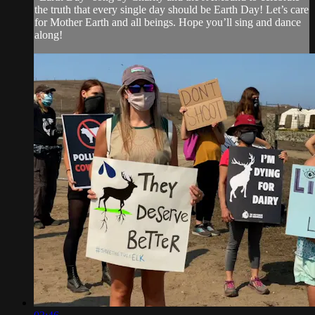
the truth that every single day should be Earth Day! Let’s care
for Mother Earth and all beings. Hope you’ll sing and dance
along!