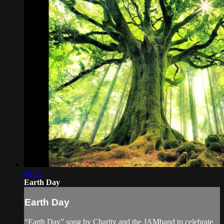
04:12
Earth Day
Earth Day
“Earth Day” song by Charity and the JAMband to celebrate