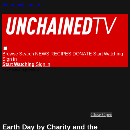
Skip to main content
Browse
Search
NEWS
RECIPES
DONATE
Start Watching
Sign in
Start Watching
Sign In
Live stream preview
Close
Open
Earth Day by Charity and the