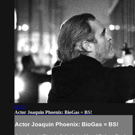
02:16
Actor Joaquin Phoenix: BioGas = BS!
Actor Joaquin Phoenix: BioGas = BS!