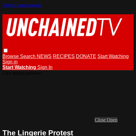
Skip to main content
Browse
Search
NEWS
RECIPES
DONATE
Start Watching
Sign in
Start Watching
Sign In
Live stream preview
Close
Open
The Lingerie Protest