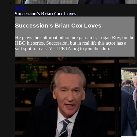
02:00
Succession's Brian Cox Loves
Succession's Brian Cox Loves
He plays the cutthroat billionaire patriarch, Logan Roy, on the
HBO hit series, Succession, but in real life this actor has a
soft spot for cats. Visit PETA.org to join the club.