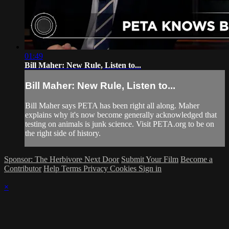
01:49
Bill Maher: New Rule, Listen to...
Bill Maher: New Rule, Listen to...
Bill Maher says PETA has been right all along. Maher
explains why it's now become generally acknowledged that
testing on animals is junk science. Visit PETA.org to be on
the right side of history.
Sponsor: The Herbivore Next Door
Submit Your Film
Become a
Contributor
Help
Terms
Privacy
Cookies
Sign in
×