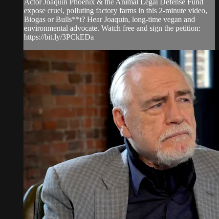
Actor Joaquin Phoenix & the Animal Legal Defense Fund
expose cruel, polluting factory farms in this 2-minute video,
Biogas or Bulls**t? Hear Joaquin, long-time vegan and
environmental advocate. Watch free and sign the petition:
https://bit.ly/3PCkEDa