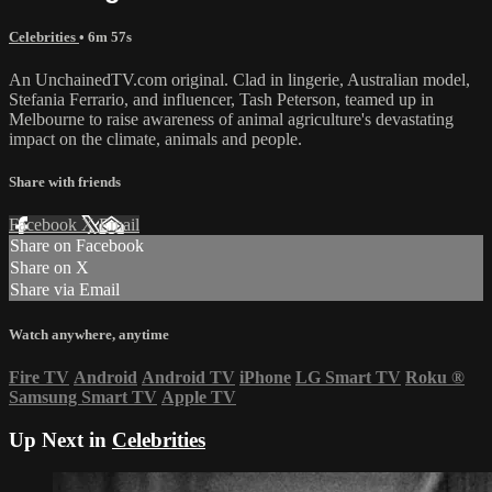
Celebrities
• 6m 57s
An UnchainedTV.com original. Clad in lingerie, Australian model,
Stefania Ferrario, and influencer, Tash Peterson, teamed up in
Melbourne to raise awareness of animal agriculture's devastating
impact on the climate, animals and people.
Share with friends
Facebook
X
Email
Share on Facebook
Share on X
Share via Email
Watch anywhere, anytime
Fire TV
Android
Android TV
iPhone
LG Smart TV
Roku
®
Samsung Smart TV
Apple TV
Up Next in
Celebrities