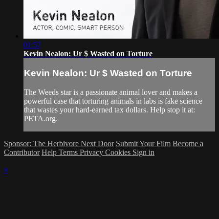
01:57
Kevin Nealon: Ur $ Wasted on Torture
Kevin Nealon: Ur $ Wasted on Torture
The Weeds star is a passionate animal lover and makes a
powerful case that torturing animals in labs is fake science
that wastes your hard-earned tax dollars. Help stop it at:
PETA.org.
Sponsor: The Herbivore Next Door
Submit Your Film
Become a
Contributor
Help
Terms
Privacy
Cookies
Sign in
×