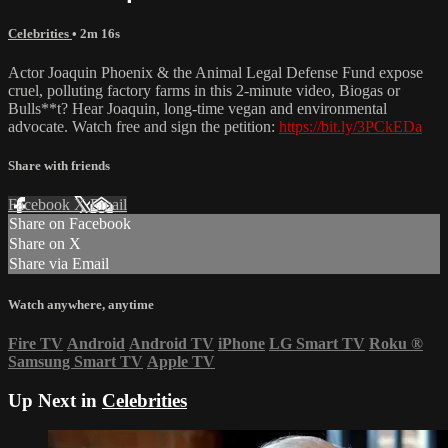
Celebrities
• 2m 16s
Actor Joaquin Phoenix & the Animal Legal Defense Fund expose
cruel, polluting factory farms in this 2-minute video, Biogas or
Bulls**t? Hear Joaquin, long-time vegan and environmental
advocate. Watch free and sign the petition:
https://bit.ly/3PCkEDa
Share with friends
Facebook
X
Email
Share on Facebook
Share on X
Share via Email
Watch anywhere, anytime
Fire TV
Android
Android TV
iPhone
LG Smart TV
Roku
®
Samsung Smart TV
Apple TV
Up Next in
Celebrities