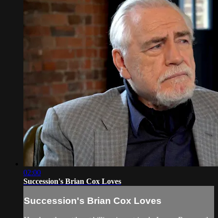
02:00
Succession's Brian Cox Loves
Succession's Brian Cox Loves