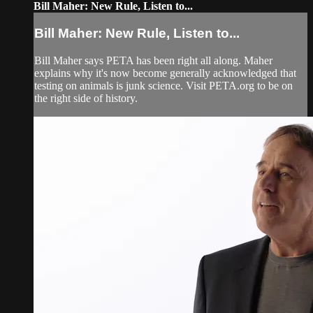
Bill Maher: New Rule, Listen to...
Bill Maher: New Rule, Listen to...
Bill Maher says PETA has been right all along. Maher
explains why it's now become generally acknowledged that
testing on animals is junk science. Visit PETA.org to be on
the right side of history.