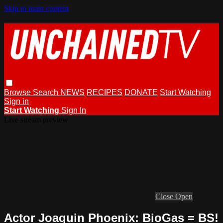
Skip to main content
Browse
Search
NEWS
RECIPES
DONATE
Start Watching
Sign in
Start Watching
Sign In
Live stream preview
Close
Open
Actor Joaquin Phoenix: BioGas = BS!