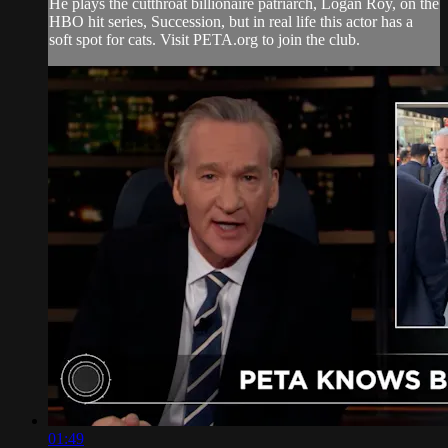
He plays the cutthroat billionaire patriarch, Logan Roy, on the
HBO hit series, Succession, but in real life this actor has a
soft spot for cats. Visit PETA.org to join the club.
01:49