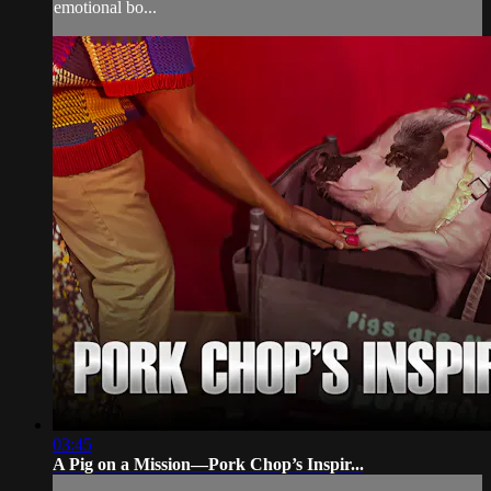
emotional bo...
03:45
A Pig on a Mission—Pork Chop’s Inspir...