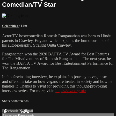
Comedian/TV Star
Celebrities
• 14m
Actor/TV host/comedian Romesh Ranganathan was born to Hindu
parents in Crawley, England which explains the humorous title of
his autobiography, Straight Outta Crawley.
Ranganathan won the 2020 BAFTA TV Award for Best Features
for The Misadventures of Romesh Ranganathan. The next year, he
won the BAFTA TV Award for Best Entertainment Performance for
The Ranganation.
In this fascinating interview, he explains his journey to veganism
and offers his take on how vegans are treated in society and how he
handles it. Thanks to Viva! for providing this thought-provoking
interview series. For more, visit:
https://viva.org.uk/
Share with friends
Facebook
X
Email
Share on Facebook