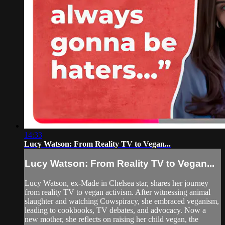
14:33
Lucy Watson: From Reality TV to Vegan...
Lucy Watson: From Reality TV to Vegan...
Lucy Watson, ex-Made in Chelsea star, shares her journey
from reality TV to vegan activism. After witnessing animal
slaughter and watching Cowspiracy, she embraced veganism,
leading to cookbooks, TV debates, and advocacy. Now a
new mother, she reflects on raising her child vegan, the