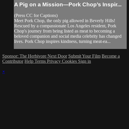
A Pig on a Mission—Pork Chop’s Inspir...
(Press CC for Captions)
Meet Pork Chop, the only pig allowed in Beverly Hills!
Rescued by a compassionate Los Angeles resident, Pork
Chop's journey from being listed as meat to becoming a
beloved companion and social media celebrity has changed
lives. Pork Chop inspires kindness, turning meat-ea...
Sponsor: The Herbivore Next Door
Submit Your Film
Become a
Contributor
Help
Terms
Privacy
Cookies
Sign in
×