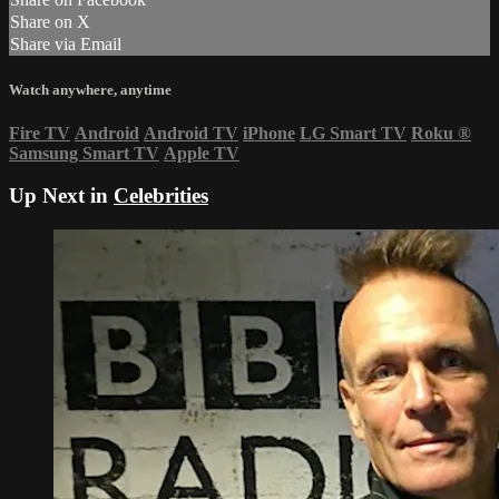
Share on X
Share via Email
Watch anywhere, anytime
Fire TV
Android
Android TV
iPhone
LG Smart TV
Roku
®
Samsung Smart TV
Apple TV
Up Next in
Celebrities