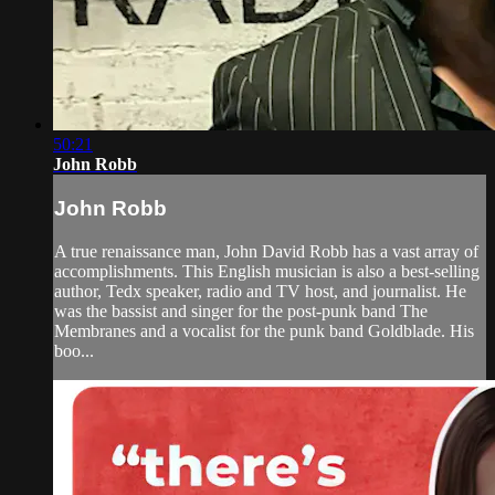
50:21
John Robb
John Robb
A true renaissance man, John David Robb has a vast array of
accomplishments. This English musician is also a best-selling
author, Tedx speaker, radio and TV host, and journalist. He
was the bassist and singer for the post-punk band The
Membranes and a vocalist for the punk band Goldblade. His
boo...