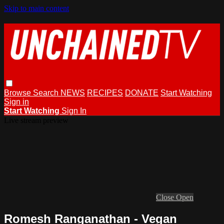
Skip to main content
Browse
Search
NEWS
RECIPES
DONATE
Start Watching
Sign in
Start Watching
Sign In
Live stream preview
Close
Open
Romesh Ranganathan - Vegan