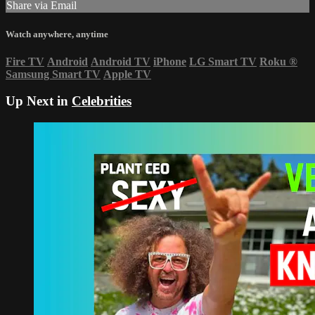
Share via Email
Watch anywhere, anytime
Fire TV
Android
Android TV
iPhone
LG Smart TV
Roku
®
Samsung Smart TV
Apple TV
Up Next in
Celebrities