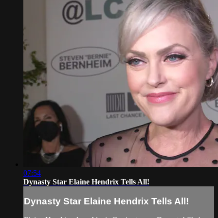
07:54
Dynasty Star Elaine Hendrix Tells All!
Dynasty Star Elaine Hendrix Tells All!