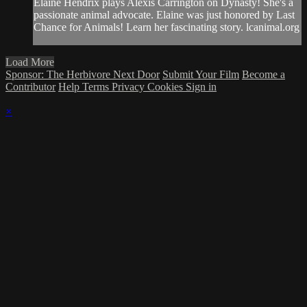
Elaine Hendrix plays Alexis Carrington on Dynasty! She's a
passionate animal advocate. Elaine was just honored by Last
Chance for Animals! Learn her fascinating story. lcanimal.org
Load More
Sponsor: The Herbivore Next Door
Submit Your Film
Become a
Contributor
Help
Terms
Privacy
Cookies
Sign in
×