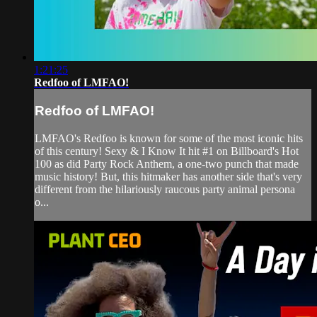
1:21:25
Redfoo of LMFAO!
Redfoo of LMFAO!
LMFAO's Redfoo is known for some of the most iconic hits
of this century! Sexy & I Know It hit #1 on Billboard's Hot
100 as did Party Rock Anthem, a one-two punch that made
music history! But, this hitmaker has another side that's very
different from the hilariously raucous party animal persona
o...