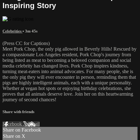
Inspiring Story
Celebrities
• 3m 45s
(Press CC for Captions)
Meet Pork Chop, the only pig allowed in Beverly Hills! Rescued by
a compassionate Los Angeles resident, Pork Chop's journey from
being listed as meat to becoming a beloved companion and social
media celebrity has changed lives. Pork Chop inspires kindness,
turning meat-eaters into animal advocates. For many people, she is
the only pig they will ever encounter in person, reminding them that
pigs are highly intelligent animals, each with a unique personality.
Whether at vegan hot spots or enjoying birthday celebrations, she
proves that all animals deserve love. Join her on this heartwarming
journey of second chances!
Share with friends
Facebook
X
Email
Share on Facebook
Share on X