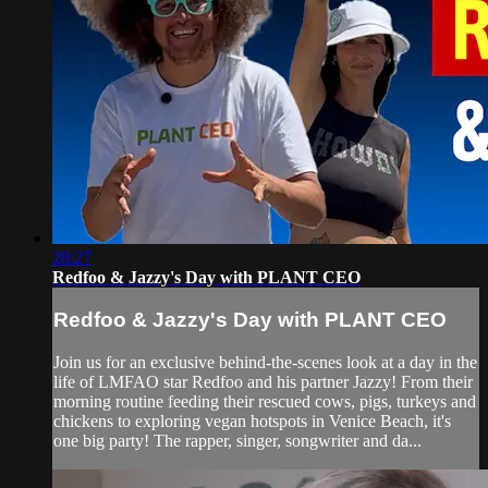
28:27
Redfoo & Jazzy's Day with PLANT CEO
Redfoo & Jazzy's Day with PLANT CEO
Join us for an exclusive behind-the-scenes look at a day in the
life of LMFAO star Redfoo and his partner Jazzy! From their
morning routine feeding their rescued cows, pigs, turkeys and
chickens to exploring vegan hotspots in Venice Beach, it's
one big party! The rapper, singer, songwriter and da...