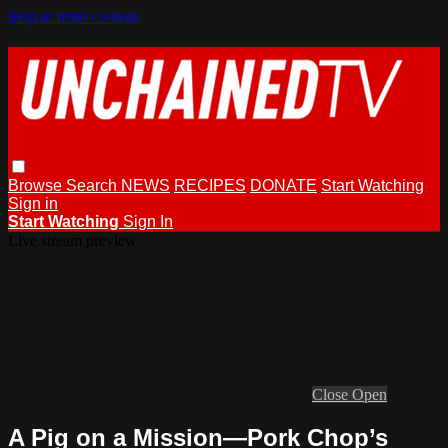
Skip to main content
Browse
Search
NEWS
RECIPES
DONATE
Start Watching
Sign in
Start Watching
Sign In
Live stream preview
Close
Open
A Pig on a Mission—Pork Chop’s