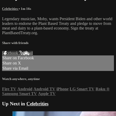
Celebrities
• 1m 16s
Legendary musician, Moby, wants President Biden and other world
leaders to endorse the Plant Based Treaty and pledge to move from
meat and dairy to a plant-based economy. Sign the treaty at
PlantBasedTreaty.org.
Share with friends
Facebook
X
Email
Share on Facebook
Share on X
Share via Email
Watch anywhere, anytime
Fire TV
Android
Android TV
iPhone
LG Smart TV
Roku
®
Samsung Smart TV
Apple TV
Up Next in
Celebrities