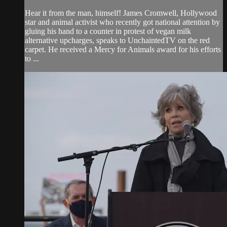
Hear it from the man, himself! James Cromwell, Hollywood
star and animal activist who recently got national attention by
gluing his hand to a counter in protest of vegan milk
alternative upcharges, speaks to UnchaintedTV on the red
carpet. He received a Mercy for Animals award for his efforts
to ...