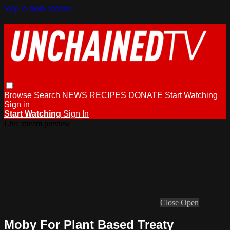
Skip to main content
Browse
Search
NEWS
RECIPES
DONATE
Start Watching
Sign in
Start Watching
Sign In
Live stream preview
Close
Open
Moby For Plant Based Treaty