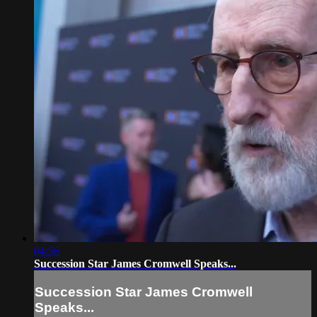
04:56
Succession Star James Cromwell Speaks...
Succession Star James Cromwell
Speaks...