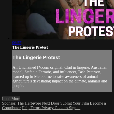
06:57
The Lingerie Protest
The Lingerie Protest
An UnchainedTV.com original. Clad in lingerie, Australian
model, Stefania Ferrario, and influencer, Tash Peterson,
teamed up in Melbourne to raise awareness of animal
agriculture's devastating impact on the climate, animals and
people.
Load More
Sponsor: The Herbivore Next Door
Submit Your Film
Become a
Contributor
Help
Terms
Privacy
Cookies
Sign in