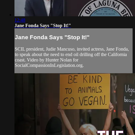
12:48
Jane Fonda Says "Stop It!"
Jane Fonda Says "Stop It!"
SCIL president, Judie Mancuso, invited actress, Jane Fonda,
to speak about the need to end oil drilling off the California
coast. Video by Hunter Nolan for
SocialCompassionInLegislation.org.