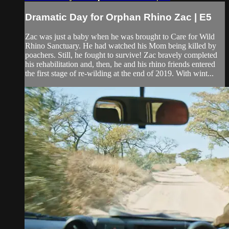
Dramatic Day for Orphan Rhino Zac | E5
Zac was just a baby when he was brought to Care for Wild
Rhino Sanctuary. He had watched his Mom being killed by
poachers. Still, he fought to survive! Zac bravely completed
his rehabilitation and, then, he and his rhino friends entered
the first stage of re-wilding at the end of 2019. With wint...