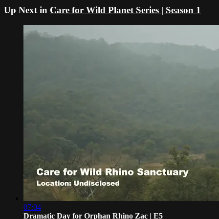
Up Next in
Care for Wild Planet Series | Season 1
07:04
Dramatic Day for Orphan Rhino Zac | E5