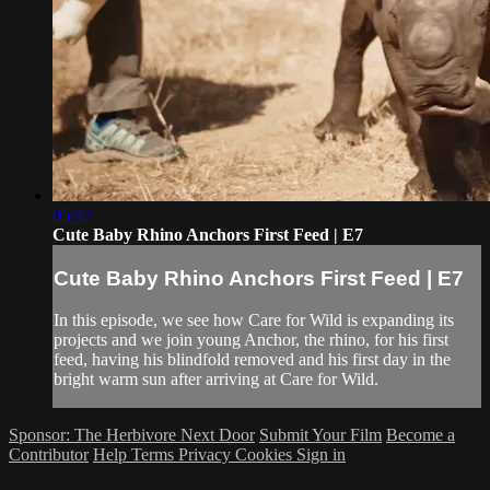
05:47
Cute Baby Rhino Anchors First Feed | E7
Cute Baby Rhino Anchors First Feed | E7
In this episode, we see how Care for Wild is expanding its
projects and we join young Anchor, the rhino, for his first
feed, having his blindfold removed and his first day in the
bright warm sun after arriving at Care for Wild.
Sponsor: The Herbivore Next Door
Submit Your Film
Become a
Contributor
Help
Terms
Privacy
Cookies
Sign in