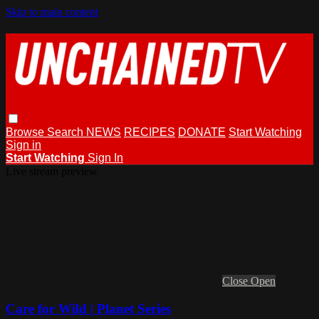
Skip to main content
Browse
Search
NEWS
RECIPES
DONATE
Start Watching
Sign in
Start Watching
Sign In
Live stream preview
Close
Open
Care for Wild | Planet Series