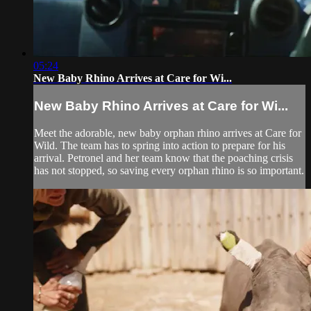
05:24
New Baby Rhino Arrives at Care for Wi...
New Baby Rhino Arrives at Care for Wi...
Meet the adorable, new baby orphan rhino arrives at Care for
Wild. The team has to spring into action to prepare for his
arrival. Petronel and her team know that the poaching crisis
has not stopped, so saving every orphan rhino is so important.