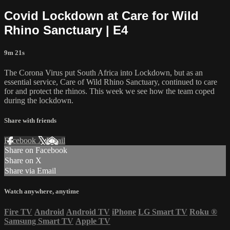
Covid Lockdown at Care for Wild
Rhino Sanctuary | E4
9m 21s
The Corona Virus put South Africa into Lockdown, but as an
essential service, Care of Wild Rhino Sanctuary, continued to care
for and protect the rhinos. This week we see how the team coped
during the lockdown.
Share with friends
Facebook
X
Email
Share on Facebook
Share on X
Share via Email
Watch anywhere, anytime
Fire TV
Android
Android TV
iPhone
LG Smart TV
Roku
®
Samsung Smart TV
Apple TV